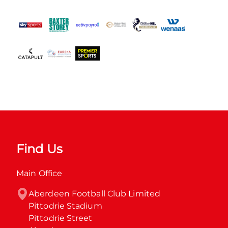
Find Us
Main Office
Aberdeen Football Club Limited

Pittodrie Stadium

Pittodrie Street
