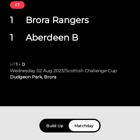
FT
1
Brora Rangers
1
Aberdeen B
HT
1
-
0
Wednesday 02 Aug 2023
/
Scottish Challenge Cup
Dudgeon Park, Brora
Build Up
Matchday