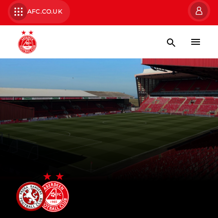
AFC.CO.UK