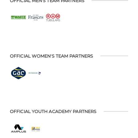
OFFICIAL MEN'S TEAM PARTNERS
OFFICIAL WOMEN'S TEAM PARTNERS
OFFICIAL YOUTH ACADEMY PARTNERS