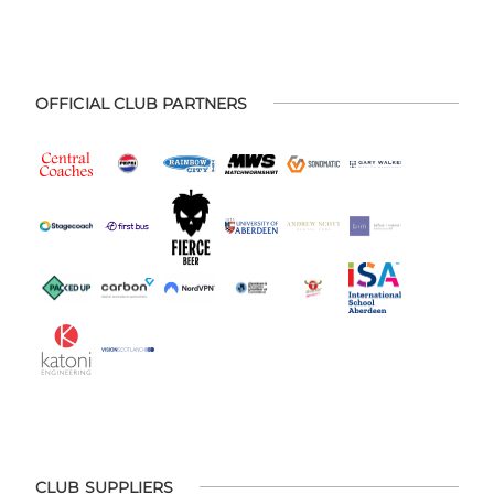
OFFICIAL CLUB PARTNERS
CLUB SUPPLIERS