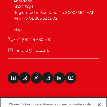
Aberdeen

AB24 5QH

Registered in Scotland No SC005364. VAT 
Reg No GB886 3232 02.
Map
+44 (0)1224 650400
contact@afc.co.uk
We use Cookies for several reasons - to keep our website safe