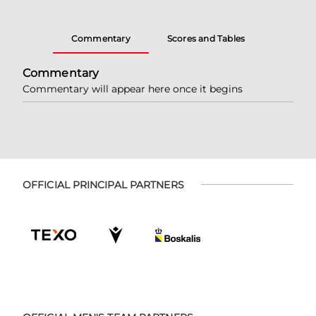
Commentary
Scores and Tables
Commentary
Commentary will appear here once it begins
OFFICIAL PRINCIPAL PARTNERS