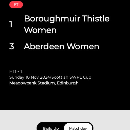
FT
Boroughmuir Thistle
1
Women
3
Aberdeen Women
HT
1
-
1
Sunday 10 Nov 2024
/
Scottish SWPL Cup
Meadowbank Stadium, Edinburgh
Build Up
Matchday