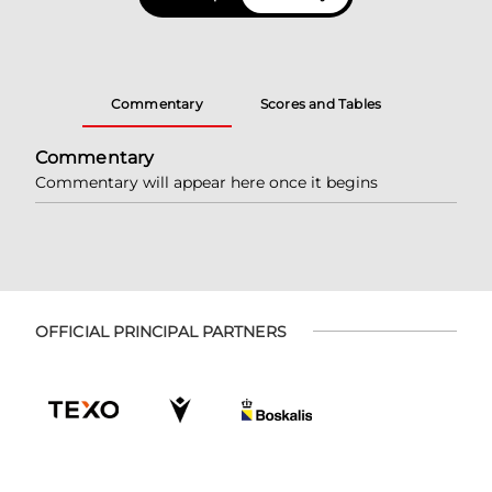
Commentary
Scores and Tables
Commentary
Commentary will appear here once it begins
OFFICIAL PRINCIPAL PARTNERS