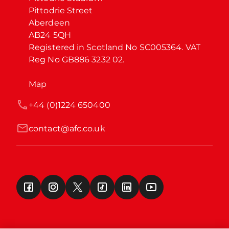
Pittodrie Street

Aberdeen

AB24 5QH

Registered in Scotland No SC005364. VAT 
Reg No GB886 3232 02.
Map
+44 (0)1224 650400
contact@afc.co.uk