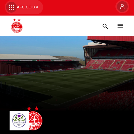
AFC.CO.UK