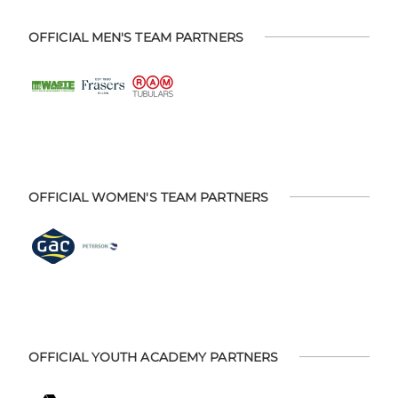
OFFICIAL MEN'S TEAM PARTNERS
OFFICIAL WOMEN'S TEAM PARTNERS
OFFICIAL YOUTH ACADEMY PARTNERS