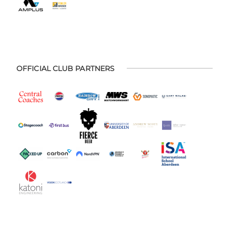
OFFICIAL CLUB PARTNERS