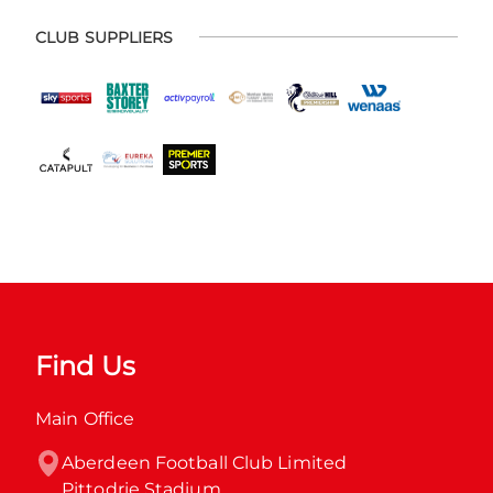
CLUB SUPPLIERS
Find Us
Main Office
Aberdeen Football Club Limited

Pittodrie Stadium
