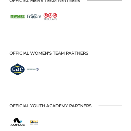
OFFICIAL MEN'S TEAM PARTNERS
OFFICIAL WOMEN'S TEAM PARTNERS
OFFICIAL YOUTH ACADEMY PARTNERS