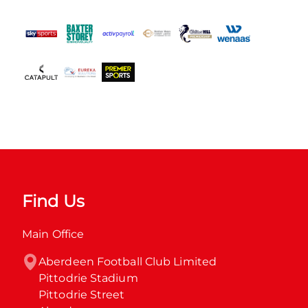
Find Us
Main Office
Aberdeen Football Club Limited

Pittodrie Stadium

Pittodrie Street
