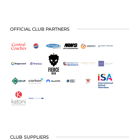
OFFICIAL CLUB PARTNERS
CLUB SUPPLIERS