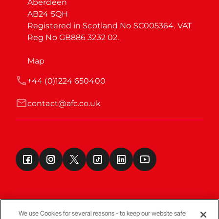
Aberdeen

AB24 5QH

Registered in Scotland No SC005364. VAT 
Reg No GB886 3232 02.
Map
+44 (0)1224 650400
contact@afc.co.uk
We use Cookies for several reasons - to keep our website safe