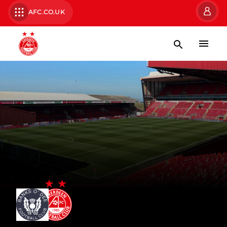
AFC.CO.UK