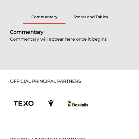
Commentary
Scores and Tables
Commentary
Commentary will appear here once it begins
OFFICIAL PRINCIPAL PARTNERS