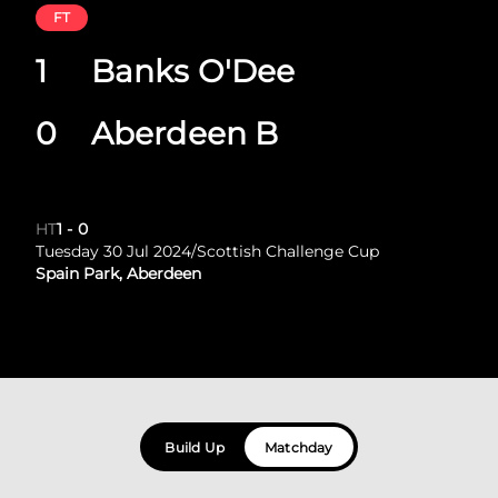
FT
1
Banks O'Dee
0
Aberdeen B
HT
1
-
0
Tuesday 30 Jul 2024
/
Scottish Challenge Cup
Spain Park, Aberdeen
Build Up
Matchday