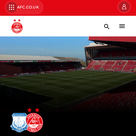
AFC.CO.UK