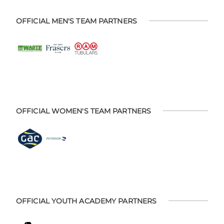
OFFICIAL MEN'S TEAM PARTNERS
OFFICIAL WOMEN'S TEAM PARTNERS
OFFICIAL YOUTH ACADEMY PARTNERS