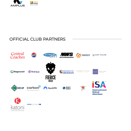
OFFICIAL CLUB PARTNERS