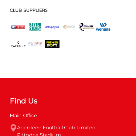
CLUB SUPPLIERS
Find Us
Main Office
Aberdeen Football Club Limited

Pittodrie Stadium
