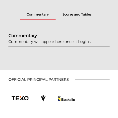
Commentary
Scores and Tables
Commentary
Commentary will appear here once it begins
OFFICIAL PRINCIPAL PARTNERS