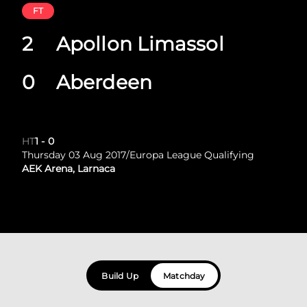
FT
2
Apollon Limassol
0
Aberdeen
HT
1
-
0
Thursday 03 Aug 2017
/
Europa League Qualifying
AEK Arena, Larnaca
Build Up
Matchday