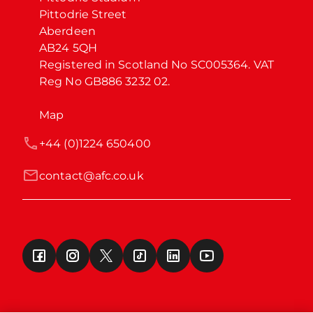
Pittodrie Street

Aberdeen

AB24 5QH

Registered in Scotland No SC005364. VAT 
Reg No GB886 3232 02.
Map
+44 (0)1224 650400
contact@afc.co.uk