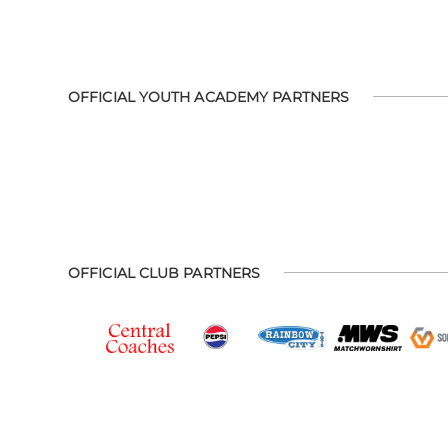
OFFICIAL YOUTH ACADEMY PARTNERS
OFFICIAL CLUB PARTNERS