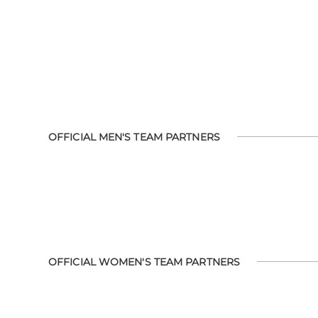
OFFICIAL MEN'S TEAM PARTNERS
OFFICIAL WOMEN'S TEAM PARTNERS