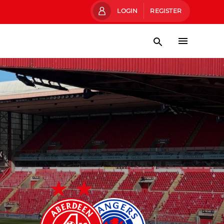
LOGIN
REGISTER