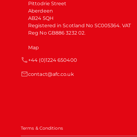
Pittodrie Street

Aberdeen

AB24 5QH

Registered in Scotland No SC005364. VAT 
Reg No GB886 3232 02.
Map
+44 (0)1224 650400
contact@afc.co.uk
Terms & Conditions