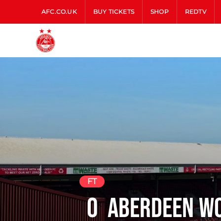
AFC.CO.UK
BUY TICKETS
SHOP
REDTV
FT
0
Aberdeen W