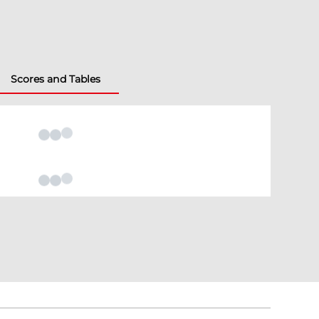
Scores and Tables