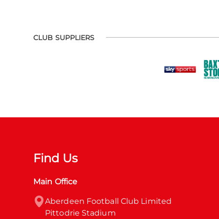
CLUB SUPPLIERS
Find Us
Main Office
Aberdeen Football Club Limited

Pittodrie Stadium
