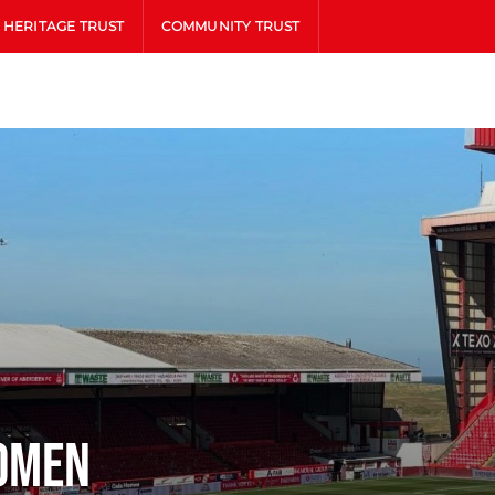
HERITAGE TRUST
COMMUNITY TRUST
omen