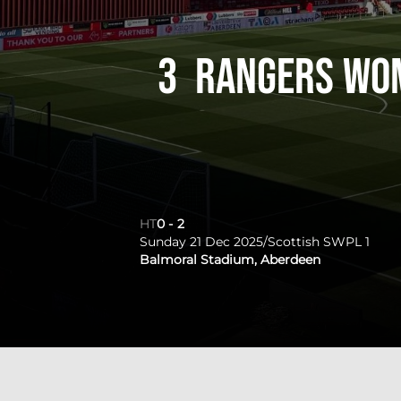
3
Rangers Wo
HT
0
-
2
Sunday 21 Dec 2025
/
Scottish SWPL 1
Balmoral Stadium, Aberdeen