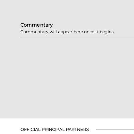
Commentary
Commentary will appear here once it begins
OFFICIAL PRINCIPAL PARTNERS