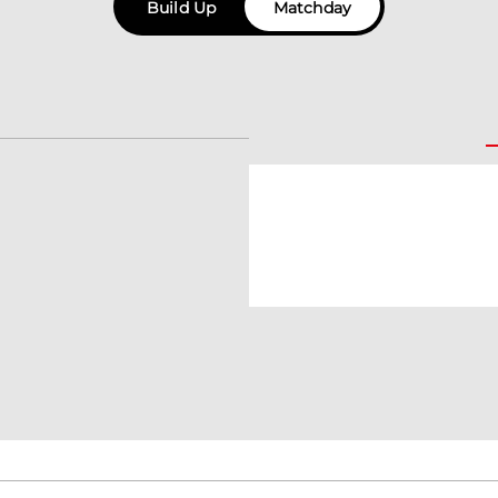
Build Up
Matchday