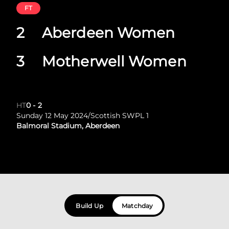
FT
2
Aberdeen Women
3
Motherwell Women
HT
0
-
2
Sunday 12 May 2024
/
Scottish SWPL 1
Balmoral Stadium, Aberdeen
Build Up
Matchday