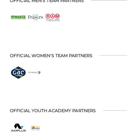
OFFICIAL MEN'S TEAM PARTNERS
OFFICIAL WOMEN'S TEAM PARTNERS
OFFICIAL YOUTH ACADEMY PARTNERS