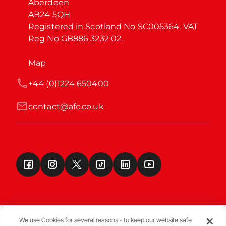
Aberdeen

AB24 5QH

Registered in Scotland No SC005364. VAT 
Reg No GB886 3232 02.
Map
+44 (0)1224 650400
contact@afc.co.uk
We use Cookies for several reasons - to keep our website safe