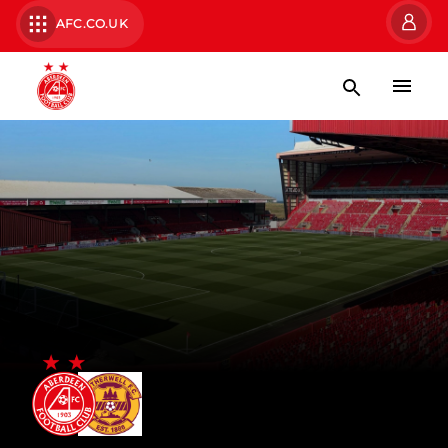
AFC.CO.UK