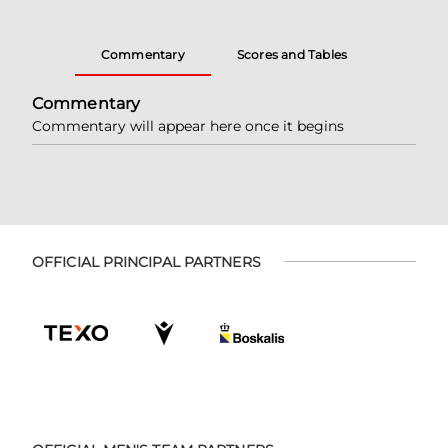
Commentary
Scores and Tables
Commentary
Commentary will appear here once it begins
OFFICIAL PRINCIPAL PARTNERS