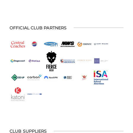
OFFICIAL CLUB PARTNERS
CLUB SUPPLIERS