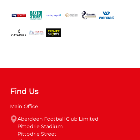
Find Us
Main Office
Aberdeen Football Club Limited

Pittodrie Stadium

Pittodrie Street
