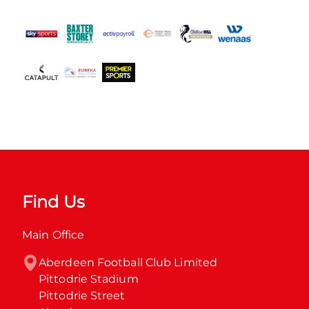
Find Us
Main Office
Aberdeen Football Club Limited

Pittodrie Stadium

Pittodrie Street
