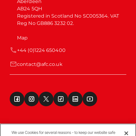
Aberdeen

AB24 5QH

Registered in Scotland No SC005364. VAT 
Reg No GB886 3232 02.
Map
+44 (0)1224 650400
contact@afc.co.uk
We use Cookies for several reasons - to keep our website safe