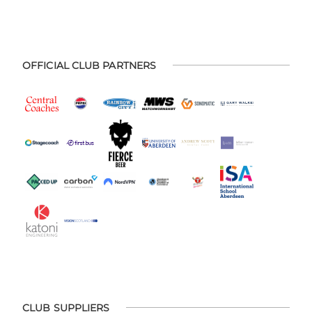
OFFICIAL CLUB PARTNERS
CLUB SUPPLIERS