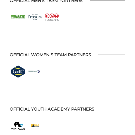
OFFICIAL MEN'S TEAM PARTNERS
OFFICIAL WOMEN'S TEAM PARTNERS
OFFICIAL YOUTH ACADEMY PARTNERS