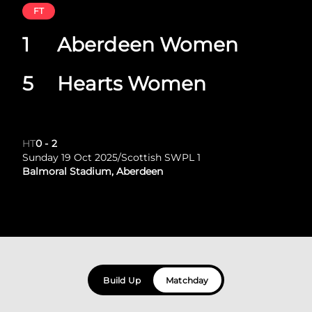
FT
1
Aberdeen Women
5
Hearts Women
HT
0
-
2
Sunday 19 Oct 2025
/
Scottish SWPL 1
Balmoral Stadium, Aberdeen
Build Up
Matchday