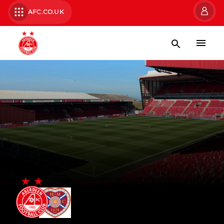
AFC.CO.UK