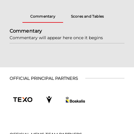
Commentary
Scores and Tables
Commentary
Commentary will appear here once it begins
OFFICIAL PRINCIPAL PARTNERS