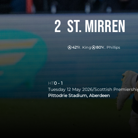
2
St. Mirren
42'
R. King
80'
K. Phillips
HT
0
-
1
Tuesday 12 May 2026
/
Scottish Premiershi
Pittodrie Stadium, Aberdeen