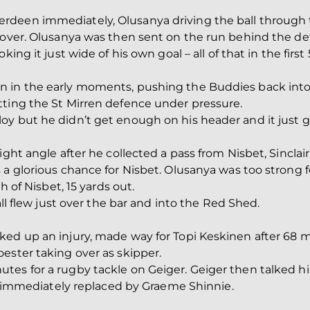
deen immediately, Olusanya driving the ball through t
over. Olusanya was then sent on the run behind the defen
king it just wide of his own goal – all of that in the first
n in the early moments, pushing the Buddies back into
tting the St Mirren defence under pressure.
y but he didn’t get enough on his header and it just g
ight angle after he collected a pass from Nisbet, Sinclai
 a glorious chance for Nisbet. Olusanya was too strong 
h of Nisbet, 15 yards out.
all flew just over the bar and into the Red Shed.
ked up an injury, made way for Topi Keskinen after 68 
ester taking over as skipper.
tes for a rugby tackle on Geiger. Geiger then talked hi
was immediately replaced by Graeme Shinnie.