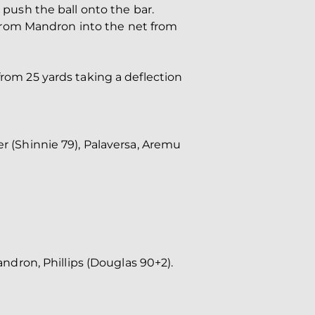
 push the ball onto the bar.
ss from Mandron into the net from
from 25 yards taking a deflection
er (Shinnie 79), Palaversa, Aremu
andron, Phillips (Douglas 90+2).