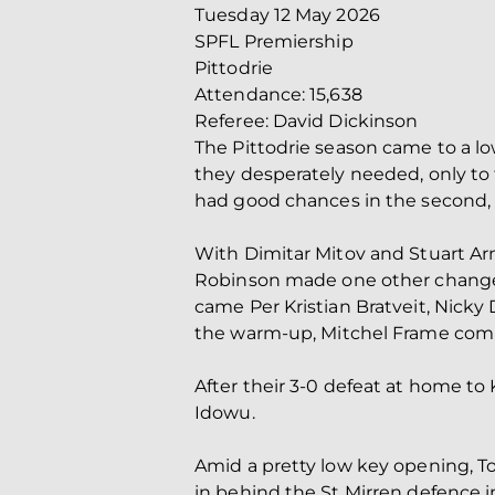
Tuesday 12 May 2026
SPFL Premiership
Pittodrie
Attendance: 15,638
Referee: David Dickinson
The Pittodrie season came to a low
they desperately needed, only to f
had good chances in the second, 
With Dimitar Mitov and Stuart A
Robinson made one other change t
came Per Kristian Bratveit, Nicky
the warm-up, Mitchel Frame com
After their 3-0 defeat at home t
Idowu.
Amid a pretty low key opening, T
in behind the St Mirren defence in 