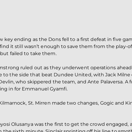
 key ending as the Dons fell to a first defeat in five ga
ind it still wasn’t enough to save them from the play-off
but failed to take them.
rmstrong ruled out as they underwent operations ahead
o the side that beat Dundee United, with Jack Milne o
 Devlin, who skippered the team, and Ante Palaversa. A 
ing in for Emmanuel Gyamfi.
o Kilmarnock, St. Mirren made two changes, Gogic and 
oyosi Olusanya was the first to get the crowd engaged,
the sixth minute, Sinclair sprinting off his line to smoth