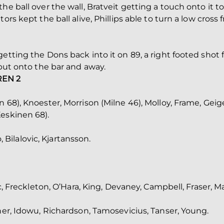
he ball over the wall, Bratveit getting a touch onto it to
tors kept the ball alive, Phillips able to turn a low cro
etting the Dons back into it on 89, a right footed shot 
 but onto the bar and away.
REN 2
 68), Knoester, Morrison (Milne 46), Molloy, Frame, Geig
eskinen 68).
ilalovic, Kjartansson.
ic, Freckleton, O’Hara, King, Devaney, Campbell, Fraser, M
oner, Idowu, Richardson, Tamosevicius, Tanser, Young.