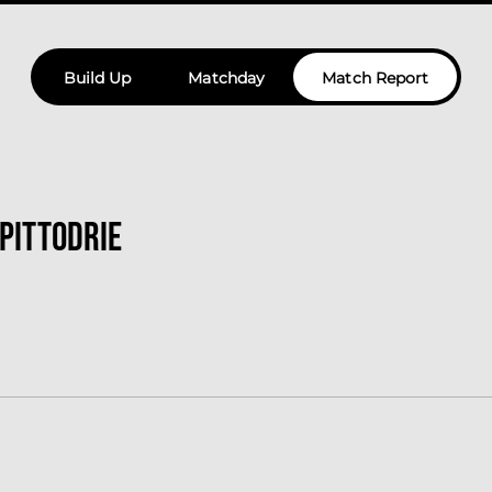
Build Up
Matchday
Match Report
 Pittodrie