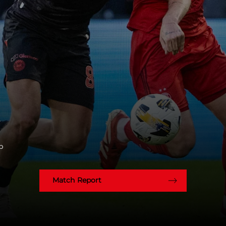
p
Match Report