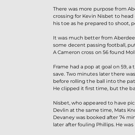
There was more purpose from Aber
crossing for Kevin Nisbet to head 
his toe as he prepared to shoot, po
It was much better from Aberdee
some decent passing football, pu
A Cameron cross on 56 found Mollo
Frame had a pop at goal on 59, a t
save. Two minutes later there was
before rolling the ball into the pat
He clipped it first time, but the b
Nisbet, who appeared to have pic
Devlin at the same time, Mats Kno
Devaney was booked after 74 minu
later after fouling Phillips. He 