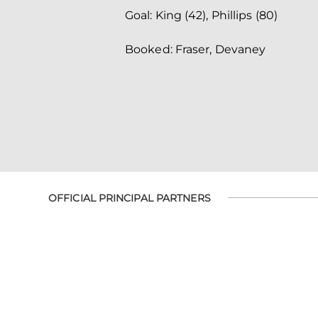
Goal: King (42), Phillips (80)
Booked: Fraser, Devaney
OFFICIAL PRINCIPAL PARTNERS