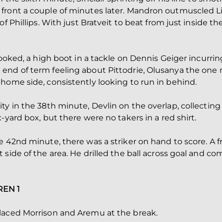
front a couple of minutes later. Mandron outmuscled Li
f Phillips. With just Bratveit to beat from just inside th
booked, a high boot in a tackle on Dennis Geiger incurring
end of term feeling about Pittodrie, Olusanya the one
home side, consistently looking to run in behind.
ty in the 38th minute, Devlin on the overlap, collectin
-yard box, but there were no takers in a red shirt.
e 42nd minute, there was a striker on hand to score. A f
side of the area. He drilled the ball across goal and co
REN 1
laced Morrison and Aremu at the break.