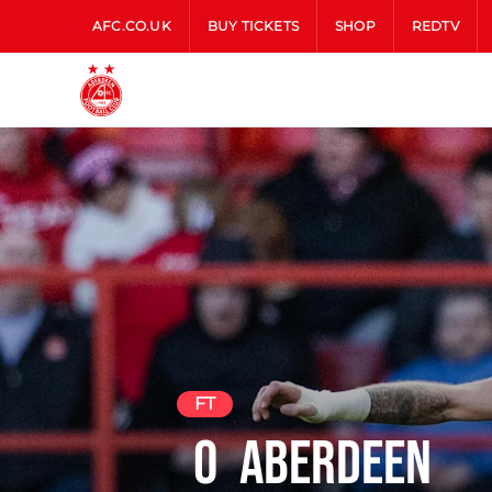
AFC.CO.UK
BUY TICKETS
SHOP
REDTV
FT
0
Aberdeen