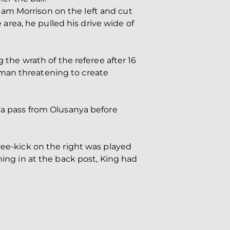
am Morrison on the left and cut
e area, he pulled his drive wide of
 the wrath of the referee after 16
 man threatening to create
g a pass from Olusanya before
ree-kick on the right was played
ming in at the back post, King had