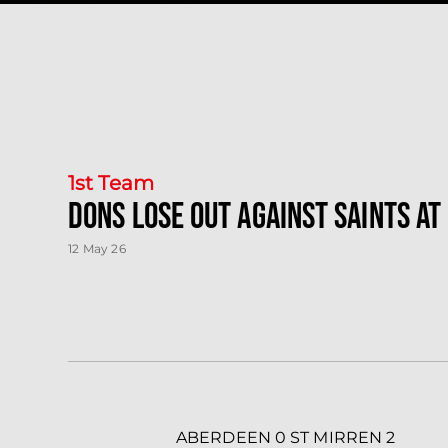
1st Team
Dons lose out against Saints at
12 May 26
ABERDEEN 0 ST MIRREN 2