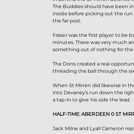
The Buddies should have been in 
inside before picking out the run o
the far post.
Fraser was the first player to be 
minutes. There was very much an 
something out of nothing for the 
The Dons created a real opportuni
threading the ball through the six
When St Mirren did likewise in th
into Devaney’s run down the right 
a tap-in to give his side the lead.
HALF-TIME: ABERDEEN 0 ST MIR
Jack Milne and Lyall Cameron rep