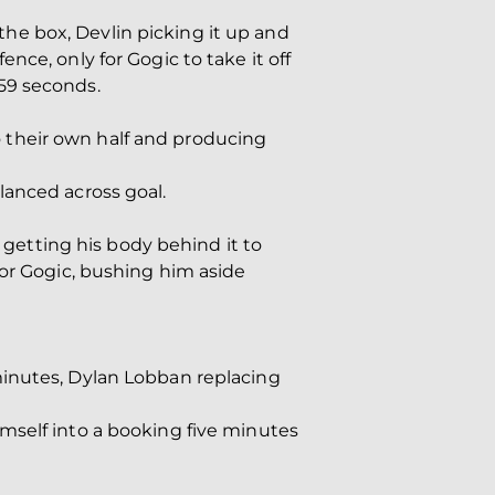
he box, Devlin picking it up and
ce, only for Gogic to take it off
 59 seconds.
 their own half and producing
lanced across goal.
r getting his body behind it to
for Gogic, bushing him aside
minutes, Dylan Lobban replacing
mself into a booking five minutes