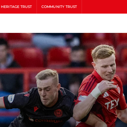
HERITAGE TRUST
COMMUNITY TRUST