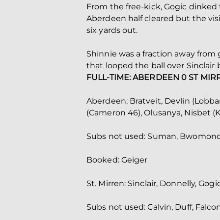
From the free-kick, Gogic dinked t
Aberdeen half cleared but the visi
six yards out.
Shinnie was a fraction away from g
that looped the ball over Sinclair
FULL-TIME: ABERDEEN 0 ST MIR
Aberdeen: Bratveit, Devlin (Lobban
(Cameron 46), Olusanya, Nisbet (K
Subs not used: Suman, Bwomono, B
Booked: Geiger
St. Mirren: Sinclair, Donnelly, Gog
Subs not used: Calvin, Duff, Falc