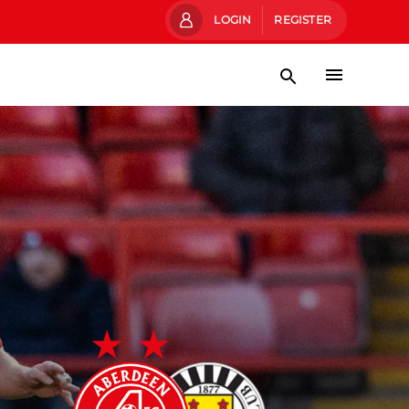
LOGIN
REGISTER