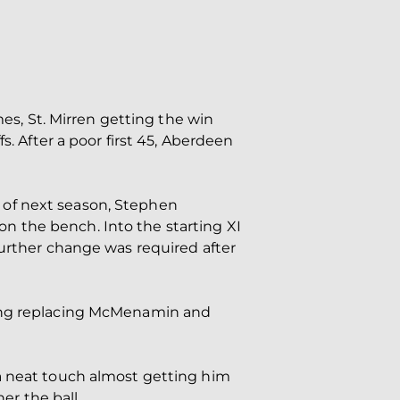
mes, St. Mirren getting the win
s. After a poor first 45, Aberdeen
 of next season, Stephen
n the bench. Into the starting XI
further change was required after
King replacing McMenamin and
 a neat touch almost getting him
er the ball.