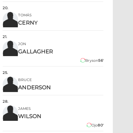
20
.
TOMÁS
CERNY
21
.
JON
GALLAGHER
Bryson
56'
25
.
BRUCE
ANDERSON
28
.
JAMES
WILSON
Ojo
80'