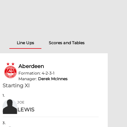
Line Ups
Scores and Tables
Aberdeen
Formation
:
4-2-3-1
Manager
:
Derek McInnes
Starting XI
1
.
JOE
LEWIS
3
.