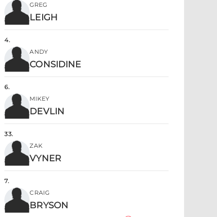
GREG
LEIGH
4
.
ANDY
CONSIDINE
6
.
MIKEY
DEVLIN
33
.
ZAK
VYNER
7
.
CRAIG
BRYSON