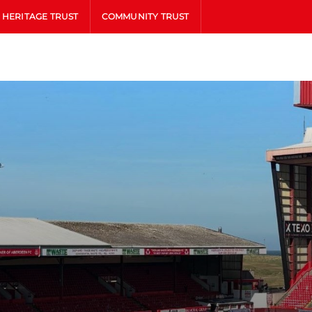
HERITAGE TRUST
COMMUNITY TRUST