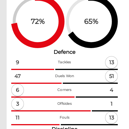
72
%
65
%
Defence
13
9
Tackles
51
47
Duels Won
6
4
Corners
3
1
Offsides
13
11
Fouls