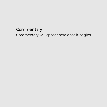
Commentary
Commentary will appear here once it begins