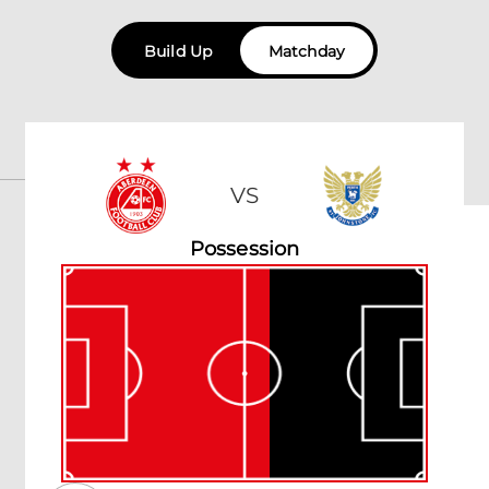
Build Up
Matchday
VS
Possession