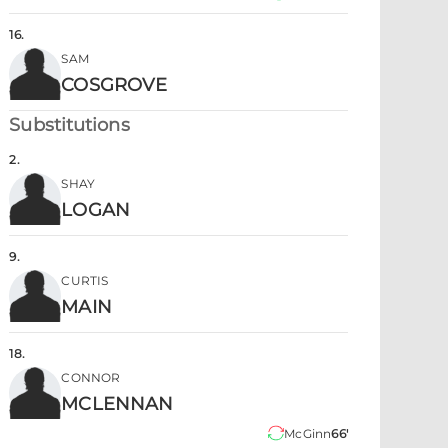
16
.
SAM
COSGROVE
Substitutions
2
.
SHAY
LOGAN
9
.
CURTIS
MAIN
18
.
CONNOR
MCLENNAN
McGinn
66'