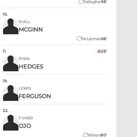
Gallagher
56'
10
.
NIALL
MCGINN
McLennan
66'
11
.
28'
RYAN
HEDGES
19
.
LEWIS
FERGUSON
22
.
FUNSO
OJO
Wilson
80'