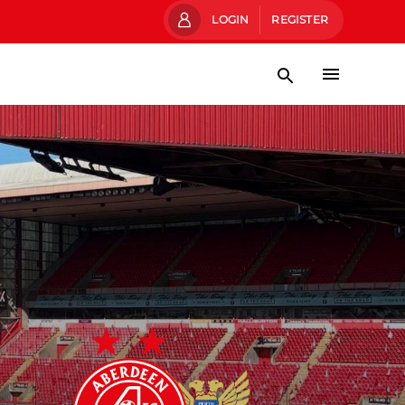
LOGIN
REGISTER