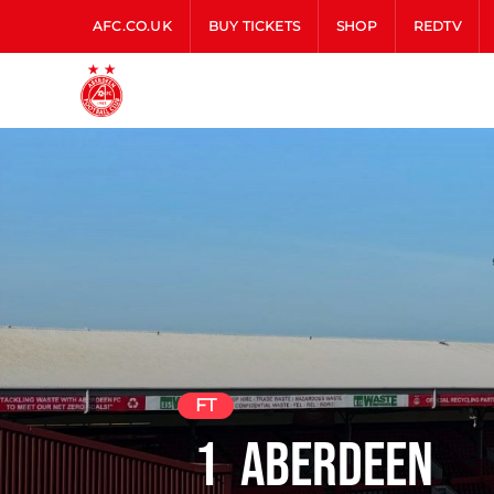
AFC.CO.UK
BUY TICKETS
SHOP
REDTV
FT
1
Aberdeen