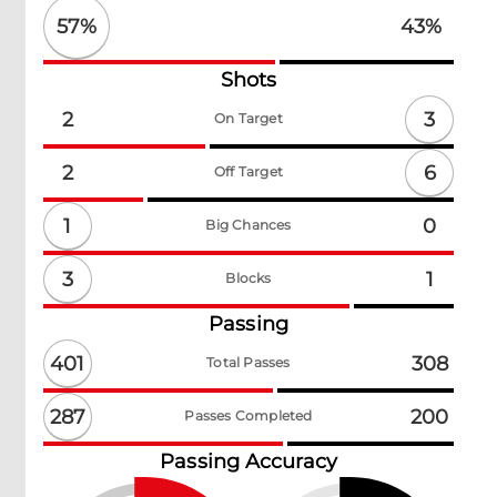
57
%
43
%
Shots
3
2
On Target
6
2
Off Target
1
0
Big Chances
3
1
Blocks
Passing
401
308
Total Passes
287
200
Passes Completed
Passing Accuracy