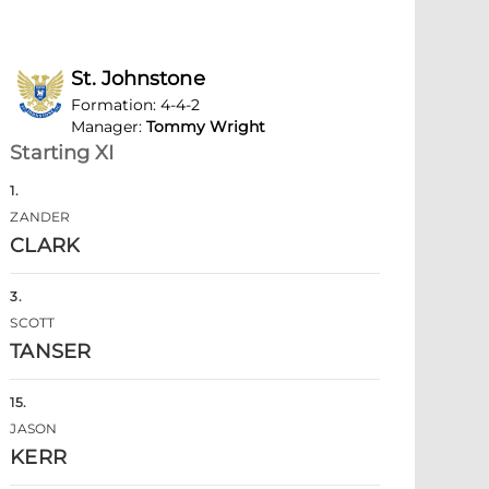
St. Johnstone
Formation
:
4-4-2
Manager
:
Tommy Wright
Starting XI
1
.
ZANDER
CLARK
3
.
SCOTT
TANSER
15
.
JASON
KERR