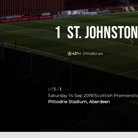
28'
R. Hedges
1
St. Johnsto
43'
M. O'Halloran
HT
1
-
1
Saturday 14 Sep 2019
/
Scottish Premiershi
Pittodrie Stadium, Aberdeen