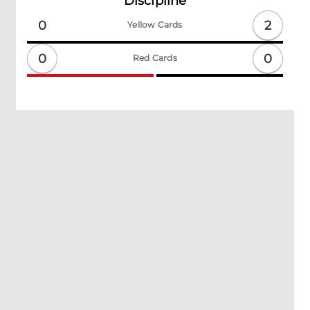
Discipline
2
0
Yellow Cards
0
0
Red Cards