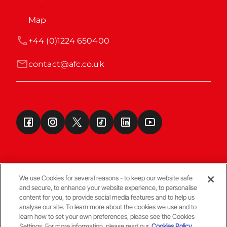
Map
+44 (0)1224 650400
contact@afc.co.uk
We use Cookies for several reasons - to keep our website safe
and secure, to enhance your website experience, to personalise
Terms & Conditions
content for you, to provide social media features and to help us
analyse our site. To learn more about the cookies we use and to
learn how to set your own preferences, please see the Cookies
© Copyright Aberdeen FC
Settings. For more information, please read our
Cookies Policy.