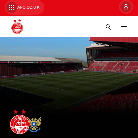
AFC.CO.UK