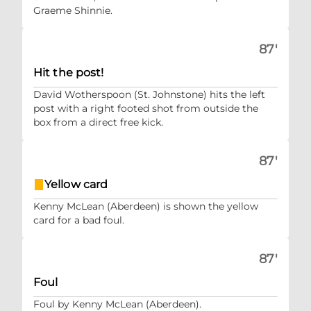
Graeme Shinnie.
87'
Hit the post!
David Wotherspoon (St. Johnstone) hits the left
post with a right footed shot from outside the
box from a direct free kick.
87'
Yellow card
Kenny McLean (Aberdeen) is shown the yellow
card for a bad foul.
87'
Foul
Foul by Kenny McLean (Aberdeen).