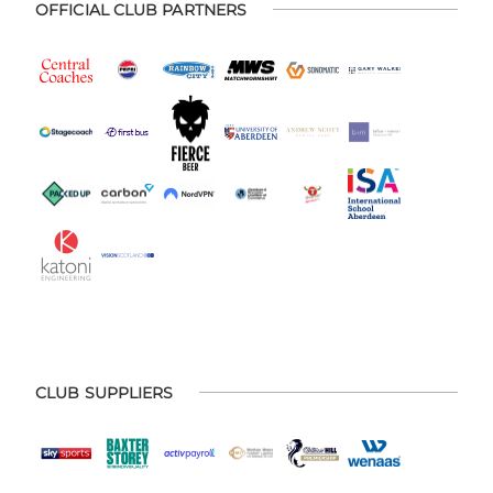
OFFICIAL CLUB PARTNERS
CLUB SUPPLIERS