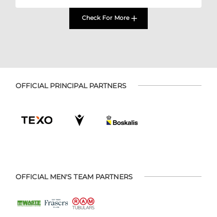
Check For More
OFFICIAL PRINCIPAL PARTNERS
OFFICIAL MEN'S TEAM PARTNERS