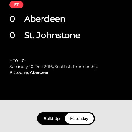
FT
0
Aberdeen
0
St. Johnstone
HT
0
-
0
Saturday 10 Dec 2016
/
Scottish Premiership
Pittodrie, Aberdeen
Build Up
Matchday