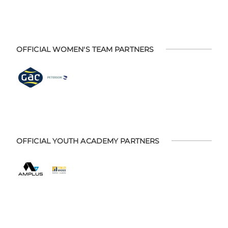
OFFICIAL WOMEN'S TEAM PARTNERS
OFFICIAL YOUTH ACADEMY PARTNERS