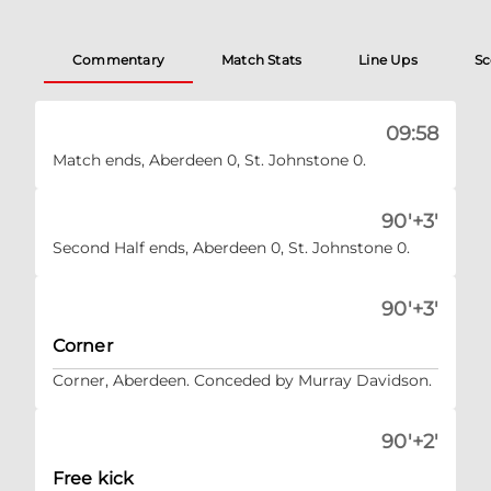
Commentary
Match Stats
Line Ups
Sc
09:58
Match ends, Aberdeen 0, St. Johnstone 0.
90'+3'
Second Half ends, Aberdeen 0, St. Johnstone 0.
90'+3'
Corner
Corner, Aberdeen. Conceded by Murray Davidson.
90'+2'
Free kick