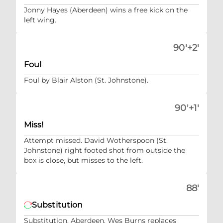
Jonny Hayes (Aberdeen) wins a free kick on the
left wing.
90'+2'
Foul
Foul by Blair Alston (St. Johnstone).
90'+1'
Miss!
Attempt missed. David Wotherspoon (St.
Johnstone) right footed shot from outside the
box is close, but misses to the left.
88'
Substitution
Substitution, Aberdeen. Wes Burns replaces