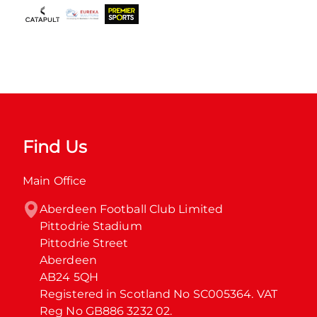
Find Us
Main Office
Aberdeen Football Club Limited

Pittodrie Stadium

Pittodrie Street

Aberdeen

AB24 5QH

Registered in Scotland No SC005364. VAT 
Reg No GB886 3232 02.