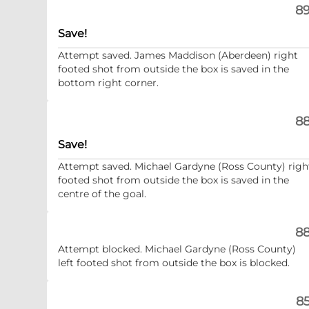
89
Save!
Attempt saved. James Maddison (Aberdeen) right
footed shot from outside the box is saved in the
bottom right corner.
88
Save!
Attempt saved. Michael Gardyne (Ross County) righ
footed shot from outside the box is saved in the
centre of the goal.
88
Attempt blocked. Michael Gardyne (Ross County)
left footed shot from outside the box is blocked.
85