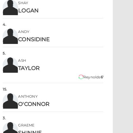
SHAY
LOGAN
4
.
ANDY
CONSIDINE
5
.
ASH
TAYLOR
Reynolds
6'
15
.
ANTHONY
O'CONNOR
3
.
GRAEME