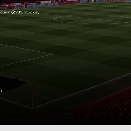
McGinn
78'
J. Stockley
p