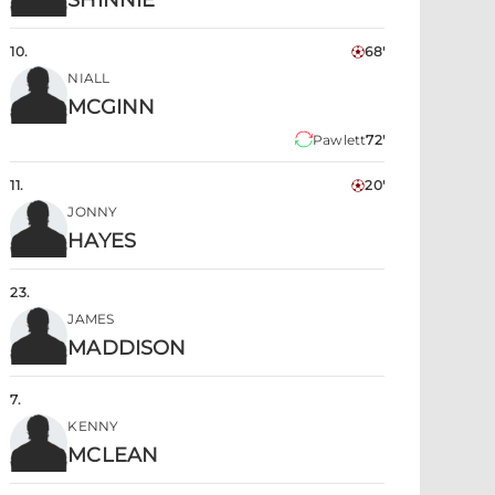
SHINNIE
10
.
68'
NIALL
MCGINN
Pawlett
72'
11
.
20'
JONNY
HAYES
23
.
JAMES
MADDISON
7
.
KENNY
MCLEAN