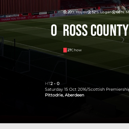
20'
J. Hayes
32'
S. Logan
68'
N. 
0
Ross County
21'
Chow
HT
2
-
0
Saturday 15 Oct 2016
/
Scottish Premiershi
Pittodrie, Aberdeen