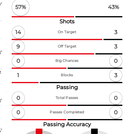
'
57
%
43
%
Shots
14
3
On Target
9
3
Off Target
'
0
0
Big Chances
t
3
1
Blocks
Passing
0
0
Total Passes
'
0
0
Passes Completed
Passing Accuracy
'