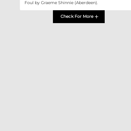
Foul by Graeme Shinnie (Aberdeen).
Check For More