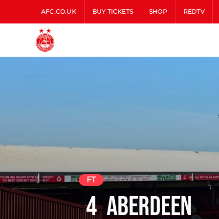
AFC.CO.UK
BUY TICKETS
SHOP
REDTV
FT
4
Aberdeen