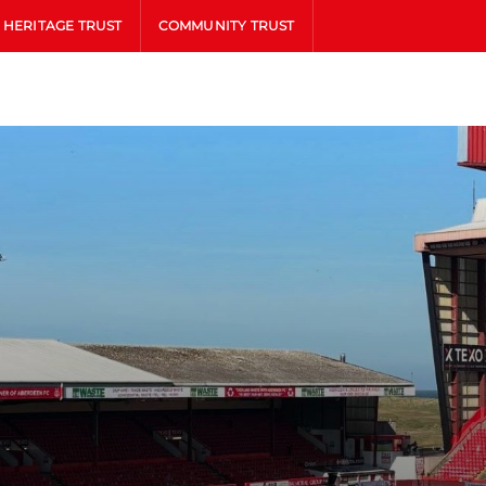
HERITAGE TRUST
COMMUNITY TRUST