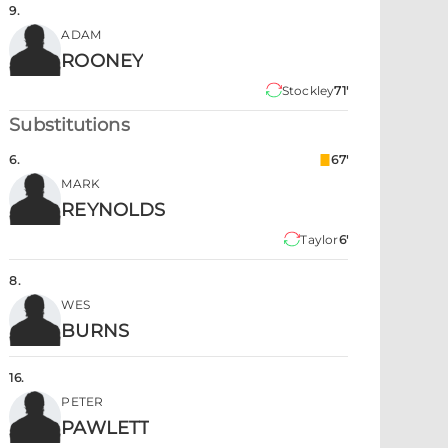
9
.
ADAM
ROONEY
Stockley
71'
Substitutions
6
.
67'
MARK
REYNOLDS
Taylor
6'
8
.
WES
BURNS
16
.
PETER
PAWLETT