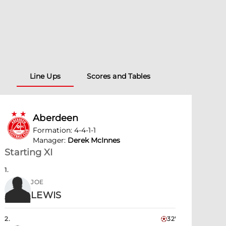
Line Ups
Scores and Tables
Aberdeen
Formation
:
4-4-1-1
Manager
:
Derek McInnes
Starting XI
1
.
JOE
LEWIS
2
.
32'