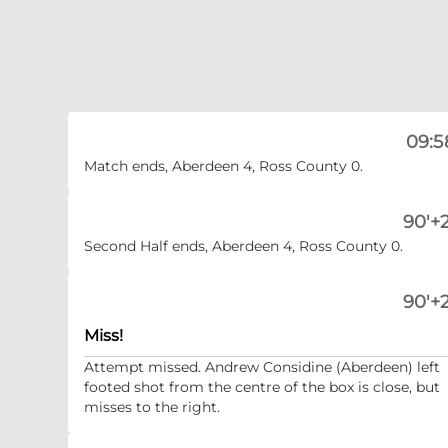
09:5
Match ends, Aberdeen 4, Ross County 0.
90'+2
Second Half ends, Aberdeen 4, Ross County 0.
90'+2
Miss!
Attempt missed. Andrew Considine (Aberdeen) left
footed shot from the centre of the box is close, but
misses to the right.