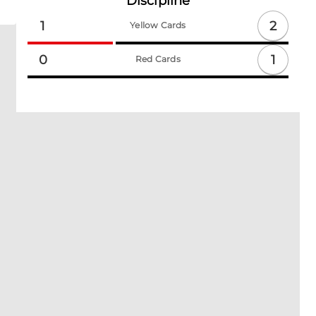
Discipline
2
1
Yellow Cards
1
0
Red Cards