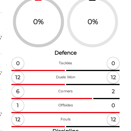
0
%
0
%
'
Defence
0
0
Tackles
'
12
12
Duels Won
6
2
Corners
1
0
Offsides
'
12
12
Fouls