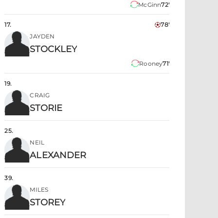
McGinn
72'
17
.
78'
JAYDEN
STOCKLEY
Rooney
71'
19
.
CRAIG
STORIE
25
.
NEIL
ALEXANDER
39
.
MILES
STOREY