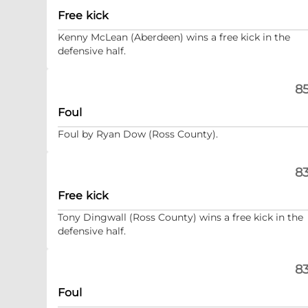
Free kick
Kenny McLean (Aberdeen) wins a free kick in the
defensive half.
85
Foul
Foul by Ryan Dow (Ross County).
83
Free kick
Tony Dingwall (Ross County) wins a free kick in the
defensive half.
83
Foul