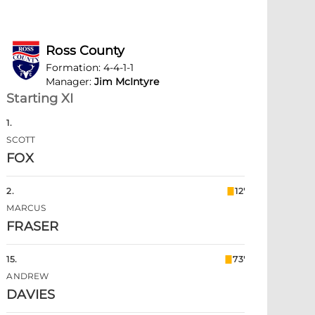
Ross County
Formation
:
4-4-1-1
Manager
:
Jim McIntyre
Starting XI
1
.
SCOTT
FOX
2
.
12'
MARCUS
FRASER
15
.
73'
ANDREW
DAVIES