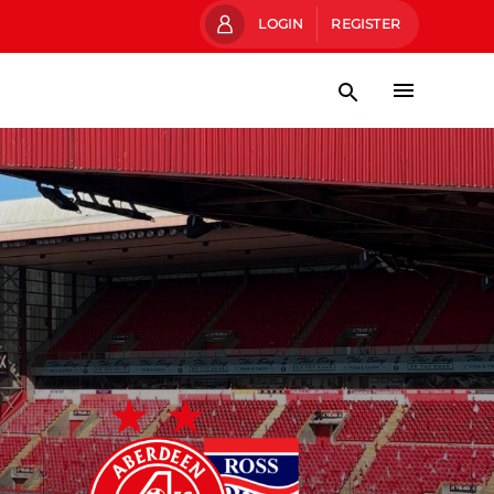
LOGIN
REGISTER