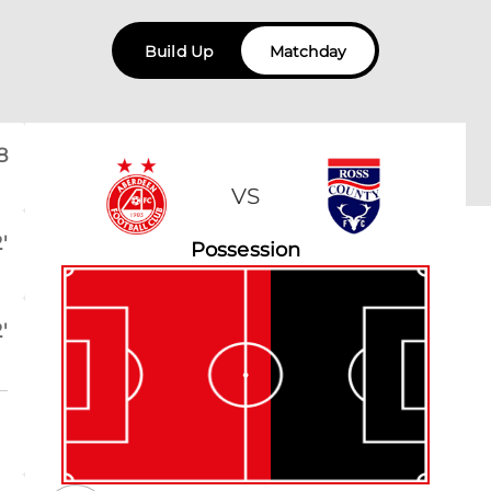
Build Up
Matchday
8
VS
'
Possession
'