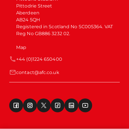
Pittodrie Street

Aberdeen

AB24 5QH

Registered in Scotland No SC005364. VAT 
Reg No GB886 3232 02.
Map
+44 (0)1224 650400
contact@afc.co.uk