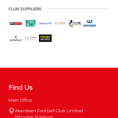
CLUB SUPPLIERS
Find Us
Main Office
Aberdeen Football Club Limited

Pittodrie Stadium
