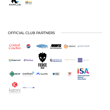
OFFICIAL CLUB PARTNERS