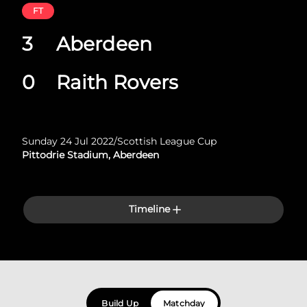
FT
3
Aberdeen
0
Raith Rovers
Sunday 24 Jul 2022
/
Scottish League Cup
Pittodrie Stadium, Aberdeen
Timeline
Build Up
Matchday