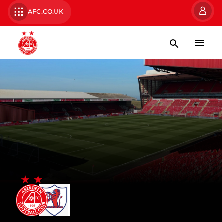
AFC.CO.UK