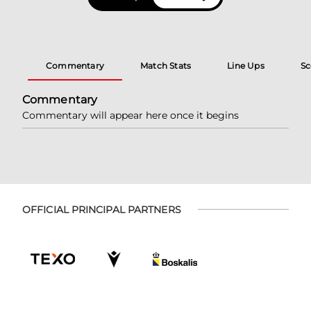
Commentary
Match Stats
Line Ups
Sc
Commentary
Commentary will appear here once it begins
OFFICIAL PRINCIPAL PARTNERS