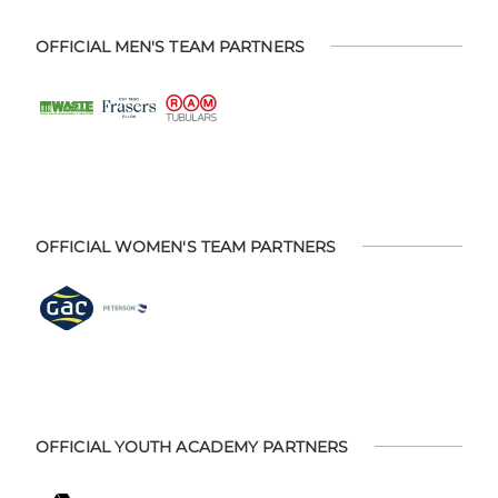
OFFICIAL MEN'S TEAM PARTNERS
OFFICIAL WOMEN'S TEAM PARTNERS
OFFICIAL YOUTH ACADEMY PARTNERS