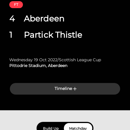
FT
4
Aberdeen
1
Partick Thistle
Wednesday 19 Oct 2022
/
Scottish League Cup
Pittodrie Stadium, Aberdeen
Timeline
Build Up
Matchday