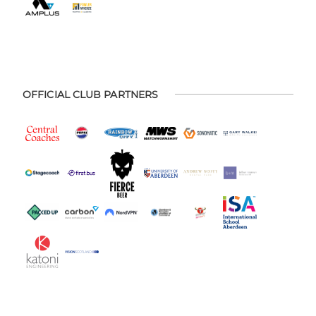
OFFICIAL CLUB PARTNERS