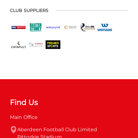
CLUB SUPPLIERS
Find Us
Main Office
Aberdeen Football Club Limited

Pittodrie Stadium
