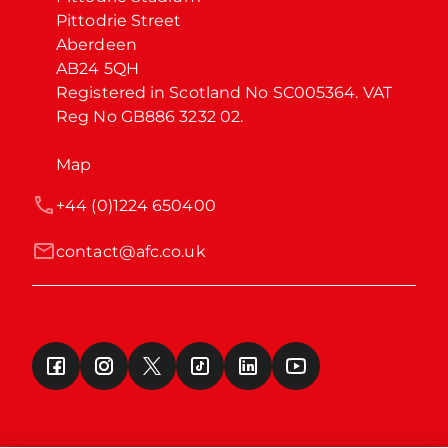
Pittodrie Street

Aberdeen

AB24 5QH

Registered in Scotland No SC005364. VAT 
Reg No GB886 3232 02.
Map
+44 (0)1224 650400
contact@afc.co.uk