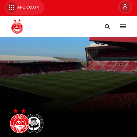
AFC.CO.UK