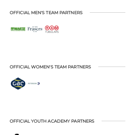
OFFICIAL MEN'S TEAM PARTNERS
OFFICIAL WOMEN'S TEAM PARTNERS
OFFICIAL YOUTH ACADEMY PARTNERS