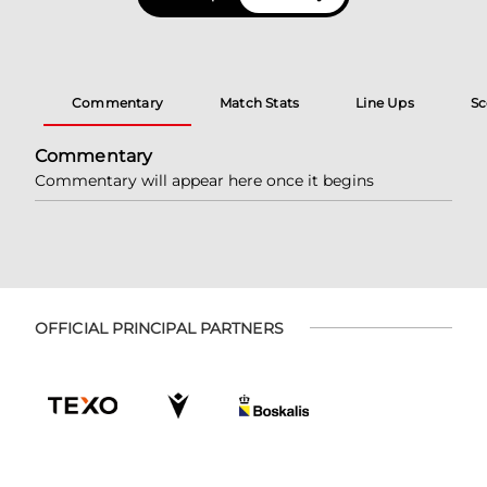
Commentary
Match Stats
Line Ups
Sc
Commentary
Commentary will appear here once it begins
OFFICIAL PRINCIPAL PARTNERS