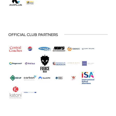
OFFICIAL CLUB PARTNERS