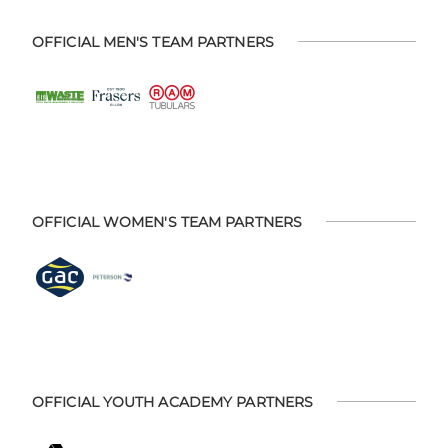
OFFICIAL MEN'S TEAM PARTNERS
OFFICIAL WOMEN'S TEAM PARTNERS
OFFICIAL YOUTH ACADEMY PARTNERS