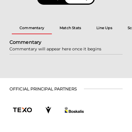
Commentary
Match Stats
Line Ups
Sc
Commentary
Commentary will appear here once it begins
OFFICIAL PRINCIPAL PARTNERS