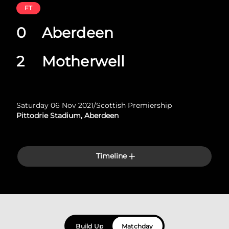
FT
0
Aberdeen
2
Motherwell
Saturday 06 Nov 2021
/
Scottish Premiership
Pittodrie Stadium, Aberdeen
Timeline
Build Up
Matchday