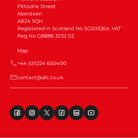
Pittodrie Street

Aberdeen

AB24 5QH

Registered in Scotland No SC005364. VAT 
Reg No GB886 3232 02.
Map
+44 (0)1224 650400
contact@afc.co.uk