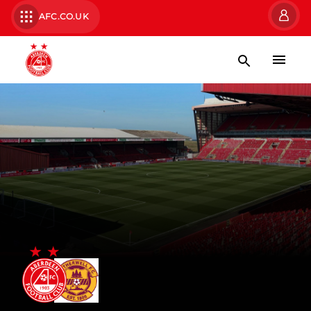
AFC.CO.UK