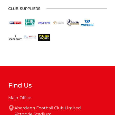
CLUB SUPPLIERS
Find Us
Main Office
Aberdeen Football Club Limited

Pittodrie Stadium
