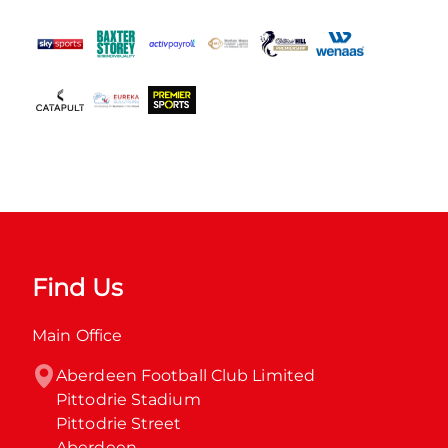
Find Us
Main Office
Aberdeen Football Club Limited

Pittodrie Stadium

Pittodrie Street

Aberdeen
