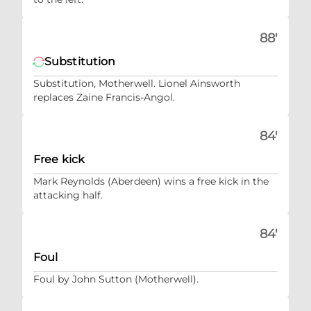
88'
Substitution
Substitution, Motherwell. Lionel Ainsworth
replaces Zaine Francis-Angol.
84'
Free kick
Mark Reynolds (Aberdeen) wins a free kick in the
attacking half.
84'
Foul
Foul by John Sutton (Motherwell).