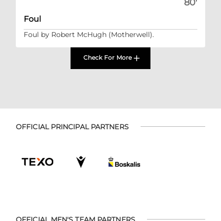
80'
Foul
Foul by Robert McHugh (Motherwell).
Check For More
OFFICIAL PRINCIPAL PARTNERS
OFFICIAL MEN'S TEAM PARTNERS