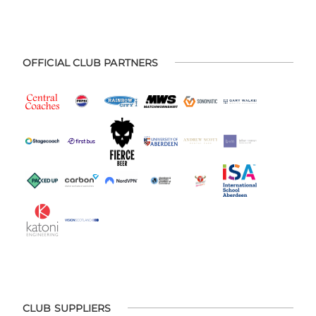
OFFICIAL CLUB PARTNERS
CLUB SUPPLIERS