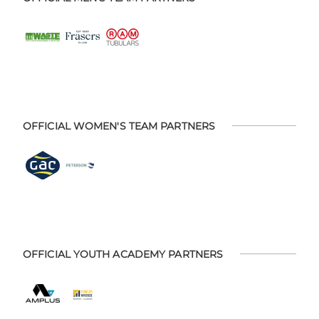
OFFICIAL WOMEN'S TEAM PARTNERS
OFFICIAL YOUTH ACADEMY PARTNERS