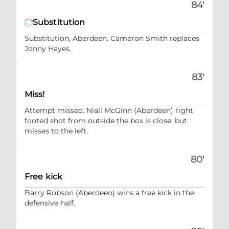
84'
Substitution
Substitution, Aberdeen. Cameron Smith replaces
Jonny Hayes.
83'
Miss!
Attempt missed. Niall McGinn (Aberdeen) right
footed shot from outside the box is close, but
misses to the left.
80'
Free kick
Barry Robson (Aberdeen) wins a free kick in the
defensive half.