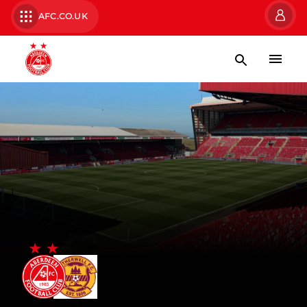
AFC.CO.UK