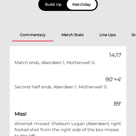
Build Up
Matchday
Commentary
Match Stats
Line Ups
Sc
14:17
Match ends, Aberdeen 1, Motherwell 0.
90'+4'
Second Half ends, Aberdeen 1, Motherwell 0.
89'
Miss!
Attempt missed. Shaleum Logan (Aberdeen) right
footed shot from the right side of the box misses
to the left.