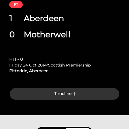
FT
1
Aberdeen
0
Motherwell
HT
1
-
0
Friday 24 Oct 2014
/
Scottish Premiership
Pittodrie, Aberdeen
Timeline