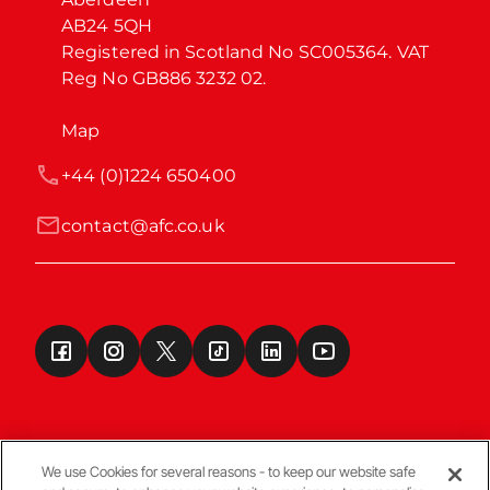
AB24 5QH

Registered in Scotland No SC005364. VAT 
Reg No GB886 3232 02.
Map
+44 (0)1224 650400
contact@afc.co.uk
We use Cookies for several reasons - to keep our website safe