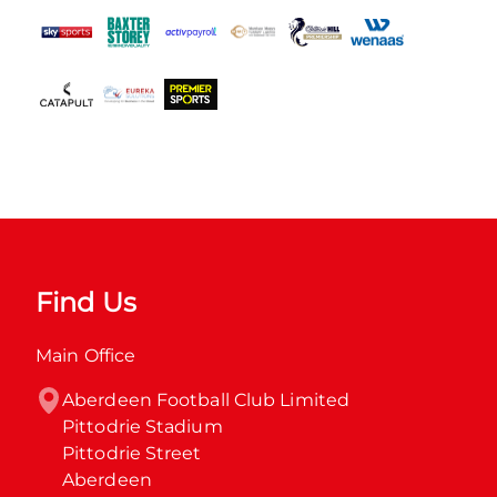
Find Us
Main Office
Aberdeen Football Club Limited

Pittodrie Stadium

Pittodrie Street

Aberdeen
