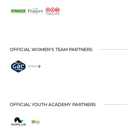
OFFICIAL WOMEN'S TEAM PARTNERS
OFFICIAL YOUTH ACADEMY PARTNERS