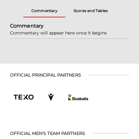
Commentary
Scores and Tables
Commentary
Commentary will appear here once it begins
OFFICIAL PRINCIPAL PARTNERS
OFFICIAL MEN'S TEAM PARTNERS