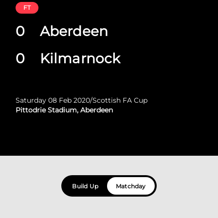
FT
0
Aberdeen
0
Kilmarnock
Saturday 08 Feb 2020
/
Scottish FA Cup
Pittodrie Stadium, Aberdeen
Build Up
Matchday