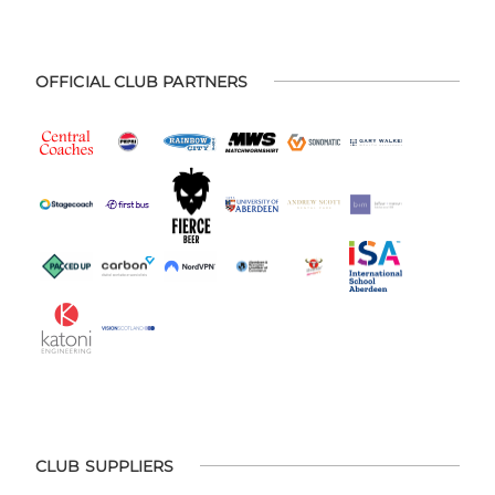
OFFICIAL CLUB PARTNERS
CLUB SUPPLIERS