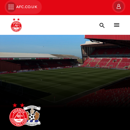
AFC.CO.UK