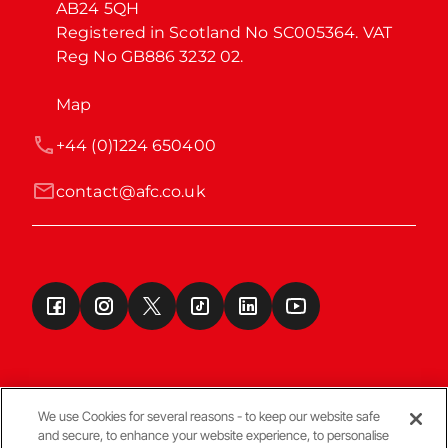
AB24 5QH

Registered in Scotland No SC005364. VAT 
Reg No GB886 3232 02.
Map
+44 (0)1224 650400
contact@afc.co.uk
We use Cookies for several reasons - to keep our website safe
and secure, to enhance your website experience, to personalise
Terms & Conditions