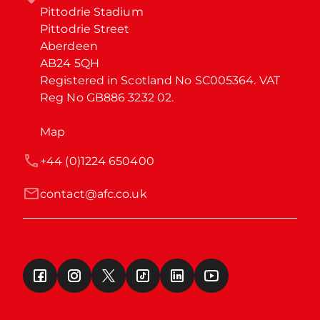
Pittodrie Stadium

Pittodrie Street

Aberdeen

AB24 5QH

Registered in Scotland No SC005364. VAT 
Reg No GB886 3232 02.
Map
+44 (0)1224 650400
contact@afc.co.uk