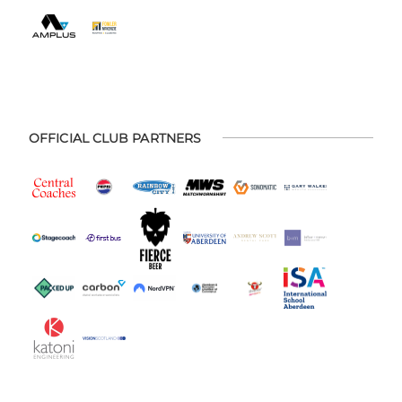
OFFICIAL CLUB PARTNERS