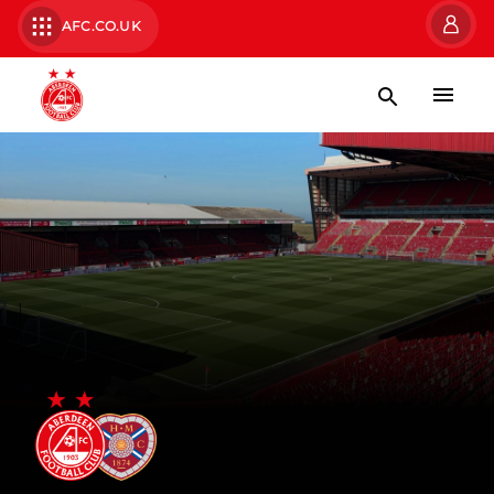
AFC.CO.UK