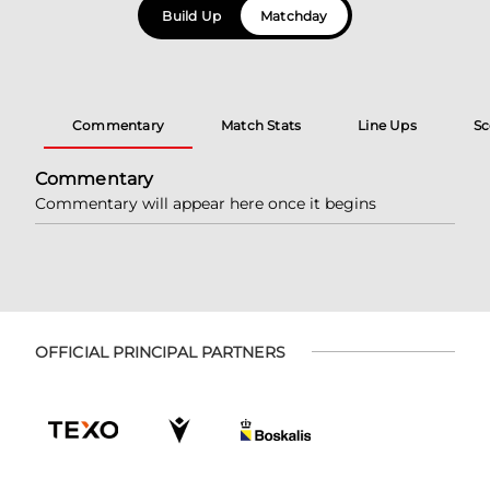
Build Up
Matchday
Commentary
Match Stats
Line Ups
Sc
Commentary
Commentary will appear here once it begins
OFFICIAL PRINCIPAL PARTNERS