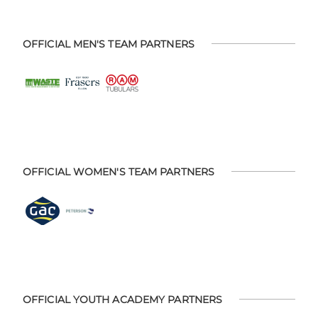
OFFICIAL MEN'S TEAM PARTNERS
OFFICIAL WOMEN'S TEAM PARTNERS
OFFICIAL YOUTH ACADEMY PARTNERS