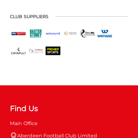
CLUB SUPPLIERS
Find Us
Main Office
Aberdeen Football Club Limited
