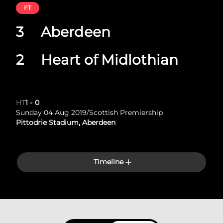
FT
3
Aberdeen
2
Heart of Midlothian
HT
1
-
0
Sunday 04 Aug 2019
/
Scottish Premiership
Pittodrie Stadium, Aberdeen
Timeline