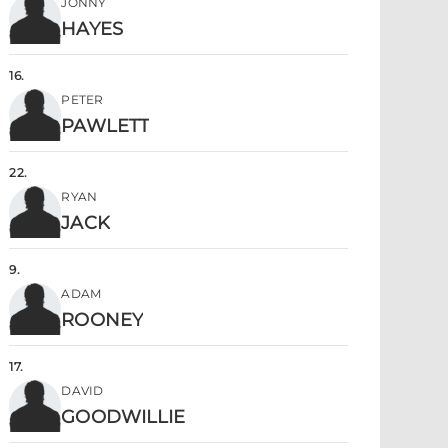
JONNY
HAYES
16
.
PETER
PAWLETT
22
.
RYAN
JACK
9
.
ADAM
ROONEY
17
.
DAVID
GOODWILLIE