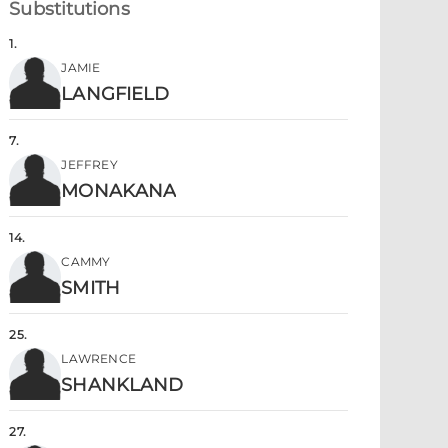
Substitutions
1
.
JAMIE
LANGFIELD
7
.
JEFFREY
MONAKANA
14
.
CAMMY
SMITH
25
.
LAWRENCE
SHANKLAND
27
.