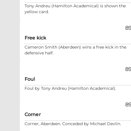
Tony Andreu (Hamilton Academical) is shown the
yellow card.
89
Free kick
Cameron Smith (Aberdeen) wins a free kick in the
defensive half.
89
Foul
Foul by Tony Andreu (Hamilton Academical).
89
Corner
Corner, Aberdeen. Conceded by Michael Devlin.