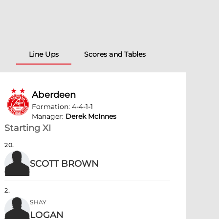
Line Ups
Scores and Tables
Aberdeen
Formation
:
4-4-1-1
Manager
:
Derek McInnes
Starting XI
20
.
SCOTT BROWN
2
.
SHAY
LOGAN