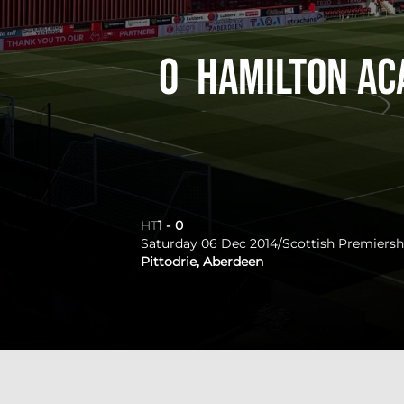
0
Hamilton Ac
HT
1
-
0
Saturday 06 Dec 2014
/
Scottish Premiersh
Pittodrie, Aberdeen