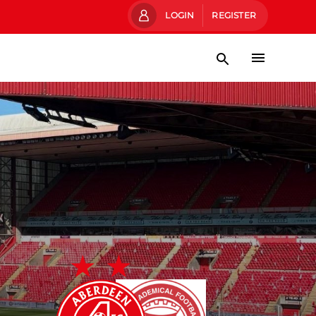
LOGIN
REGISTER