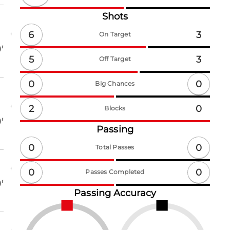
Shots
6
3
On Target
'
5
3
Off Target
0
0
Big Chances
2
0
Blocks
'
Passing
0
0
Total Passes
0
0
Passes Completed
'
Passing Accuracy