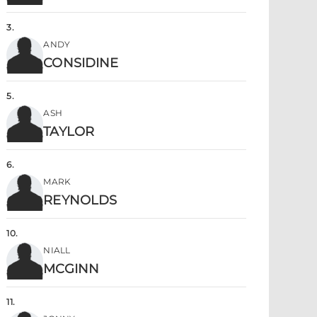
3
.
ANDY
CONSIDINE
5
.
ASH
TAYLOR
6
.
MARK
REYNOLDS
10
.
NIALL
MCGINN
11
.