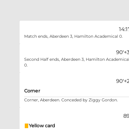
14:1
Match ends, Aberdeen 3, Hamilton Academical 0.
90'+3
Second Half ends, Aberdeen 3, Hamilton Academica
0.
90'+2
Corner
Corner, Aberdeen. Conceded by Ziggy Gordon.
89
Yellow card