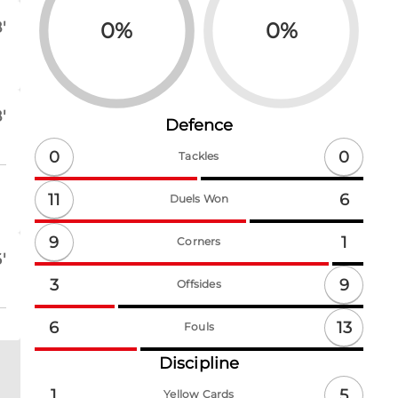
0
%
0
%
'
'
Defence
0
0
Tackles
11
6
Duels Won
9
1
Corners
'
9
3
Offsides
13
6
Fouls
Discipline
5
1
Yellow Cards