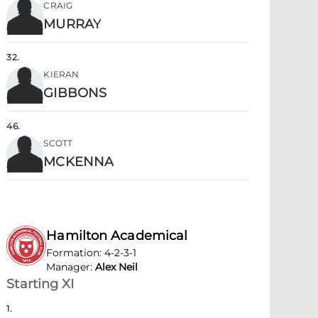
CRAIG
MURRAY
32
.
KIERAN
GIBBONS
46
.
SCOTT
MCKENNA
Hamilton Academical
Formation
:
4-2-3-1
Manager
:
Alex Neil
Starting XI
1
.