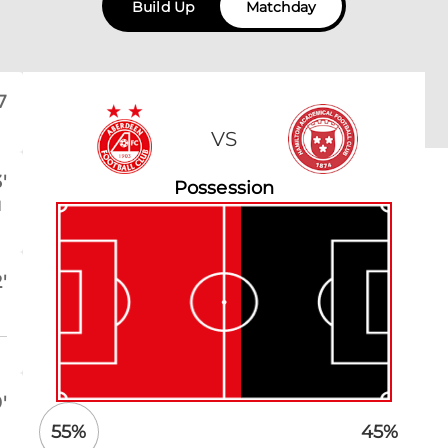
Build Up
Matchday
7
VS
'
Possession
l
'
'
55
%
45
%