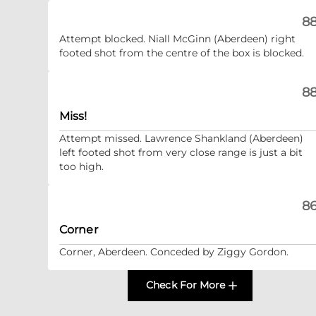
88
Attempt blocked. Niall McGinn (Aberdeen) right
footed shot from the centre of the box is blocked.
88
Miss!
Attempt missed. Lawrence Shankland (Aberdeen)
left footed shot from very close range is just a bit
too high.
86
Corner
Corner, Aberdeen. Conceded by Ziggy Gordon.
Check For More