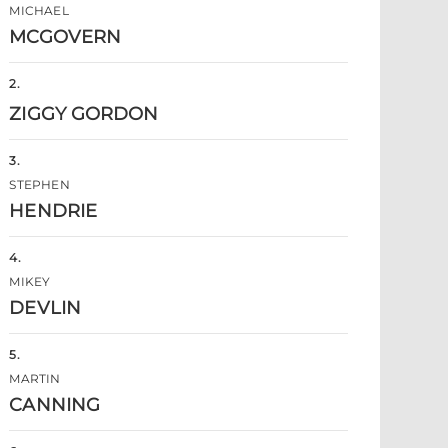
MICHAEL
MCGOVERN
2
.
ZIGGY GORDON
3
.
STEPHEN
HENDRIE
4
.
MIKEY
DEVLIN
5
.
MARTIN
CANNING