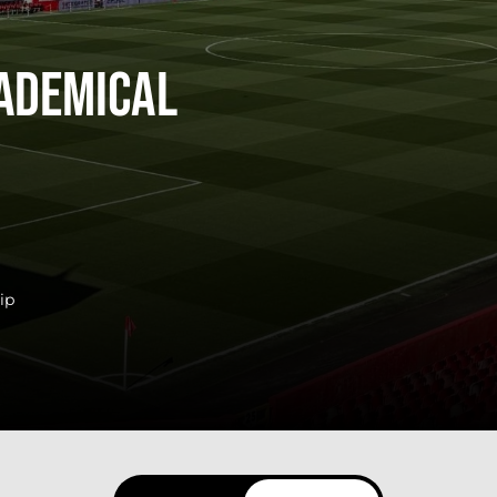
ademical
ip