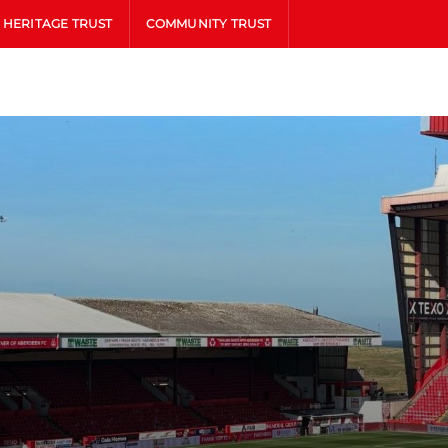
HERITAGE TRUST
COMMUNITY TRUST