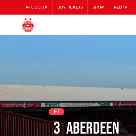
AFC.CO.UK
BUY TICKETS
SHOP
REDTV
FT
3
Aberdeen