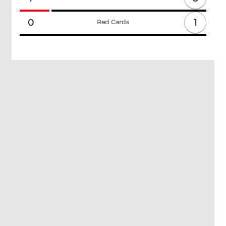
1
0
Red Cards