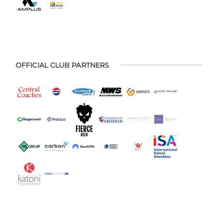
OFFICIAL CLUB PARTNERS