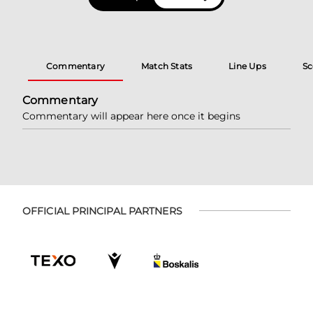
Commentary
Match Stats
Line Ups
Sc
Commentary
Commentary will appear here once it begins
OFFICIAL PRINCIPAL PARTNERS