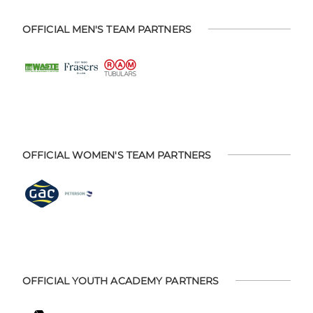
OFFICIAL MEN'S TEAM PARTNERS
OFFICIAL WOMEN'S TEAM PARTNERS
OFFICIAL YOUTH ACADEMY PARTNERS