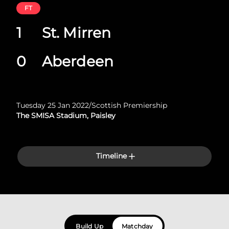
FT
1
St. Mirren
0
Aberdeen
Tuesday 25 Jan 2022
/
Scottish Premiership
The SMISA Stadium, Paisley
Timeline
Build Up
Matchday