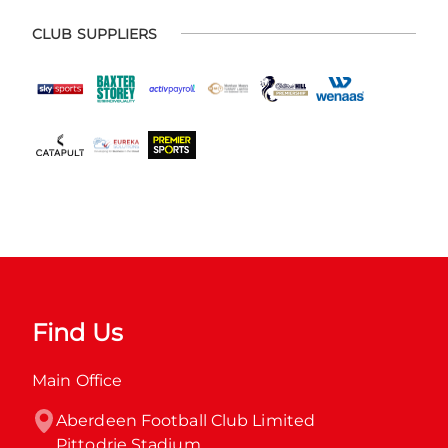
CLUB SUPPLIERS
Find Us
Main Office
Aberdeen Football Club Limited

Pittodrie Stadium
