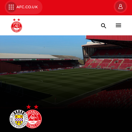
AFC.CO.UK