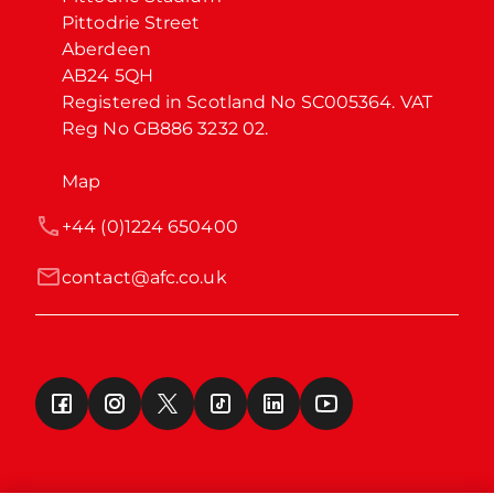
Pittodrie Street

Aberdeen

AB24 5QH

Registered in Scotland No SC005364. VAT 
Reg No GB886 3232 02.
Map
+44 (0)1224 650400
contact@afc.co.uk