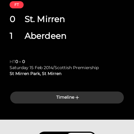
FT
0
St. Mirren
1
Aberdeen
HT
0
-
0
Saturday 15 Feb 2014
/
Scottish Premiership
St Mirren Park, St Mirren
Timeline