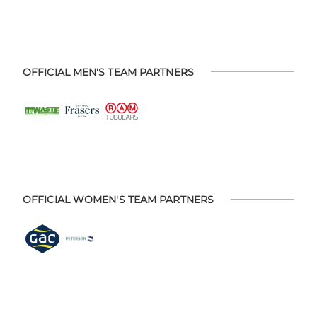
OFFICIAL MEN'S TEAM PARTNERS
OFFICIAL WOMEN'S TEAM PARTNERS