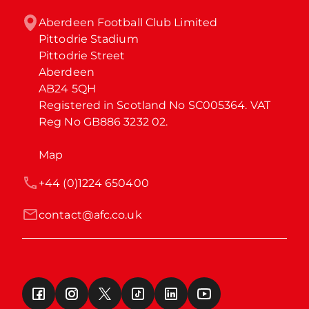
Aberdeen Football Club Limited

Pittodrie Stadium

Pittodrie Street

Aberdeen

AB24 5QH

Registered in Scotland No SC005364. VAT 
Reg No GB886 3232 02.
Map
+44 (0)1224 650400
contact@afc.co.uk