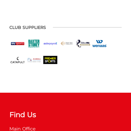
CLUB SUPPLIERS
Find Us
Main Office