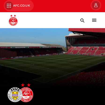
AFC.CO.UK