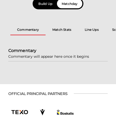
Build Up
Matchday
Commentary
Match Stats
Line Ups
Sc
Commentary
Commentary will appear here once it begins
OFFICIAL PRINCIPAL PARTNERS