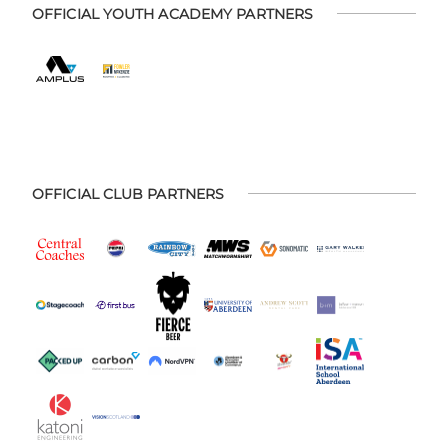
OFFICIAL YOUTH ACADEMY PARTNERS
OFFICIAL CLUB PARTNERS