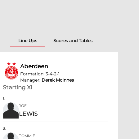
Line Ups
Scores and Tables
Aberdeen
Formation
:
3-4-2-1
Manager
:
Derek McInnes
Starting XI
1
.
JOE
LEWIS
3
.
TOMMIE