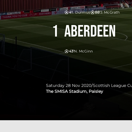
4'
I. Durmus
88'
J. McGrath
1
Aberdeen
43'
N. McGinn
Saturday 28 Nov 2020
/
Scottish League C
The SMISA Stadium, Paisley