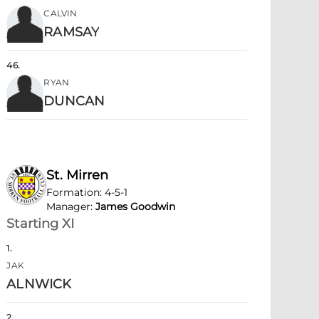
CALVIN
RAMSAY
46
.
RYAN
DUNCAN
St. Mirren
Formation
:
4-5-1
Manager
:
James Goodwin
Starting XI
1
.
JAK
ALNWICK
2
.