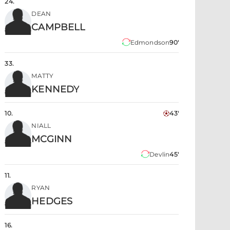
24
.
DEAN
CAMPBELL
Edmondson
90'
33
.
MATTY
KENNEDY
10
.
43'
NIALL
MCGINN
Devlin
45'
11
.
RYAN
HEDGES
16
.