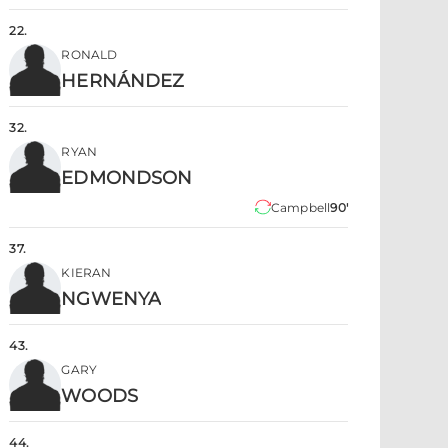
22
.
RONALD
HERNÁNDEZ
32
.
RYAN
EDMONDSON
Campbell
90'
37
.
KIERAN
NGWENYA
43
.
GARY
WOODS
44
.