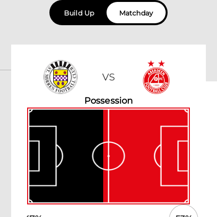
Build Up
Matchday
VS
Possession