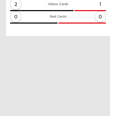
2
1
Yellow Cards
0
0
Red Cards