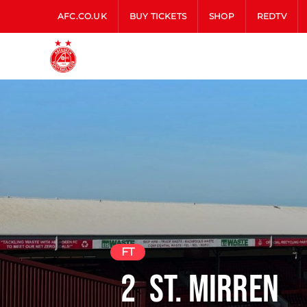
AFC.CO.UK
BUY TICKETS
SHOP
REDTV
FT
2
St. Mirren