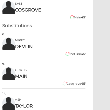
SAM
COSGROVE
Main
45'
Substitutions
6
.
MIKEY
DEVLIN
McGinn
45'
9
.
CURTIS
MAIN
Cosgrove
45'
14
.
ASH
TAYLOR