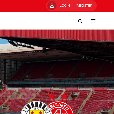
LOGIN
REGISTER