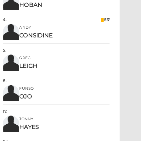
HOBAN
4
.
53'
ANDY
CONSIDINE
5
.
GREG
LEIGH
8
.
FUNSO
OJO
17
.
JONNY
HAYES