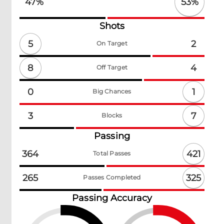
53
%
47
%
Shots
5
2
On Target
8
4
Off Target
1
0
Big Chances
7
3
Blocks
Passing
421
364
Total Passes
325
265
Passes Completed
Passing Accuracy