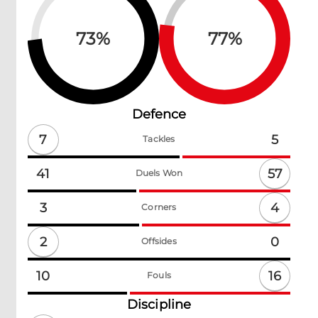
73
%
77
%
Defence
7
5
Tackles
57
41
Duels Won
4
3
Corners
2
0
Offsides
16
10
Fouls
Discipline