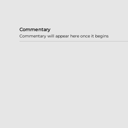
Commentary
Commentary will appear here once it begins