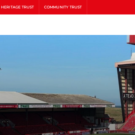
HERITAGE TRUST
COMMUNITY TRUST