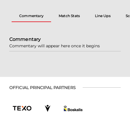
Commentary
Match Stats
Line Ups
Sc
Commentary
Commentary will appear here once it begins
OFFICIAL PRINCIPAL PARTNERS