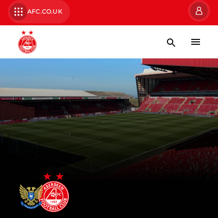
AFC.CO.UK