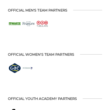
OFFICIAL MEN'S TEAM PARTNERS
OFFICIAL WOMEN'S TEAM PARTNERS
OFFICIAL YOUTH ACADEMY PARTNERS