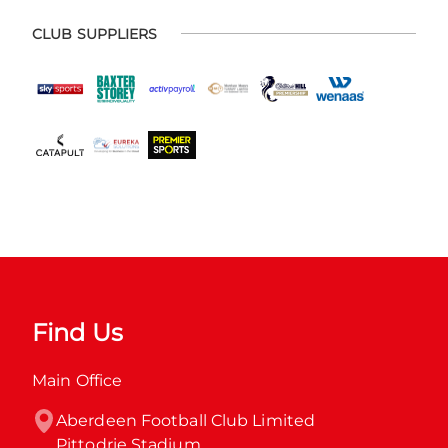
CLUB SUPPLIERS
Find Us
Main Office
Aberdeen Football Club Limited

Pittodrie Stadium
