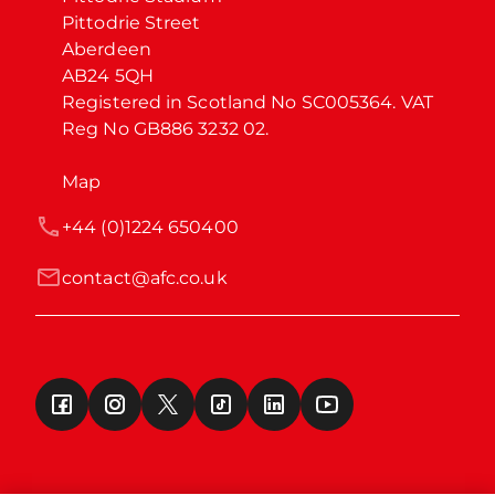
Pittodrie Street

Aberdeen

AB24 5QH

Registered in Scotland No SC005364. VAT 
Reg No GB886 3232 02.
Map
+44 (0)1224 650400
contact@afc.co.uk