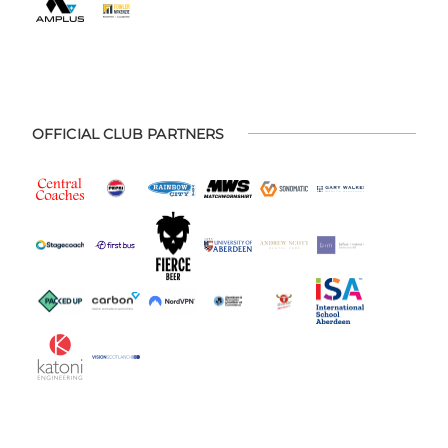
OFFICIAL CLUB PARTNERS