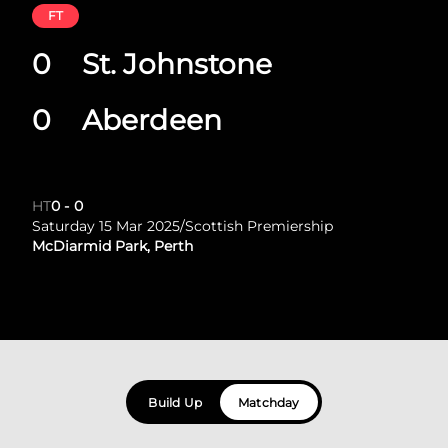
FT
0
St. Johnstone
0
Aberdeen
HT
0
-
0
Saturday 15 Mar 2025
/
Scottish Premiership
McDiarmid Park, Perth
Build Up
Matchday