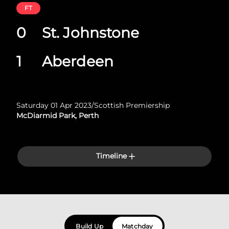
FT
0
St. Johnstone
1
Aberdeen
Saturday 01 Apr 2023
/
Scottish Premiership
McDiarmid Park, Perth
Timeline
Build Up
Matchday