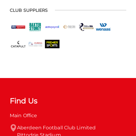
CLUB SUPPLIERS
Find Us
Main Office
Aberdeen Football Club Limited

Pittodrie Stadium
