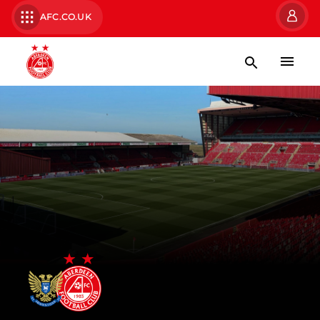
AFC.CO.UK