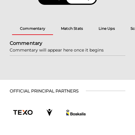
Commentary
Match Stats
Line Ups
Sc
Commentary
Commentary will appear here once it begins
OFFICIAL PRINCIPAL PARTNERS