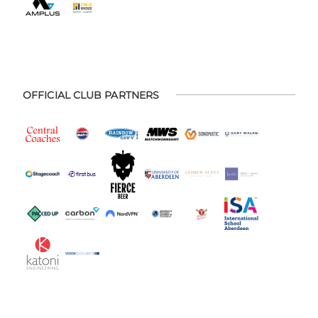
OFFICIAL CLUB PARTNERS