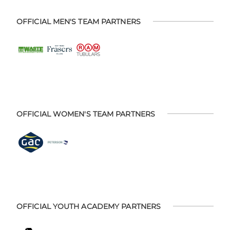
OFFICIAL MEN'S TEAM PARTNERS
OFFICIAL WOMEN'S TEAM PARTNERS
OFFICIAL YOUTH ACADEMY PARTNERS