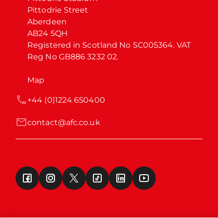
Pittodrie Street

Aberdeen

AB24 5QH

Registered in Scotland No SC005364. VAT 
Reg No GB886 3232 02.
Map
+44 (0)1224 650400
contact@afc.co.uk