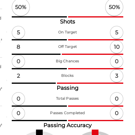
50
%
50
%
d
Shots
5
5
On Target
'
10
8
Off Target
0
0
Big Chances
d
3
2
Blocks
Passing
'
0
0
Total Passes
0
0
Passes Completed
Passing Accuracy
'