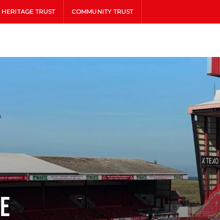
HERITAGE TRUST
COMMUNITY TRUST
ne