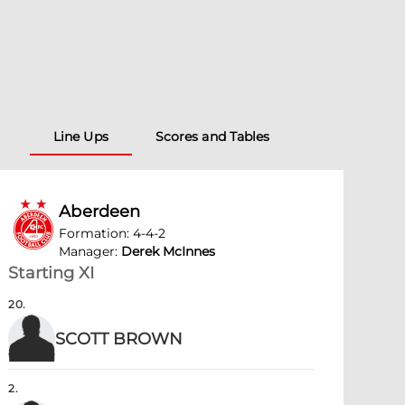
Line Ups
Scores and Tables
Aberdeen
Formation
:
4-4-2
Manager
:
Derek McInnes
Starting XI
20
.
SCOTT BROWN
2
.