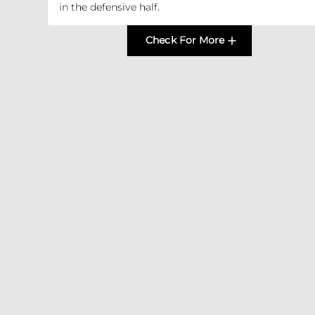
in the defensive half.
Check For More