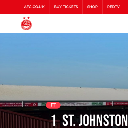
AFC.CO.UK
BUY TICKETS
SHOP
REDTV
FT
1
St. Johnsto