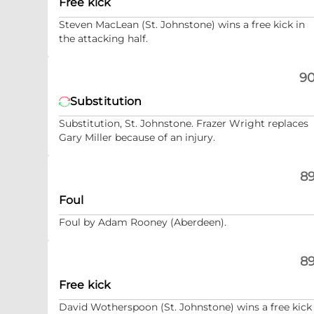
Free kick
Steven MacLean (St. Johnstone) wins a free kick in
the attacking half.
90
Substitution
Substitution, St. Johnstone. Frazer Wright replaces
Gary Miller because of an injury.
89
Foul
Foul by Adam Rooney (Aberdeen).
89
Free kick
David Wotherspoon (St. Johnstone) wins a free kick