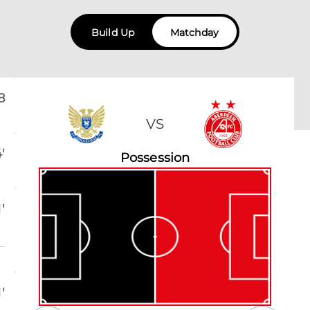
Build Up
Matchday
8
VS
'
Possession
'
'