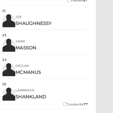
Pawlett
87'
21
.
JOE
SHAUGHNESSY
23
.
JAMIE
MASSON
24
.
DECLAN
MCMANUS
25
.
LAWRENCE
SHANKLAND
Goodwillie
77'