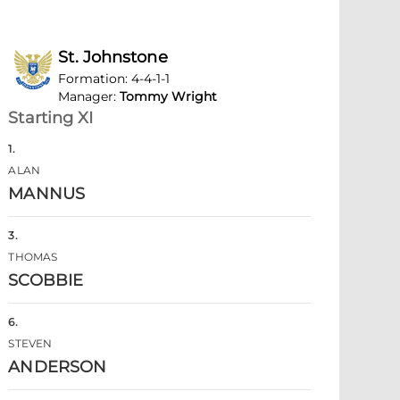
St. Johnstone
Formation
:
4-4-1-1
Manager
:
Tommy Wright
Starting XI
1
.
ALAN
MANNUS
3
.
THOMAS
SCOBBIE
6
.
STEVEN
ANDERSON