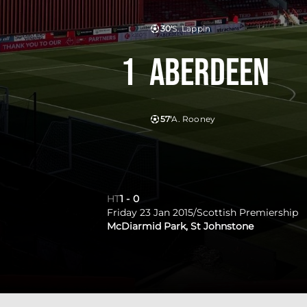
30'
S. Lappin
1
Aberdeen
57'
A. Rooney
HT
1
-
0
Friday 23 Jan 2015
/
Scottish Premiership
McDiarmid Park, St Johnstone