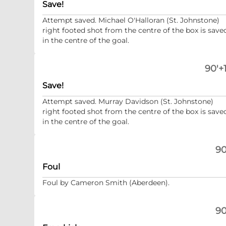
Save!
Attempt saved. Michael O'Halloran (St. Johnstone)
right footed shot from the centre of the box is save
in the centre of the goal.
90'+1
Save!
Attempt saved. Murray Davidson (St. Johnstone)
right footed shot from the centre of the box is save
in the centre of the goal.
90
Foul
Foul by Cameron Smith (Aberdeen).
90