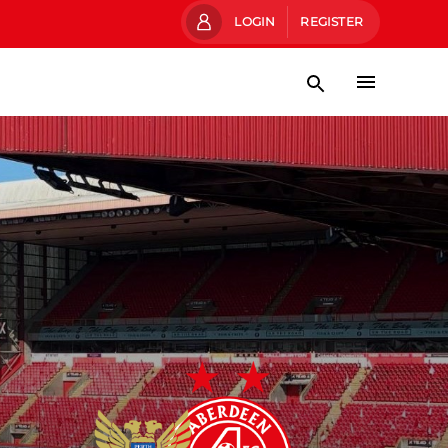
LOGIN
REGISTER