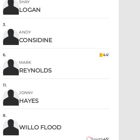
SHAY
LOGAN
3
.
ANDY
CONSIDINE
6
.
44'
MARK
REYNOLDS
11
.
JONNY
HAYES
8
.
WILLO FLOOD
Smith
45'