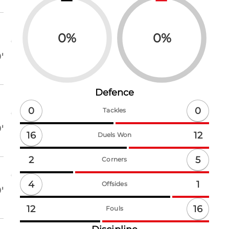
0
%
0
%
'
Defence
0
0
Tackles
'
16
12
Duels Won
5
2
Corners
4
1
Offsides
'
16
12
Fouls