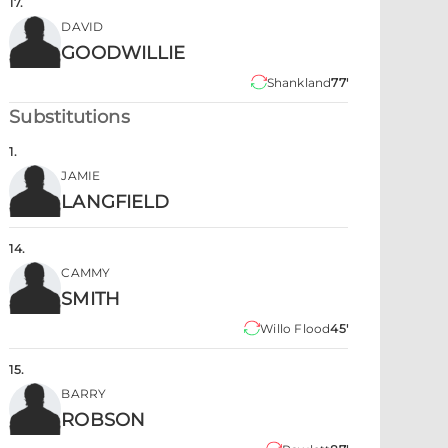
17
.
DAVID
GOODWILLIE
Shankland
77'
Substitutions
1
.
JAMIE
LANGFIELD
14
.
CAMMY
SMITH
Willo Flood
45'
15
.
BARRY
ROBSON