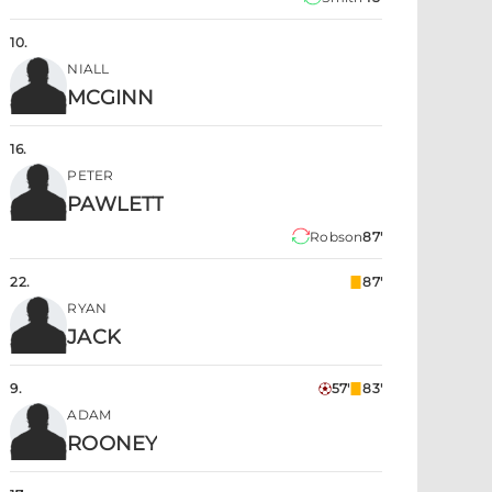
10
.
NIALL
MCGINN
16
.
PETER
PAWLETT
Robson
87'
22
.
87'
RYAN
JACK
9
.
57'
83'
ADAM
ROONEY