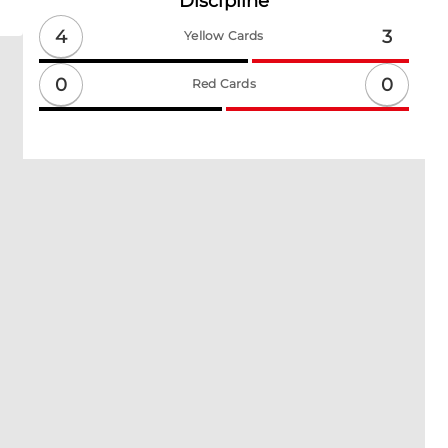
Discipline
4
3
Yellow Cards
0
0
Red Cards