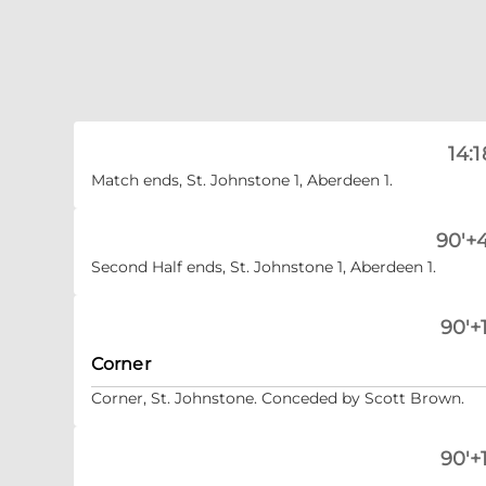
14:1
Match ends, St. Johnstone 1, Aberdeen 1.
90'+4
Second Half ends, St. Johnstone 1, Aberdeen 1.
90'+1
Corner
Corner, St. Johnstone. Conceded by Scott Brown.
90'+1