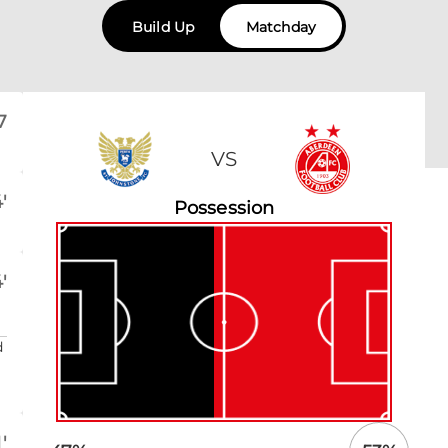
Build Up
Matchday
7
VS
'
Possession
'
d
'