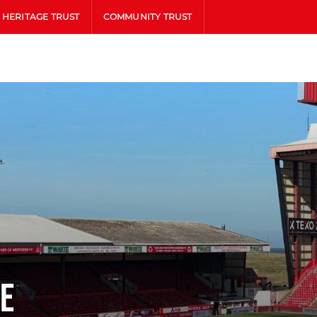
HERITAGE TRUST
COMMUNITY TRUST
ne