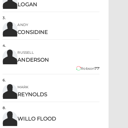
LOGAN
3
.
ANDY
CONSIDINE
4
.
RUSSELL
ANDERSON
Robson
77'
6
.
MARK
REYNOLDS
8
.
WILLO FLOOD