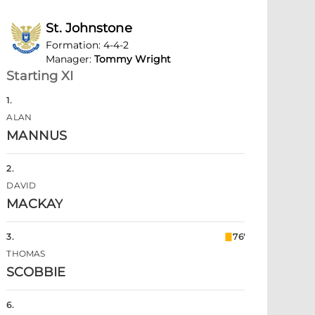
St. Johnstone
Formation
:
4-4-2
Manager
:
Tommy Wright
Starting XI
1
.
ALAN
MANNUS
2
.
DAVID
MACKAY
3
.
76'
THOMAS
SCOBBIE
6
.