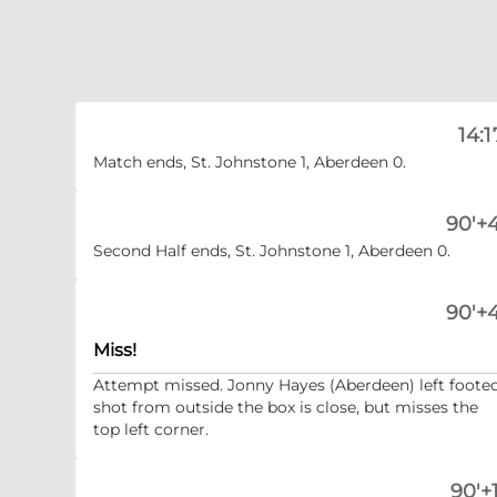
14:1
Match ends, St. Johnstone 1, Aberdeen 0.
90'+4
Second Half ends, St. Johnstone 1, Aberdeen 0.
90'+4
Miss!
Attempt missed. Jonny Hayes (Aberdeen) left foote
shot from outside the box is close, but misses the
top left corner.
90'+1