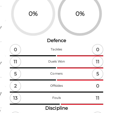
0
%
0
%
'
Defence
0
0
Tackles
11
11
Duels Won
'
5
5
Corners
2
0
Offsides
'
13
11
Fouls
Discipline
e