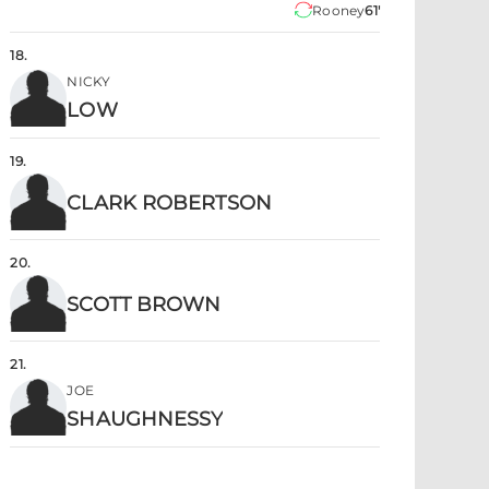
Rooney
61'
18
.
NICKY
LOW
19
.
CLARK ROBERTSON
20
.
SCOTT BROWN
21
.
JOE
SHAUGHNESSY