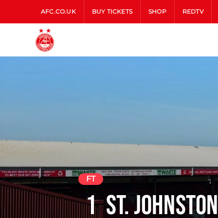
AFC.CO.UK
BUY TICKETS
SHOP
REDTV
FT
1
St. Johnsto