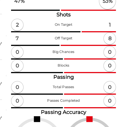
53
%
47
%
Shots
2
1
On Target
8
7
Off Target
'
0
0
Big Chances
0
0
Blocks
Passing
'
0
0
Total Passes
0
0
Passes Completed
Passing Accuracy
'