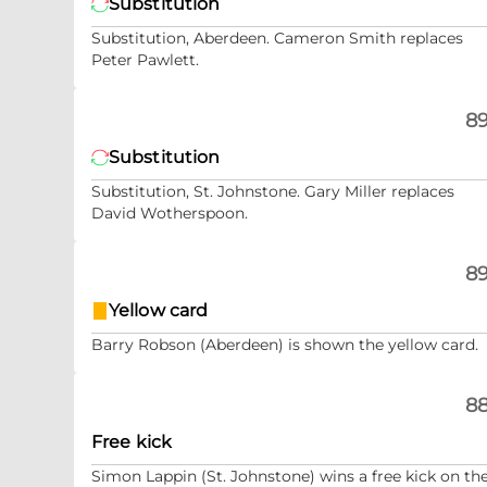
Substitution
Substitution, Aberdeen. Cameron Smith replaces
Peter Pawlett.
89
Substitution
Substitution, St. Johnstone. Gary Miller replaces
David Wotherspoon.
89
Yellow card
Barry Robson (Aberdeen) is shown the yellow card.
88
Free kick
Simon Lappin (St. Johnstone) wins a free kick on th