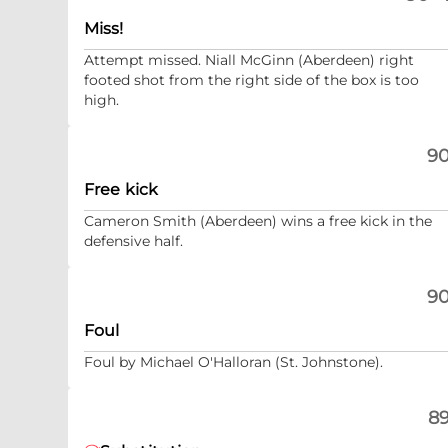
Miss!
Attempt missed. Niall McGinn (Aberdeen) right
footed shot from the right side of the box is too
high.
90
Free kick
Cameron Smith (Aberdeen) wins a free kick in the
defensive half.
90
Foul
Foul by Michael O'Halloran (St. Johnstone).
89