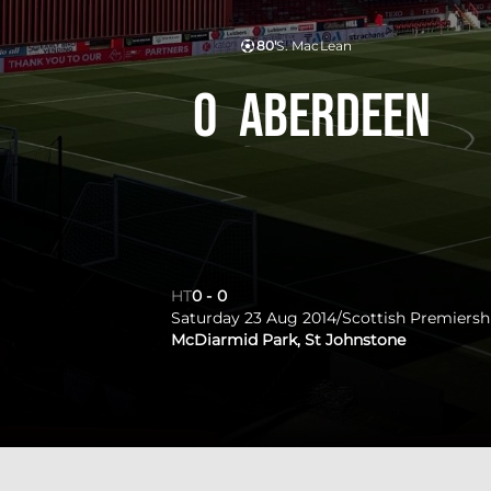
80'
S. MacLean
0
Aberdeen
HT
0
-
0
Saturday 23 Aug 2014
/
Scottish Premiersh
McDiarmid Park, St Johnstone