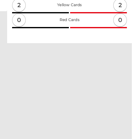
2
2
Yellow Cards
0
0
Red Cards