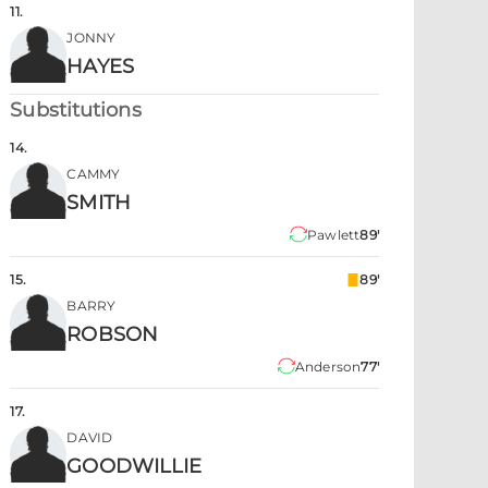
11
.
JONNY
HAYES
Substitutions
14
.
CAMMY
SMITH
Pawlett
89'
15
.
89'
BARRY
ROBSON
Anderson
77'
17
.
DAVID
GOODWILLIE