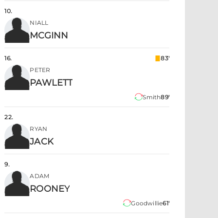
10
.
NIALL
MCGINN
16
.
83'
PETER
PAWLETT
Smith
89'
22
.
RYAN
JACK
9
.
ADAM
ROONEY
Goodwillie
61'