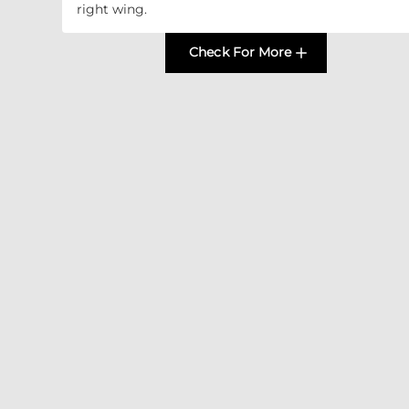
right wing.
Check For More