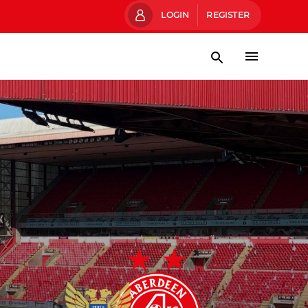
LOGIN
REGISTER