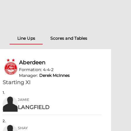
Line Ups
Scores and Tables
Aberdeen
Formation
:
4-4-2
Manager
:
Derek McInnes
Starting XI
1
.
JAMIE
LANGFIELD
2
.
SHAY