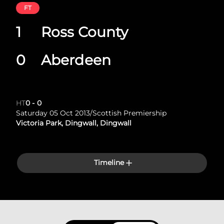
FT
1
Ross County
0
Aberdeen
HT
0
-
0
Saturday 05 Oct 2013
/
Scottish Premiership
Victoria Park, Dingwall, Dingwall
Timeline