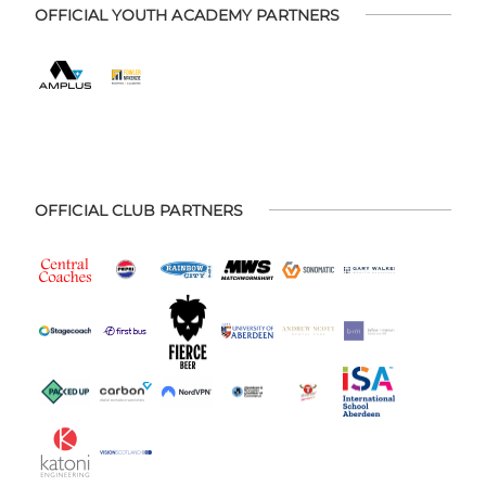
OFFICIAL YOUTH ACADEMY PARTNERS
OFFICIAL CLUB PARTNERS