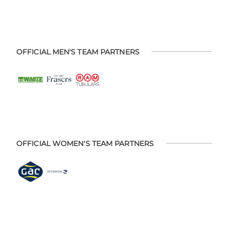
OFFICIAL MEN'S TEAM PARTNERS
OFFICIAL WOMEN'S TEAM PARTNERS