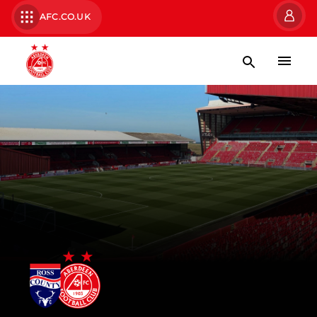
AFC.CO.UK