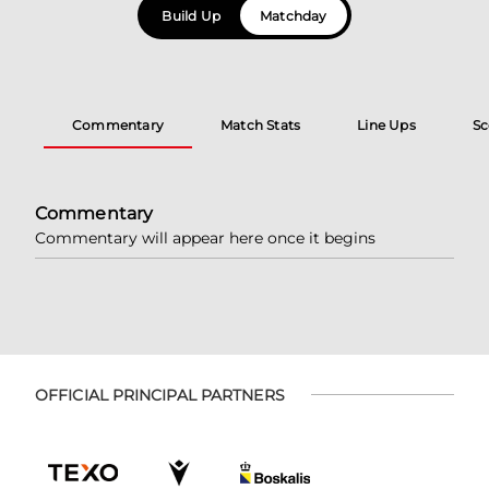
Build Up
Matchday
Commentary
Match Stats
Line Ups
Sc
Commentary
Commentary will appear here once it begins
OFFICIAL PRINCIPAL PARTNERS