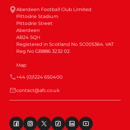
Aberdeen Football Club Limited

Pittodrie Stadium

Pittodrie Street

Aberdeen

AB24 5QH

Registered in Scotland No SC005364. VAT 
Reg No GB886 3232 02.
Map
+44 (0)1224 650400
contact@afc.co.uk