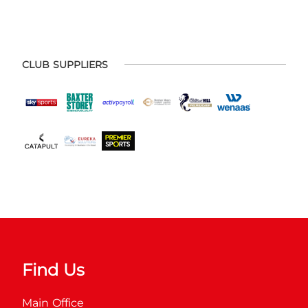
CLUB SUPPLIERS
Find Us
Main Office