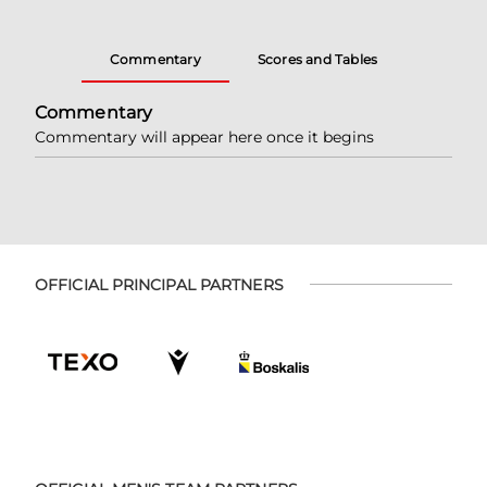
Commentary
Scores and Tables
Commentary
Commentary will appear here once it begins
OFFICIAL PRINCIPAL PARTNERS