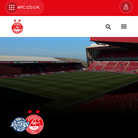
AFC.CO.UK