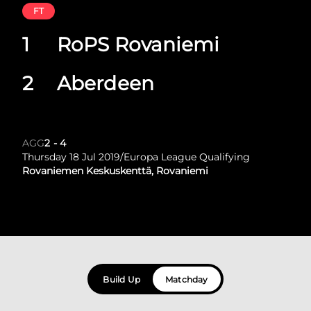
FT
1
RoPS Rovaniemi
2
Aberdeen
AGG
2
-
4
Thursday 18 Jul 2019
/
Europa League Qualifying
Rovaniemen Keskuskenttä, Rovaniemi
Build Up
Matchday