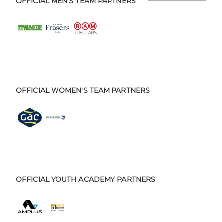
OFFICIAL MEN'S TEAM PARTNERS
OFFICIAL WOMEN'S TEAM PARTNERS
OFFICIAL YOUTH ACADEMY PARTNERS