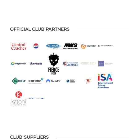
OFFICIAL CLUB PARTNERS
CLUB SUPPLIERS