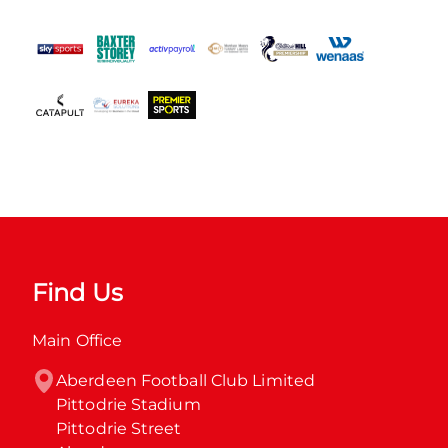
Find Us
Main Office
Aberdeen Football Club Limited

Pittodrie Stadium

Pittodrie Street
