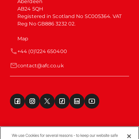
Aberdeen

AB24 5QH

Registered in Scotland No SC005364. VAT 
Reg No GB886 3232 02.
Map
+44 (0)1224 650400
contact@afc.co.uk
We use Cookies for several reasons - to keep our website safe