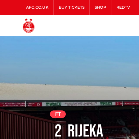
AFC.CO.UK
BUY TICKETS
SHOP
REDTV
FT
2
Rijeka