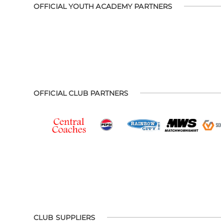
OFFICIAL YOUTH ACADEMY PARTNERS
OFFICIAL CLUB PARTNERS
CLUB SUPPLIERS