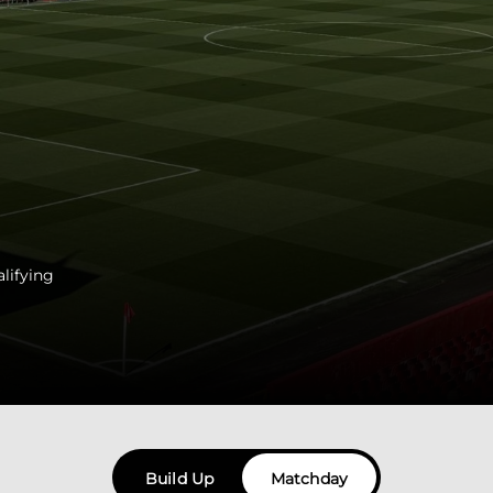
lifying
Build Up
Matchday