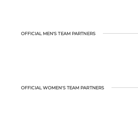
OFFICIAL MEN'S TEAM PARTNERS
OFFICIAL WOMEN'S TEAM PARTNERS