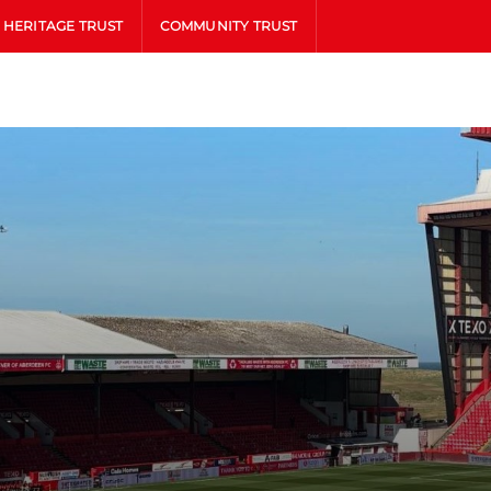
HERITAGE TRUST
COMMUNITY TRUST