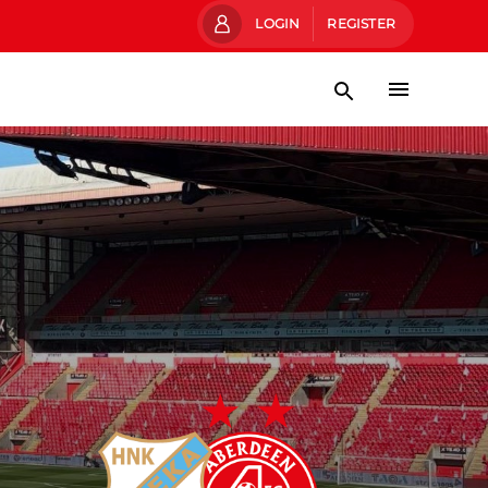
LOGIN
REGISTER