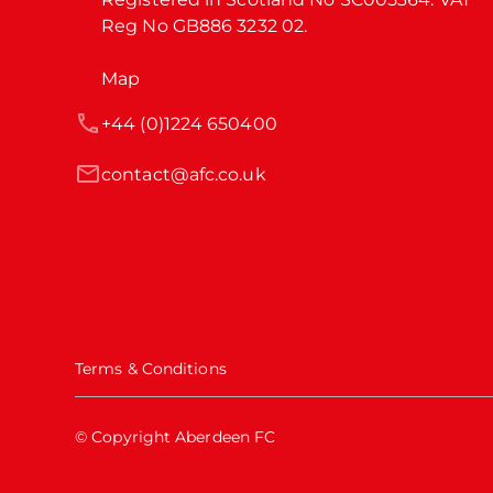
Reg No GB886 3232 02.
Map
+44 (0)1224 650400
contact@afc.co.uk
Terms & Conditions
© Copyright Aberdeen FC