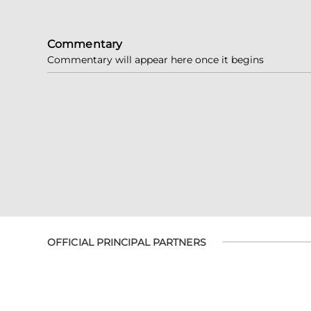
Commentary
Commentary will appear here once it begins
OFFICIAL PRINCIPAL PARTNERS