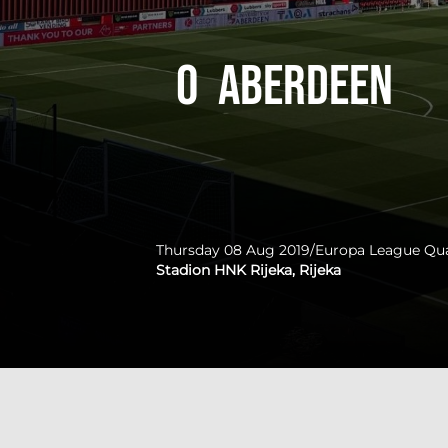
0
Aberdeen
Thursday 08 Aug 2019
/
Europa League Qua
Stadion HNK Rijeka, Rijeka