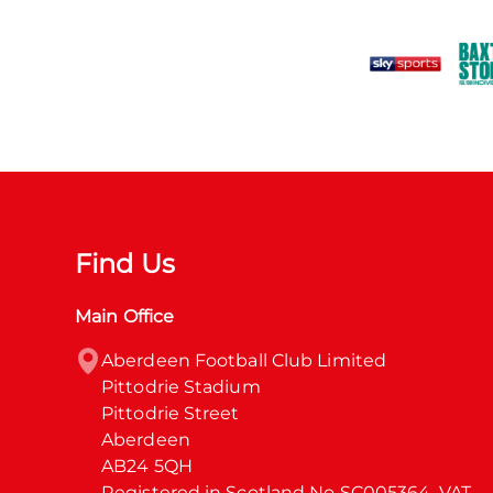
Find Us
Main Office
Aberdeen Football Club Limited

Pittodrie Stadium

Pittodrie Street

Aberdeen

AB24 5QH

Registered in Scotland No SC005364. VAT 