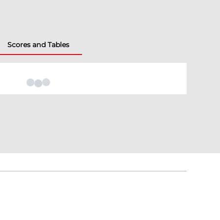
Scores and Tables