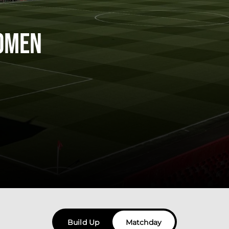
omen
Build Up
Matchday