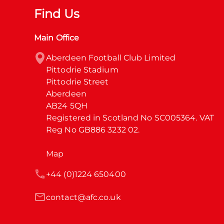
Find Us
Main Office
Aberdeen Football Club Limited

Pittodrie Stadium

Pittodrie Street

Aberdeen

AB24 5QH

Registered in Scotland No SC005364. VAT 
Reg No GB886 3232 02.
Map
+44 (0)1224 650400
contact@afc.co.uk