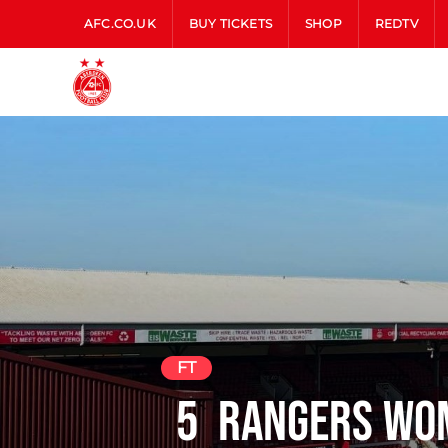
AFC.CO.UK
BUY TICKETS
SHOP
REDTV
FT
5
Rangers Wo