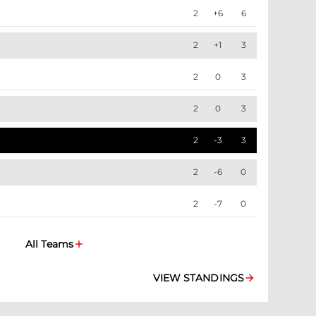
2
+6
6
2
+1
3
2
0
3
2
0
3
2
-3
3
2
-6
0
2
-7
0
All Teams
VIEW STANDINGS