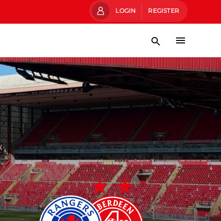
LOGIN
REGISTER