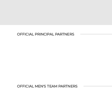
OFFICIAL PRINCIPAL PARTNERS
OFFICIAL MEN'S TEAM PARTNERS