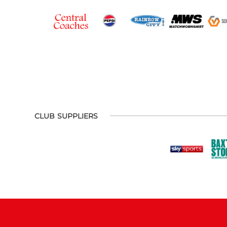
CLUB SUPPLIERS