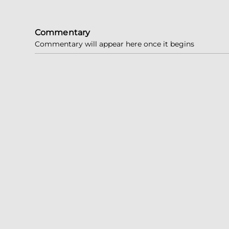
Commentary
Commentary will appear here once it begins