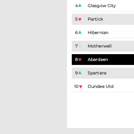
4
Glasgow City
5
Partick
6
Hibernian
7
Motherwell
8
Aberdeen
9
Spartans
10
Dundee Utd