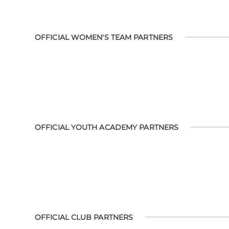
OFFICIAL WOMEN'S TEAM PARTNERS
OFFICIAL YOUTH ACADEMY PARTNERS
OFFICIAL CLUB PARTNERS