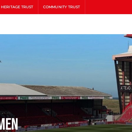
HERITAGE TRUST
COMMUNITY TRUST
men