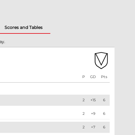
Scores and Tables
ay.
P
GD
Pts
2
+15
6
2
+9
6
2
+7
6