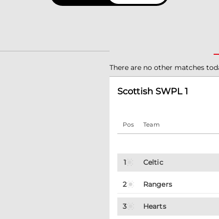
There are no other matches tod
Scottish SWPL 1
Pos
Team
1
Celtic
2
Rangers
3
Hearts