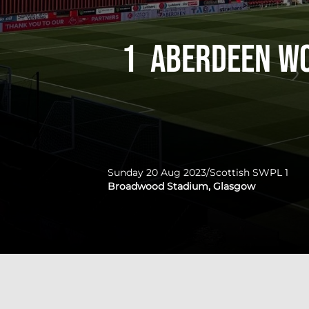
1
Aberdeen W
Sunday 20 Aug 2023
/
Scottish SWPL 1
Broadwood Stadium, Glasgow