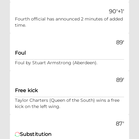
90'+1'
Fourth official has announced 2 minutes of added
time.
89'
Foul
Foul by Stuart Armstrong (Aberdeen).
89'
Free kick
Taylor Charters (Queen of the South) wins a free
kick on the left wing.
87'
Substitution