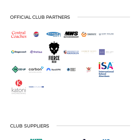
OFFICIAL CLUB PARTNERS
CLUB SUPPLIERS