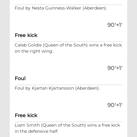
Foul by Nesta Guinness-Walker (Aberdeen).
90'+1'
Free kick
Caleb Goldie (Queen of the South) wins a free kick
on the right wing.
90'+1'
Foul
Foul by Kjartan Kjartansson (Aberdeen).
90'+1'
Free kick
Liam Smith (Queen of the South) wins a free kick
in the defensive half.