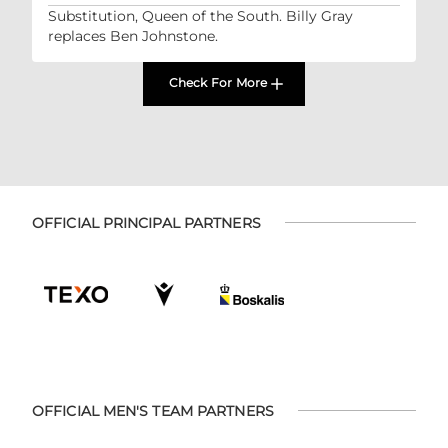
Substitution, Queen of the South. Billy Gray
replaces Ben Johnstone.
Check For More
OFFICIAL PRINCIPAL PARTNERS
OFFICIAL MEN'S TEAM PARTNERS