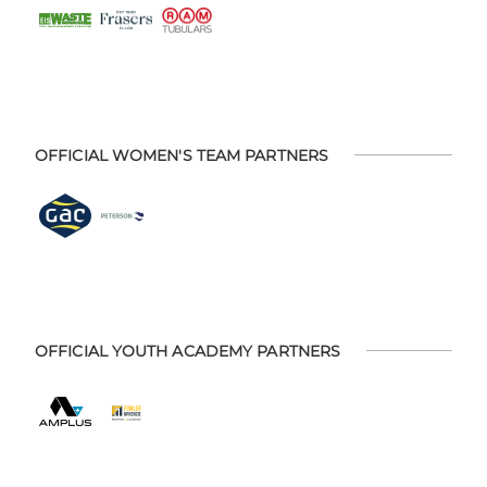
OFFICIAL WOMEN'S TEAM PARTNERS
OFFICIAL YOUTH ACADEMY PARTNERS