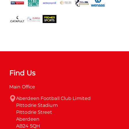
Find Us
Main Office
Aberdeen Football Club Limited

Pittodrie Stadium

Pittodrie Street

Aberdeen

AB24 5QH
