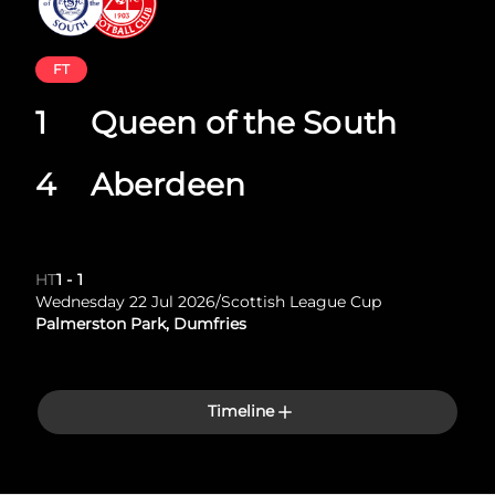
FT
1
Queen of the South
4
Aberdeen
HT
1
-
1
Wednesday 22 Jul 2026
/
Scottish League Cup
Palmerston Park, Dumfries
Timeline