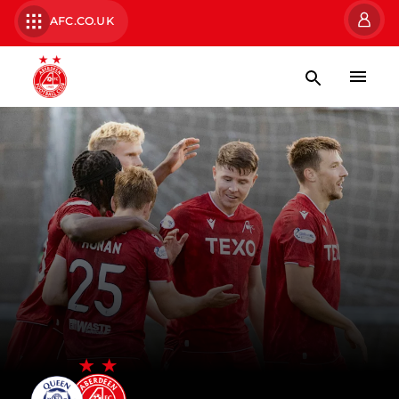
AFC.CO.UK