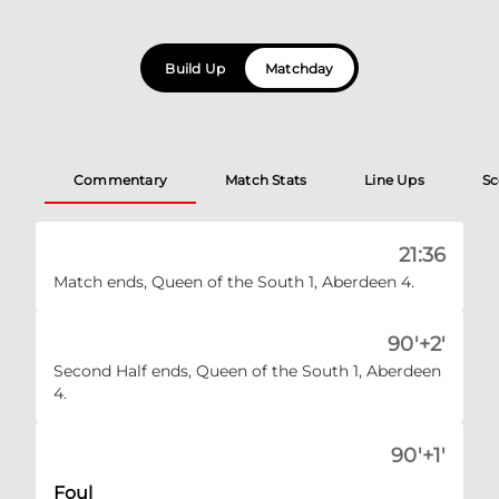
Build Up
Matchday
Commentary
Match Stats
Line Ups
Sc
21:36
Match ends, Queen of the South 1, Aberdeen 4.
90'+2'
Second Half ends, Queen of the South 1, Aberdeen
4.
90'+1'
Foul