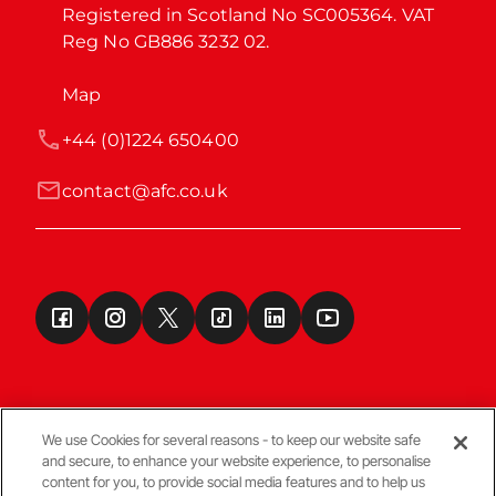
Registered in Scotland No SC005364. VAT 
Reg No GB886 3232 02.
Map
+44 (0)1224 650400
contact@afc.co.uk
We use Cookies for several reasons - to keep our website safe
and secure, to enhance your website experience, to personalise
Terms & Conditions
content for you, to provide social media features and to help us