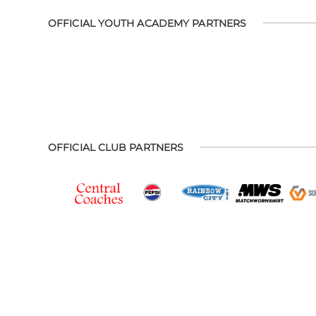
OFFICIAL YOUTH ACADEMY PARTNERS
OFFICIAL CLUB PARTNERS