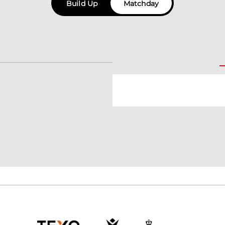
Build Up
Matchday