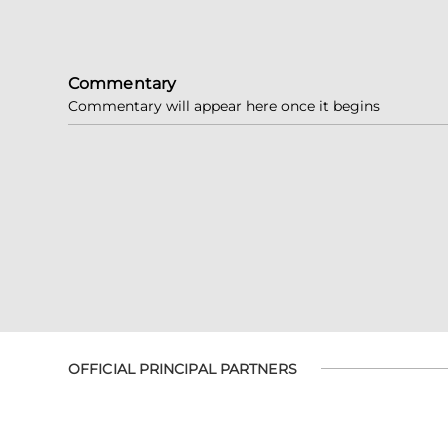
Commentary
Commentary will appear here once it begins
OFFICIAL PRINCIPAL PARTNERS