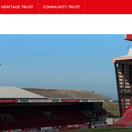
HERITAGE TRUST
COMMUNITY TRUST