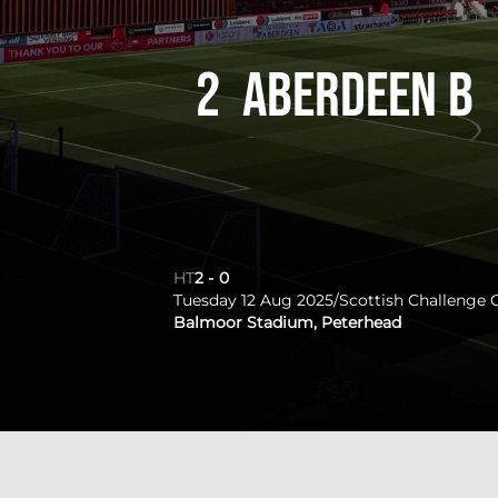
2
Aberdeen B
HT
2
-
0
Tuesday 12 Aug 2025
/
Scottish Challenge 
Balmoor Stadium, Peterhead