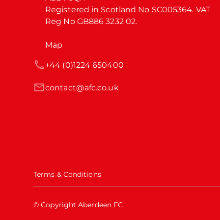
Registered in Scotland No SC005364. VAT 
Reg No GB886 3232 02.
Map
+44 (0)1224 650400
contact@afc.co.uk
Terms & Conditions
© Copyright Aberdeen FC