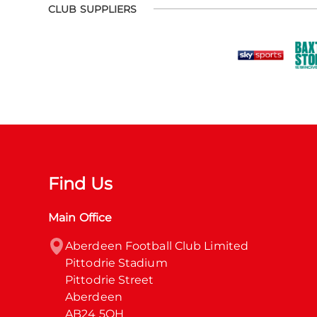
CLUB SUPPLIERS
Find Us
Main Office
Aberdeen Football Club Limited

Pittodrie Stadium

Pittodrie Street

Aberdeen

AB24 5QH
