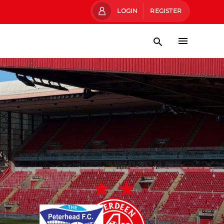
LOGIN
REGISTER