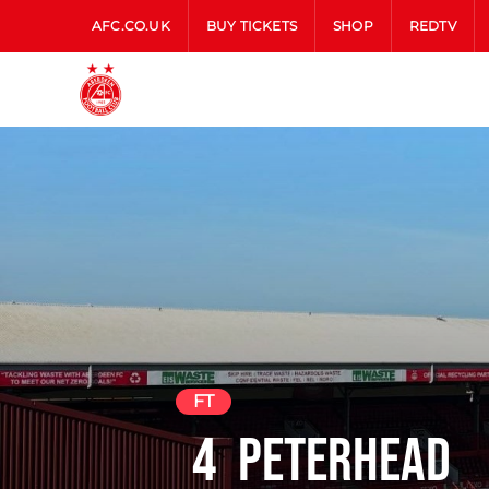
AFC.CO.UK
BUY TICKETS
SHOP
REDTV
FT
4
Peterhead