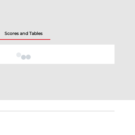
Scores and Tables