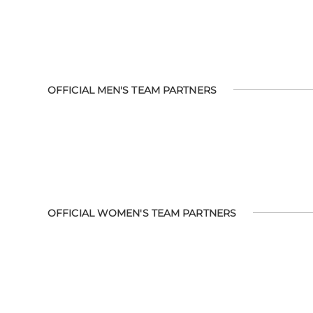
OFFICIAL MEN'S TEAM PARTNERS
OFFICIAL WOMEN'S TEAM PARTNERS