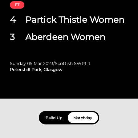
FT
4
Partick Thistle Women
3
Aberdeen Women
Sunday 05 Mar 2023
/
Scottish SWPL 1
Petershill Park, Glasgow
Build Up
Matchday