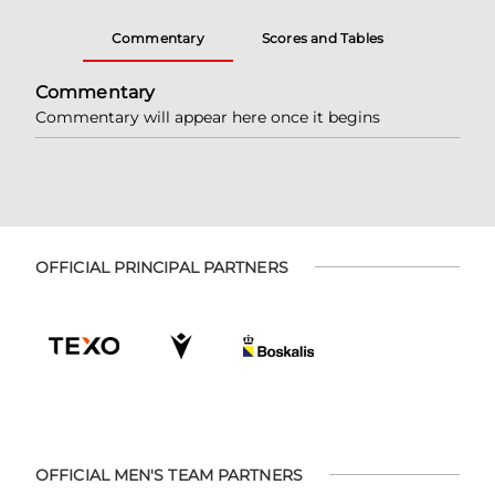
Commentary
Scores and Tables
Commentary
Commentary will appear here once it begins
OFFICIAL PRINCIPAL PARTNERS
OFFICIAL MEN'S TEAM PARTNERS