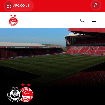
AFC.CO.UK