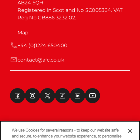
AB24 5QH

Registered in Scotland No SC005364. VAT 
Reg No GB886 3232 02.
Map
+44 (0)1224 650400
contact@afc.co.uk
We use Cookies for several reasons - to keep our website safe
and secure, to enhance your website experience, to personalise
Terms & Conditions