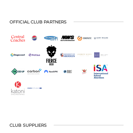
OFFICIAL CLUB PARTNERS
CLUB SUPPLIERS