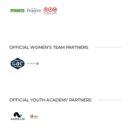
OFFICIAL WOMEN'S TEAM PARTNERS
OFFICIAL YOUTH ACADEMY PARTNERS