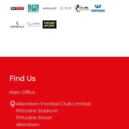
Find Us
Main Office
Aberdeen Football Club Limited

Pittodrie Stadium

Pittodrie Street

Aberdeen
