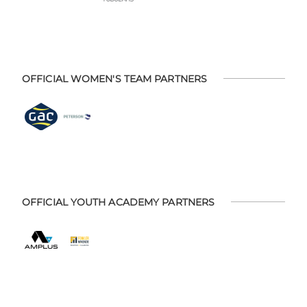
OFFICIAL WOMEN'S TEAM PARTNERS
OFFICIAL YOUTH ACADEMY PARTNERS