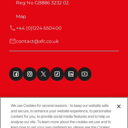
Reg No GB886 3232 02.
Map
+44 (0)1224 650400
contact@afc.co.uk
We use Cookies for several reasons - to keep our website safe
and secure, to enhance your website experience, to personalise
Terms & Conditions
content for you, to provide social media features and to help us
analyse our site. To learn more about the cookies we use and to
learn how to set your own preferences, please see the Cookies