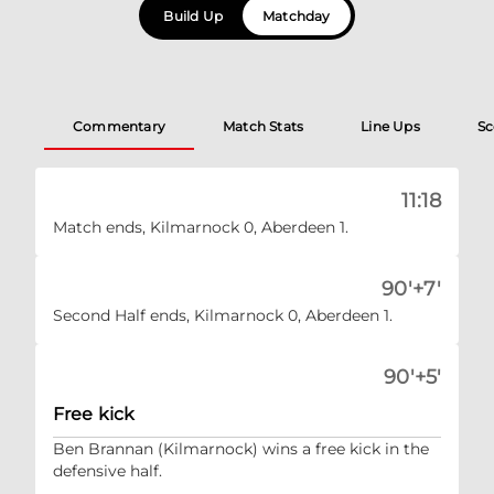
Build Up
Matchday
Commentary
Match Stats
Line Ups
Sc
11:18
Match ends, Kilmarnock 0, Aberdeen 1.
90'+7'
Second Half ends, Kilmarnock 0, Aberdeen 1.
90'+5'
Free kick
Ben Brannan (Kilmarnock) wins a free kick in the
defensive half.