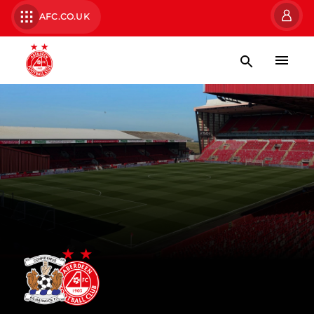
AFC.CO.UK