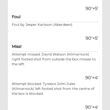
90'+5'
Foul
Foul by Jesper Karlsson (Aberdeen).
90'+5'
Miss!
Attempt missed. David Watson (Kilmarnock)
right footed shot from outside the box misses to
the left.
90'+4'
Attempt blocked. Tyreece John-Jules
(Kilmarnock) left footed shot from the centre of
the box is blocked.
90'+4'