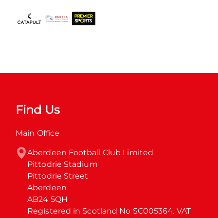
Find Us
Main Office
Aberdeen Football Club Limited

Pittodrie Stadium

Pittodrie Street

Aberdeen

AB24 5QH

Registered in Scotland No SC005364. VAT 