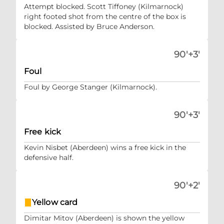
Attempt blocked. Scott Tiffoney (Kilmarnock)
right footed shot from the centre of the box is
blocked. Assisted by Bruce Anderson.
90'+3'
Foul
Foul by George Stanger (Kilmarnock).
90'+3'
Free kick
Kevin Nisbet (Aberdeen) wins a free kick in the
defensive half.
90'+2'
Yellow card
Dimitar Mitov (Aberdeen) is shown the yellow