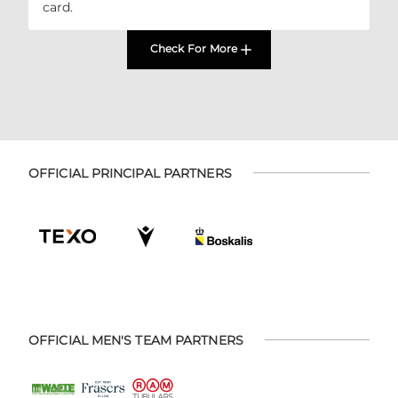
card.
Check For More
OFFICIAL PRINCIPAL PARTNERS
OFFICIAL MEN'S TEAM PARTNERS