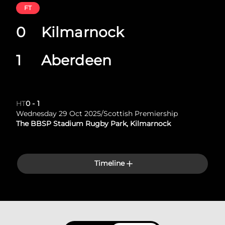
FT
0
Kilmarnock
1
Aberdeen
HT
0
-
1
Wednesday 29 Oct 2025
/
Scottish Premiership
The BBSP Stadium Rugby Park, Kilmarnock
Timeline