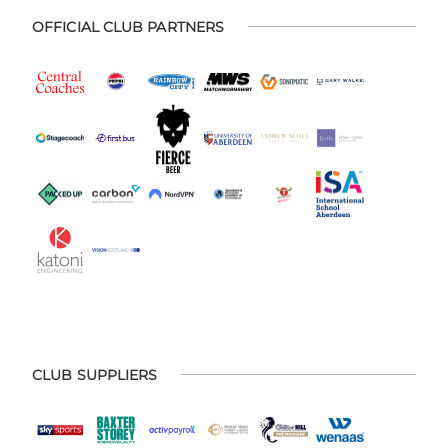
OFFICIAL CLUB PARTNERS
CLUB SUPPLIERS