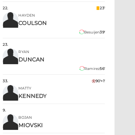
22
.
23'
HAYDEN
COULSON
Besuijen
39'
23
.
RYAN
DUNCAN
Ramirez
56'
33
.
90'+1'
MATTY
KENNEDY
9
.
BOJAN
MIOVSKI