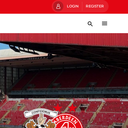
LOGIN
REGISTER