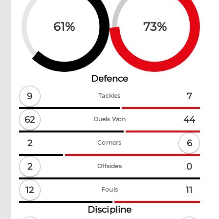
61
%
73
%
Defence
9
7
Tackles
62
44
Duels Won
6
2
Corners
2
0
Offsides
12
11
Fouls
Discipline