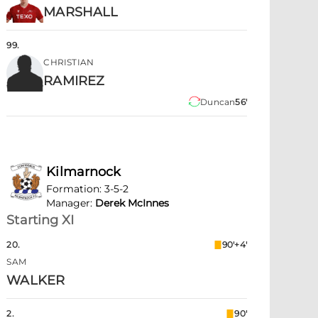
MARSHALL
99
.
CHRISTIAN
RAMIREZ
Duncan
56'
Kilmarnock
Formation
:
3-5-2
Manager
:
Derek McInnes
Starting XI
20
.
90'+4'
SAM
WALKER
2
.
90'