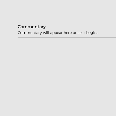
Commentary
Commentary will appear here once it begins