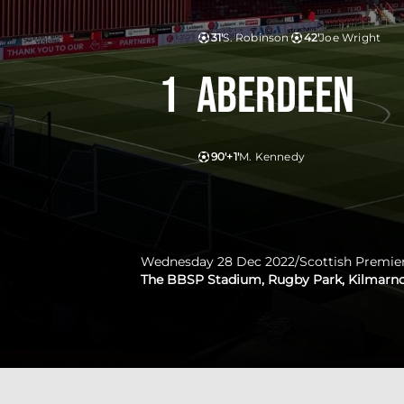
31'
S. Robinson
42'
Joe Wright
1
Aberdeen
90'+1'
M. Kennedy
Wednesday 28 Dec 2022
/
Scottish Premie
The BBSP Stadium, Rugby Park, Kilmarn