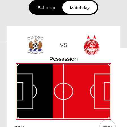
Build Up
Matchday
VS
Possession