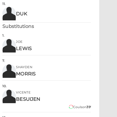
11
.
DUK
Substitutions
1
.
JOE
LEWIS
7
.
SHAYDEN
MORRIS
10
.
VICENTE
BESUIJEN
Coulson
39'