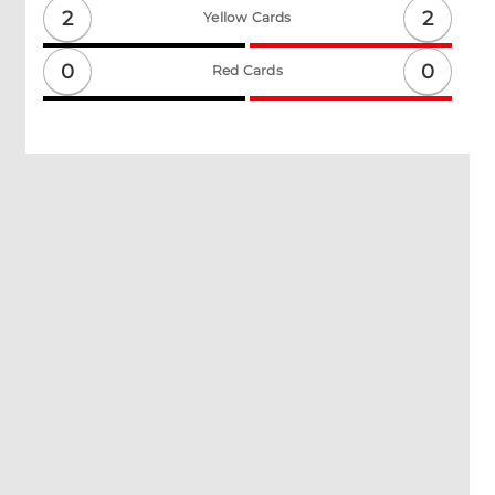
2
2
Yellow Cards
0
0
Red Cards