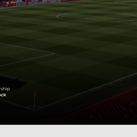
rship
ock