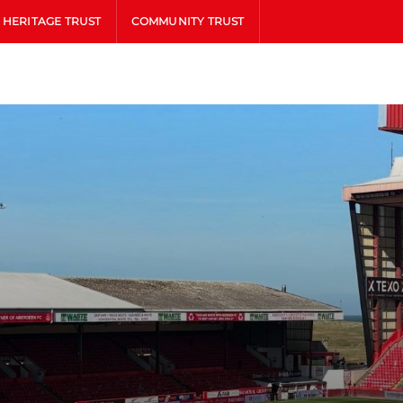
HERITAGE TRUST
COMMUNITY TRUST