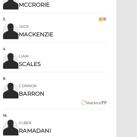
MCCRORIE
3
.
15'
JACK
MACKENZIE
4
.
LIAM
SCALES
8
.
CONNOR
BARRON
Watkins
77'
16
.
YLBER
RAMADANI