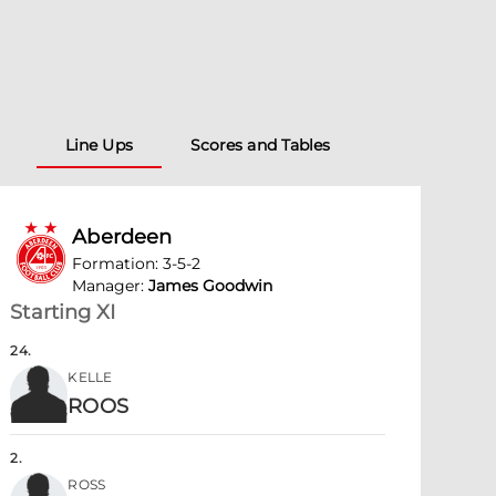
Line Ups
Scores and Tables
Aberdeen
Formation
:
3-5-2
Manager
:
James Goodwin
Starting XI
24
.
KELLE
ROOS
2
.
ROSS