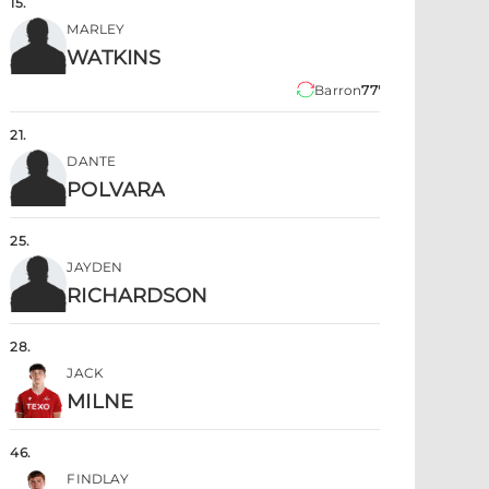
15
.
MARLEY
WATKINS
Barron
77'
21
.
DANTE
POLVARA
25
.
JAYDEN
RICHARDSON
28
.
JACK
MILNE
46
.
FINDLAY