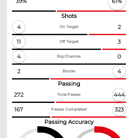
61
%
39
%
Shots
4
2
On Target
11
3
Off Target
4
0
Big Chances
4
2
Blocks
Passing
444
272
Total Passes
323
167
Passes Completed
Passing Accuracy