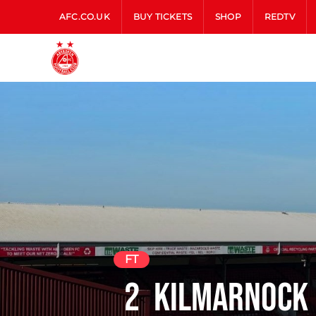
AFC.CO.UK
BUY TICKETS
SHOP
REDTV
FT
2
Kilmarnock