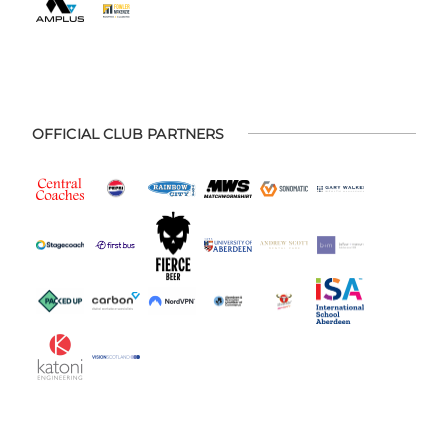
OFFICIAL CLUB PARTNERS