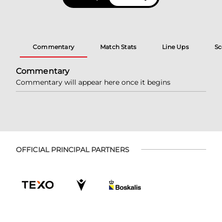
Commentary
Match Stats
Line Ups
Sc
Commentary
Commentary will appear here once it begins
OFFICIAL PRINCIPAL PARTNERS