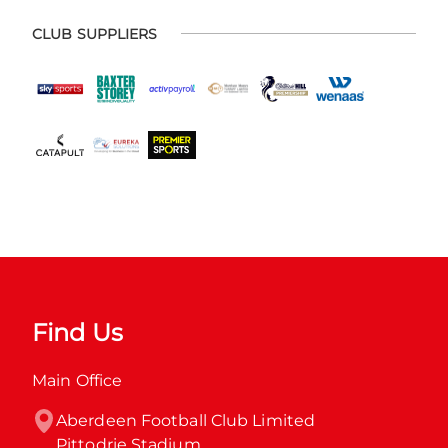
CLUB SUPPLIERS
Find Us
Main Office
Aberdeen Football Club Limited

Pittodrie Stadium
