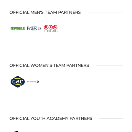
OFFICIAL MEN'S TEAM PARTNERS
OFFICIAL WOMEN'S TEAM PARTNERS
OFFICIAL YOUTH ACADEMY PARTNERS