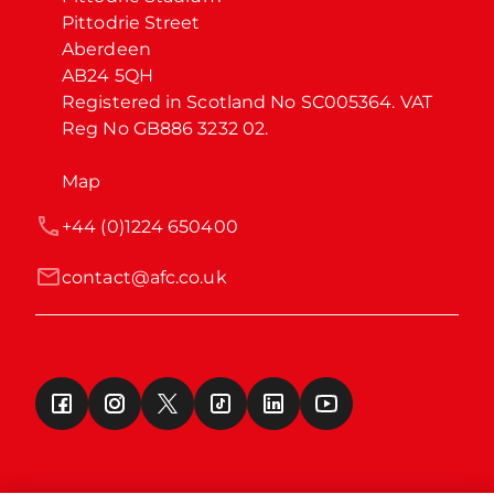
Pittodrie Street

Aberdeen

AB24 5QH

Registered in Scotland No SC005364. VAT 
Reg No GB886 3232 02.
Map
+44 (0)1224 650400
contact@afc.co.uk