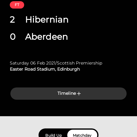
FT
2
Hibernian
0
Aberdeen
Saturday 06 Feb 2021
/
Scottish Premiership
Easter Road Stadium, Edinburgh
Timeline
Build Up
Matchday