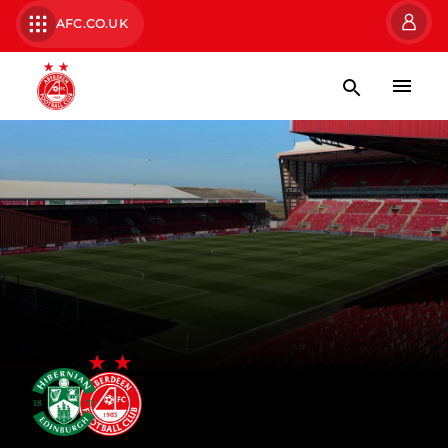
AFC.CO.UK