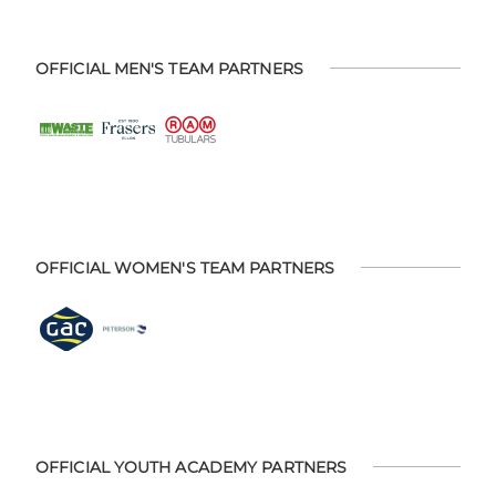
OFFICIAL MEN'S TEAM PARTNERS
OFFICIAL WOMEN'S TEAM PARTNERS
OFFICIAL YOUTH ACADEMY PARTNERS