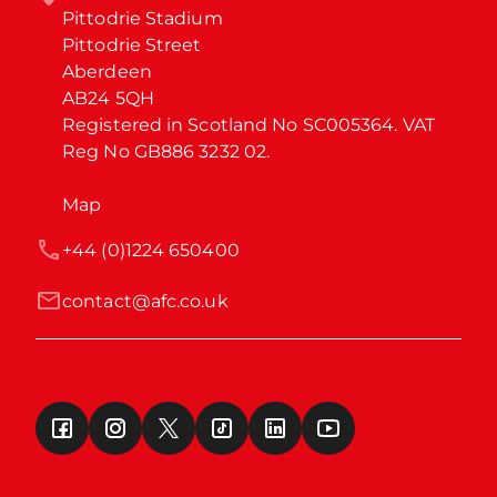
Pittodrie Stadium

Pittodrie Street

Aberdeen

AB24 5QH

Registered in Scotland No SC005364. VAT 
Reg No GB886 3232 02.
Map
+44 (0)1224 650400
contact@afc.co.uk