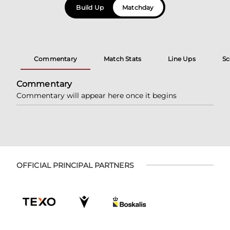
Build Up
Matchday
Commentary
Match Stats
Line Ups
Sc
Commentary
Commentary will appear here once it begins
OFFICIAL PRINCIPAL PARTNERS