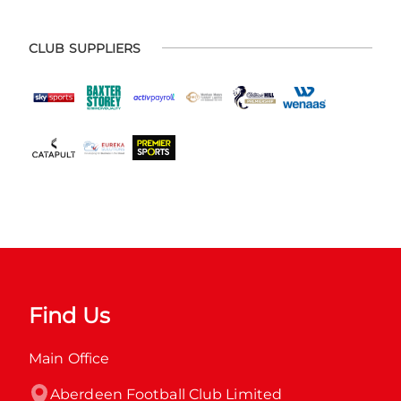
CLUB SUPPLIERS
Find Us
Main Office
Aberdeen Football Club Limited
