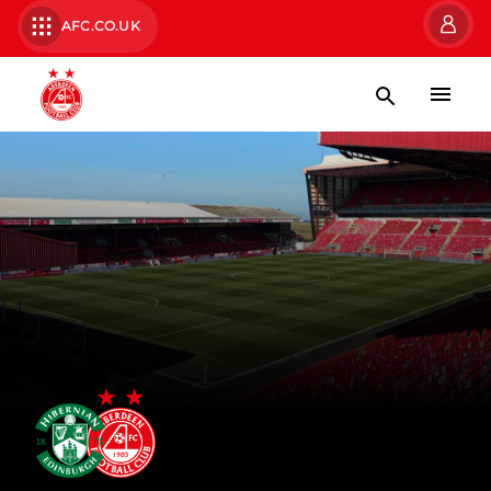
AFC.CO.UK