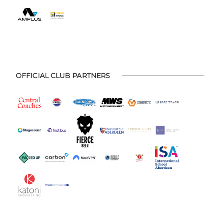
OFFICIAL CLUB PARTNERS