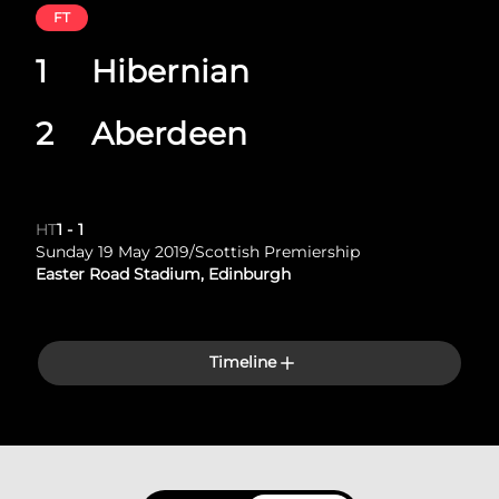
FT
1
Hibernian
2
Aberdeen
HT
1
-
1
Sunday 19 May 2019
/
Scottish Premiership
Easter Road Stadium, Edinburgh
Timeline