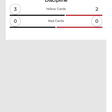
Discipline
3
2
Yellow Cards
0
0
Red Cards