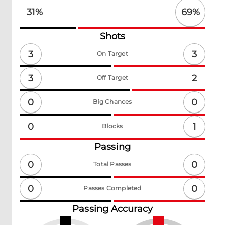
69
%
31
%
Shots
3
3
On Target
3
2
Off Target
0
0
Big Chances
1
0
Blocks
Passing
0
0
Total Passes
0
0
Passes Completed
Passing Accuracy