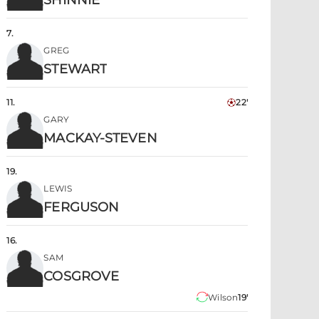
SHINNIE
7
.
GREG
STEWART
11
.
22'
GARY
MACKAY-STEVEN
19
.
LEWIS
FERGUSON
16
.
SAM
COSGROVE
Wilson
19'