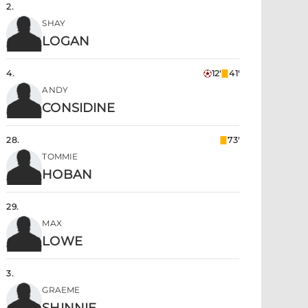
2
.
SHAY
LOGAN
4
.
12'
41'
ANDY
CONSIDINE
28
.
73'
TOMMIE
HOBAN
29
.
MAX
LOWE
3
.
GRAEME