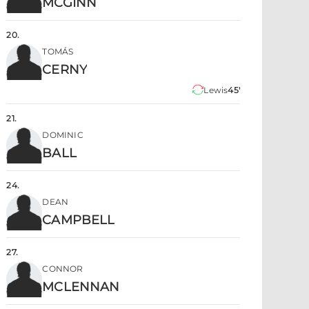
MCGINN
20
.
TOMÁS
CERNY
Lewis
45'
21
.
DOMINIC
BALL
24
.
DEAN
CAMPBELL
27
.
CONNOR
MCLENNAN