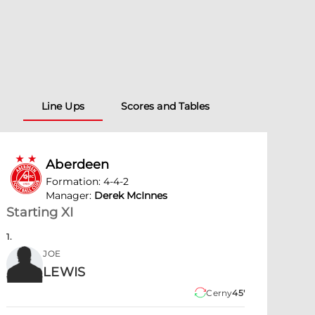
Line Ups
Scores and Tables
Aberdeen
Formation
:
4-4-2
Manager
:
Derek McInnes
Starting XI
1
.
JOE
LEWIS
Cerny
45'