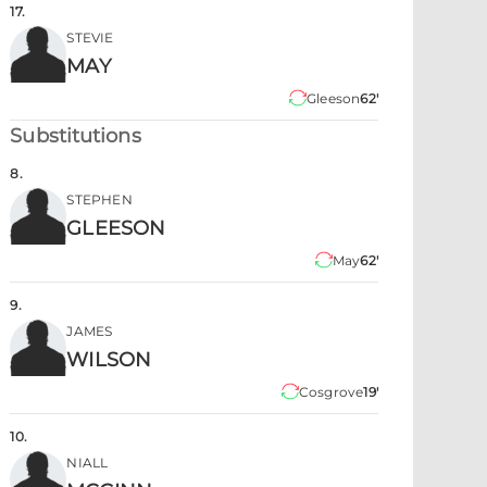
17
.
STEVIE
MAY
Gleeson
62'
Substitutions
8
.
STEPHEN
GLEESON
May
62'
9
.
JAMES
WILSON
Cosgrove
19'
10
.
NIALL