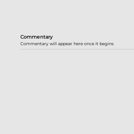
Commentary
Commentary will appear here once it begins