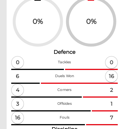
0
%
0
%
Defence
0
0
Tackles
16
6
Duels Won
4
2
Corners
3
1
Offsides
16
7
Fouls