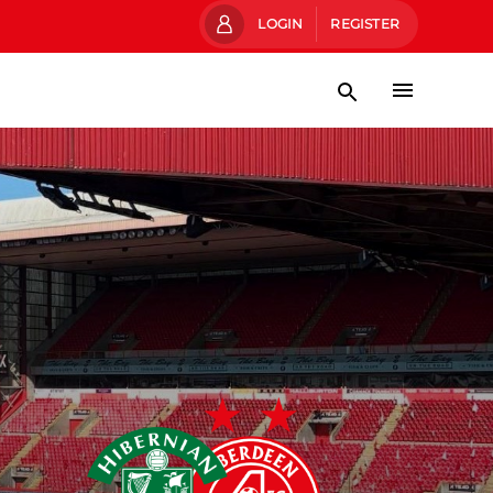
LOGIN
REGISTER