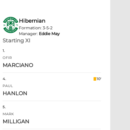
Hibernian
Formation
:
3-5-2
Manager
:
Eddie May
Starting XI
1
.
OFIR
MARCIANO
4
.
10'
PAUL
HANLON
5
.
MARK
MILLIGAN