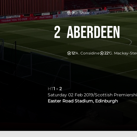
9'
O. Shaw
2
Aberdeen
12'
A. Considine
22'
G. Mackay-Ste
HT
1
-
2
Saturday 02 Feb 2019
/
Scottish Premiersh
Easter Road Stadium, Edinburgh