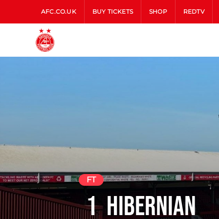
AFC.CO.UK
BUY TICKETS
SHOP
REDTV
FT
1
Hibernian