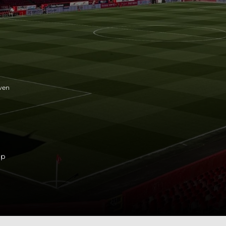
ven
ip