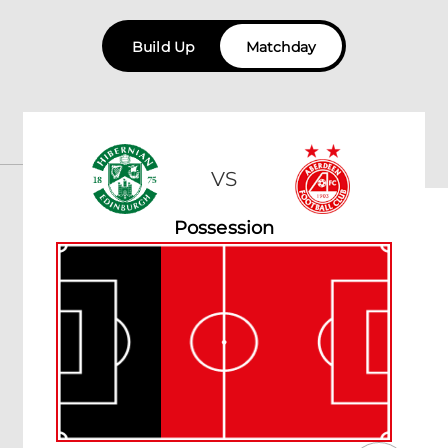
Build Up
Matchday
VS
Possession