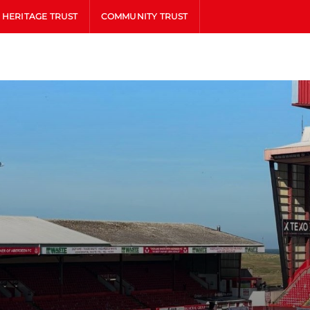
HERITAGE TRUST
COMMUNITY TRUST