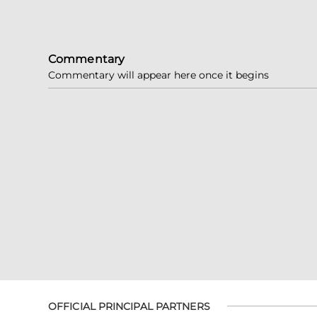
Commentary
Commentary will appear here once it begins
OFFICIAL PRINCIPAL PARTNERS