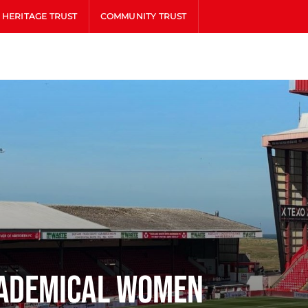
HERITAGE TRUST
COMMUNITY TRUST
cademical Women