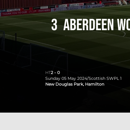
3
Aberdeen W
HT
2
-
0
Sunday 05 May 2024
/
Scottish SWPL 1
New Douglas Park, Hamilton