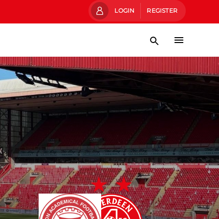
LOGIN
REGISTER