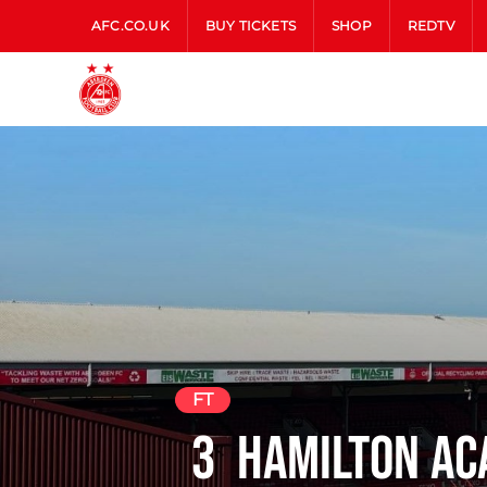
AFC.CO.UK
BUY TICKETS
SHOP
REDTV
FT
3
Hamilton A