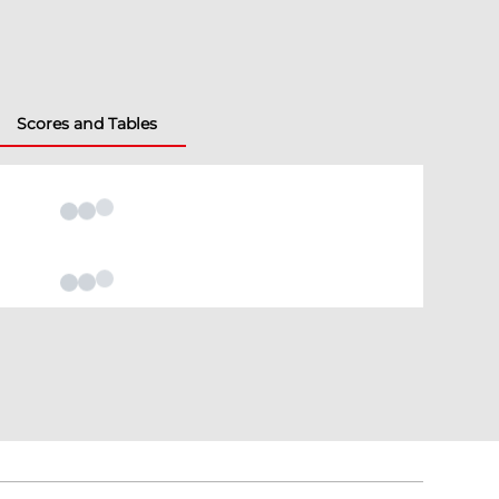
Scores and Tables