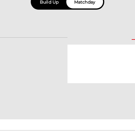
Build Up
Matchday