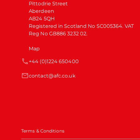
Pittodrie Street

Aberdeen

AB24 5QH

Registered in Scotland No SC005364. VAT 
Reg No GB886 3232 02.
Map
+44 (0)1224 650400
contact@afc.co.uk
Terms & Conditions