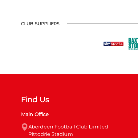
CLUB SUPPLIERS
Find Us
Main Office
Aberdeen Football Club Limited

Pittodrie Stadium
