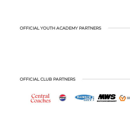
OFFICIAL YOUTH ACADEMY PARTNERS
OFFICIAL CLUB PARTNERS