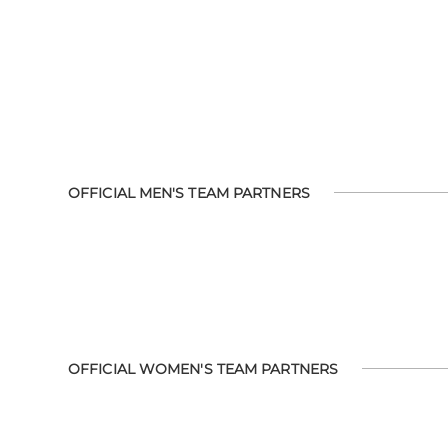
OFFICIAL MEN'S TEAM PARTNERS
OFFICIAL WOMEN'S TEAM PARTNERS