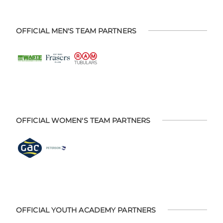
OFFICIAL MEN'S TEAM PARTNERS
OFFICIAL WOMEN'S TEAM PARTNERS
OFFICIAL YOUTH ACADEMY PARTNERS