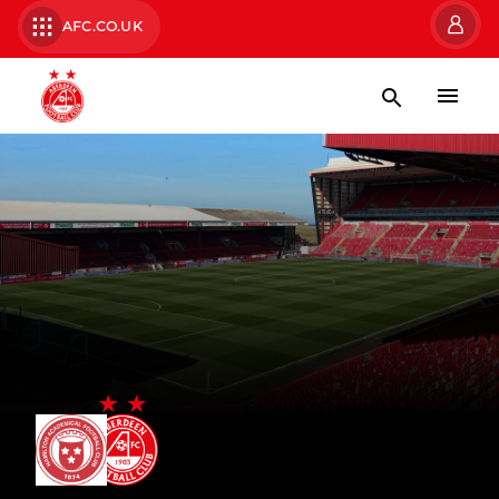
AFC.CO.UK