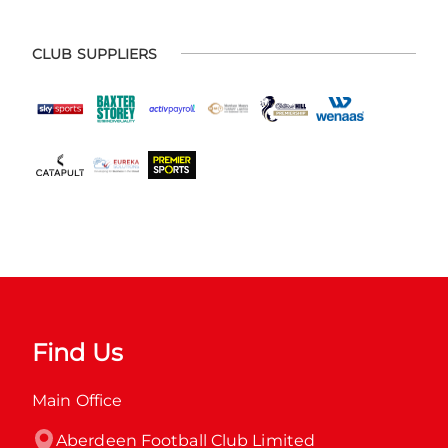
CLUB SUPPLIERS
Find Us
Main Office
Aberdeen Football Club Limited
