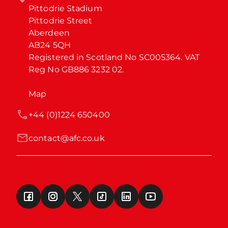
Pittodrie Stadium

Pittodrie Street

Aberdeen

AB24 5QH

Registered in Scotland No SC005364. VAT 
Reg No GB886 3232 02.
Map
+44 (0)1224 650400
contact@afc.co.uk