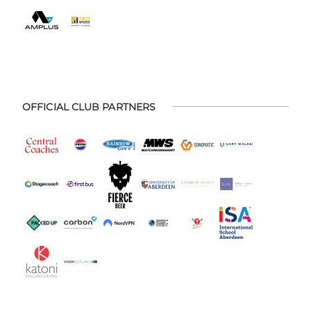
OFFICIAL CLUB PARTNERS