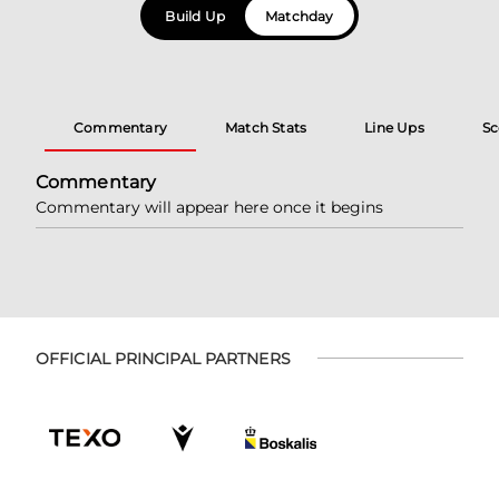
Build Up
Matchday
Commentary
Match Stats
Line Ups
Sc
Commentary
Commentary will appear here once it begins
OFFICIAL PRINCIPAL PARTNERS