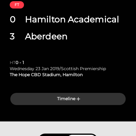
FT
0
Hamilton Academical
3
Aberdeen
HT
0
-
1
Wednesday 23 Jan 2019
/
Scottish Premiership
The Hope CBD Stadium, Hamilton
Timeline