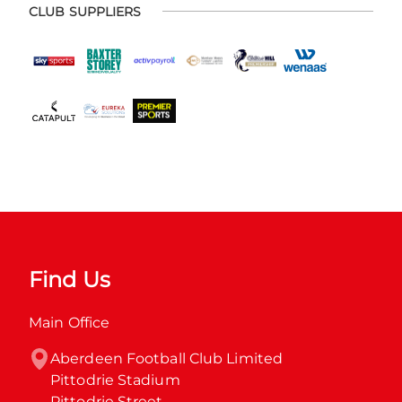
CLUB SUPPLIERS
Find Us
Main Office
Aberdeen Football Club Limited

Pittodrie Stadium

Pittodrie Street
