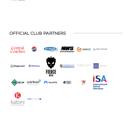
OFFICIAL CLUB PARTNERS