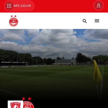
AFC.CO.UK