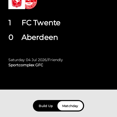
1
FC Twente
0
Aberdeen
Saturday 04 Jul 2026
/
Friendly
Sportcomplex GFC
Build Up
Matchday