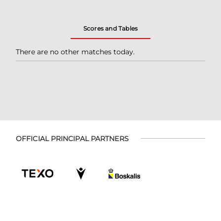
Scores and Tables
There are no other matches today.
OFFICIAL PRINCIPAL PARTNERS