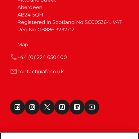
Aberdeen

AB24 5QH

Registered in Scotland No SC005364. VAT 
Reg No GB886 3232 02.
Map
+44 (0)1224 650400
contact@afc.co.uk