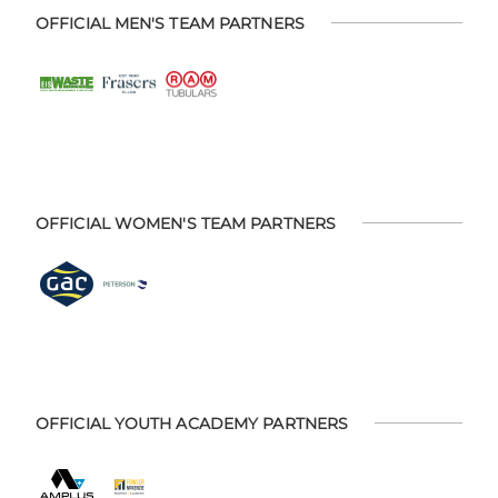
OFFICIAL MEN'S TEAM PARTNERS
OFFICIAL WOMEN'S TEAM PARTNERS
OFFICIAL YOUTH ACADEMY PARTNERS