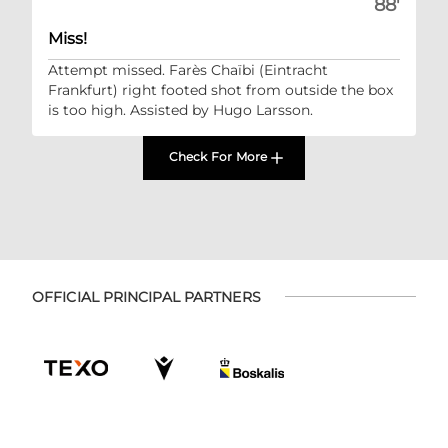
88'
Miss!
Attempt missed. Farès Chaïbi (Eintracht
Frankfurt) right footed shot from outside the box
is too high. Assisted by Hugo Larsson.
Check For More
OFFICIAL PRINCIPAL PARTNERS