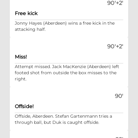
90'+2'
Free kick
Jonny Hayes (Aberdeen) wins a free kick in the
attacking half.
90'+2'
Miss!
Attempt missed. Jack MacKenzie (Aberdeen) left
footed shot from outside the box misses to the
right.
90'
Offside!
Offside, Aberdeen. Stefan Gartenmann tries a
through ball, but Duk is caught offside.