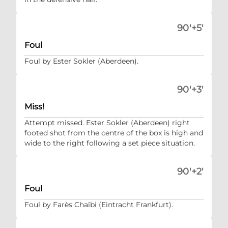
90'+5'
Foul
Foul by Ester Sokler (Aberdeen).
90'+3'
Miss!
Attempt missed. Ester Sokler (Aberdeen) right
footed shot from the centre of the box is high and
wide to the right following a set piece situation.
90'+2'
Foul
Foul by Farès Chaïbi (Eintracht Frankfurt).