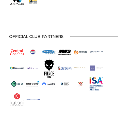
OFFICIAL CLUB PARTNERS