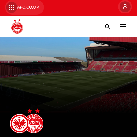
AFC.CO.UK