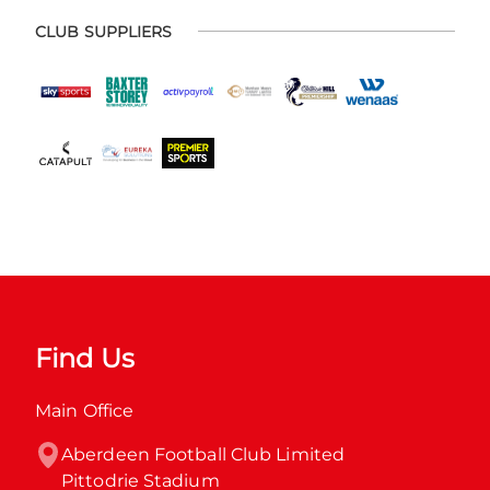
CLUB SUPPLIERS
Find Us
Main Office
Aberdeen Football Club Limited

Pittodrie Stadium
