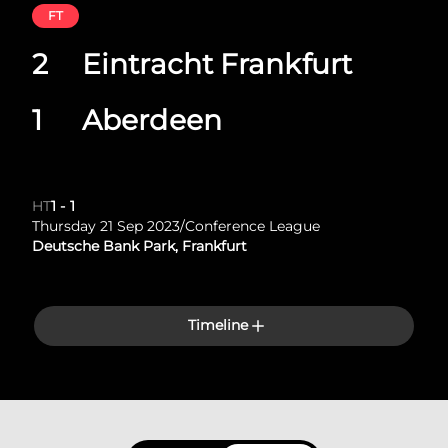
FT
2
Eintracht Frankfurt
1
Aberdeen
HT
1
-
1
Thursday 21 Sep 2023
/
Conference League
Deutsche Bank Park, Frankfurt
Timeline