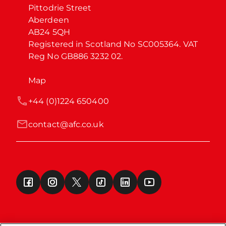
Pittodrie Street

Aberdeen

AB24 5QH

Registered in Scotland No SC005364. VAT 
Reg No GB886 3232 02.
Map
+44 (0)1224 650400
contact@afc.co.uk