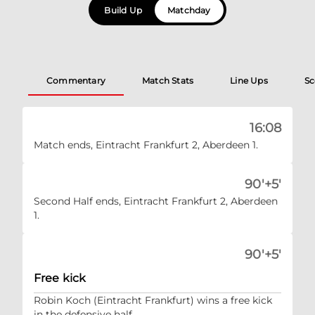
Build Up
Matchday
Commentary
Match Stats
Line Ups
Sc
16:08
Match ends, Eintracht Frankfurt 2, Aberdeen 1.
90'+5'
Second Half ends, Eintracht Frankfurt 2, Aberdeen
1.
90'+5'
Free kick
Robin Koch (Eintracht Frankfurt) wins a free kick
in the defensive half.