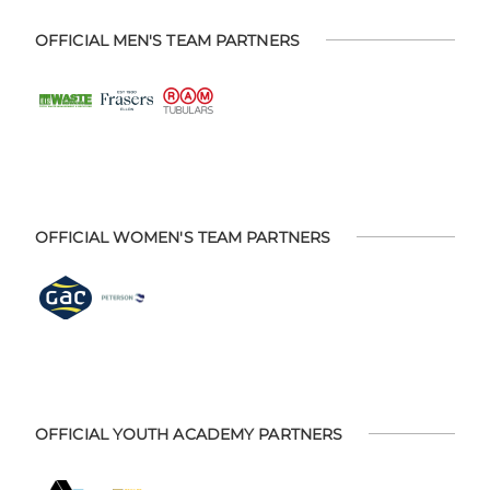
OFFICIAL MEN'S TEAM PARTNERS
OFFICIAL WOMEN'S TEAM PARTNERS
OFFICIAL YOUTH ACADEMY PARTNERS