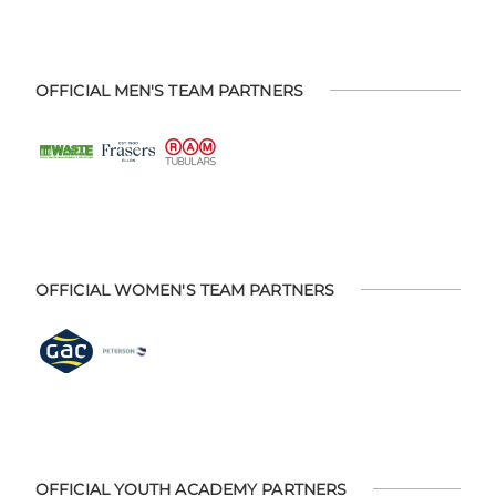
OFFICIAL MEN'S TEAM PARTNERS
OFFICIAL WOMEN'S TEAM PARTNERS
OFFICIAL YOUTH ACADEMY PARTNERS