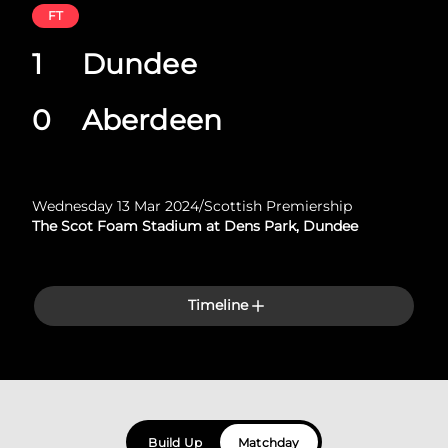
FT
1
Dundee
0
Aberdeen
Wednesday 13 Mar 2024
/
Scottish Premiership
The Scot Foam Stadium at Dens Park, Dundee
Timeline
Build Up
Matchday