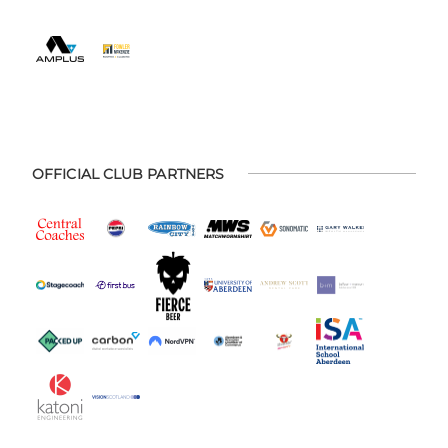
OFFICIAL CLUB PARTNERS