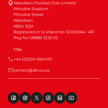
Aberdeen Football Club Limited

Pittodrie Stadium

Pittodrie Street

Aberdeen

AB24 5QH

Registered in Scotland No SC005364. VAT 
Reg No GB886 3232 02.
Map
+44 (0)1224 650400
contact@afc.co.uk