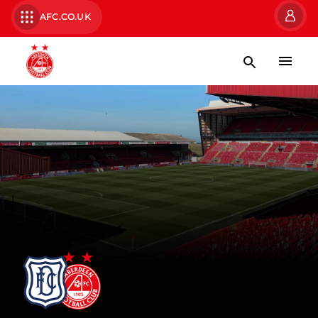
AFC.CO.UK