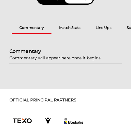
Commentary
Match Stats
Line Ups
Sc
Commentary
Commentary will appear here once it begins
OFFICIAL PRINCIPAL PARTNERS