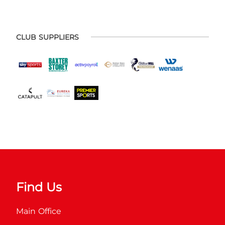
CLUB SUPPLIERS
Find Us
Main Office