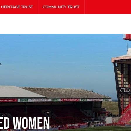
HERITAGE TRUST
COMMUNITY TRUST
ted Women