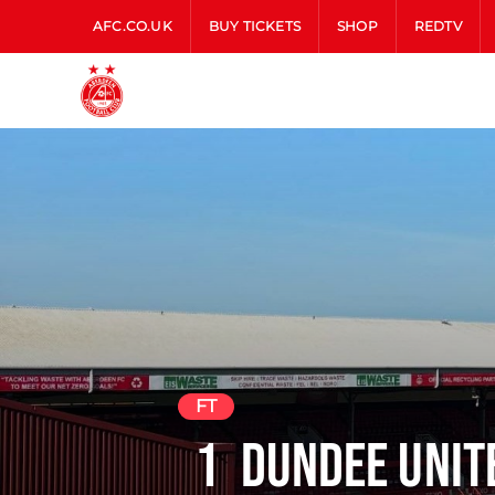
AFC.CO.UK
BUY TICKETS
SHOP
REDTV
FT
1
Dundee Uni