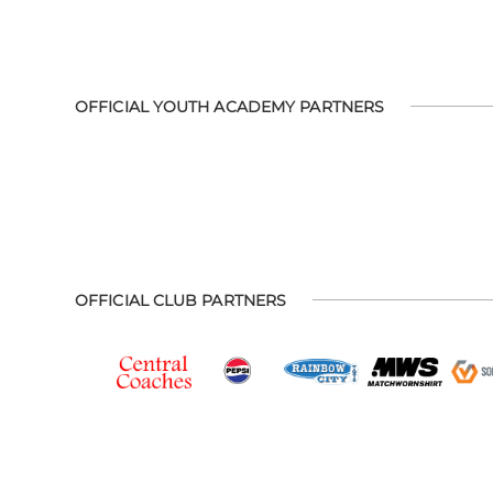
OFFICIAL YOUTH ACADEMY PARTNERS
OFFICIAL CLUB PARTNERS