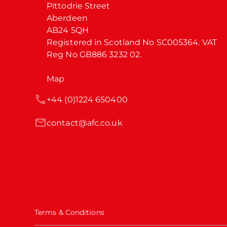
Pittodrie Street

Aberdeen

AB24 5QH

Registered in Scotland No SC005364. VAT 
Reg No GB886 3232 02.
Map
+44 (0)1224 650400
contact@afc.co.uk
Terms & Conditions