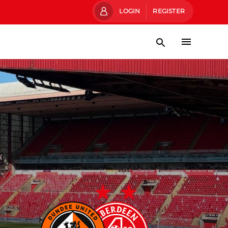
LOGIN
REGISTER