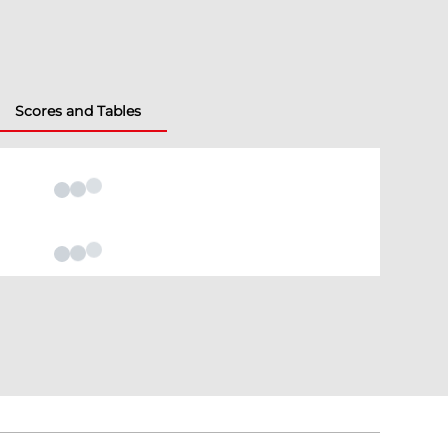
Scores and Tables