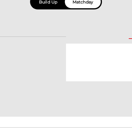
Build Up
Matchday