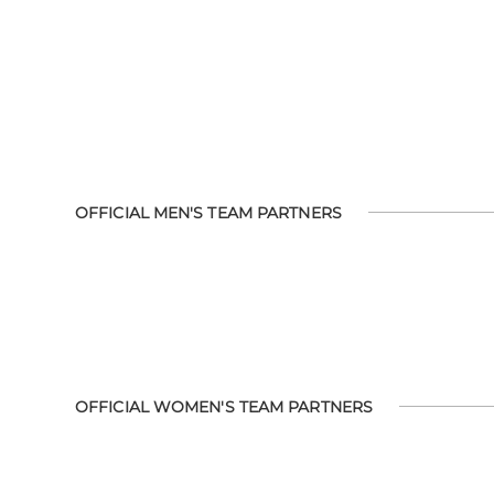
OFFICIAL MEN'S TEAM PARTNERS
OFFICIAL WOMEN'S TEAM PARTNERS