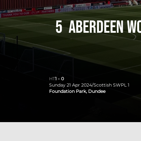
5
Aberdeen W
HT
1
-
0
Sunday 21 Apr 2024
/
Scottish SWPL 1
Foundation Park, Dundee