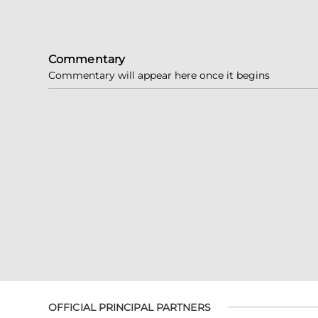
Commentary
Commentary will appear here once it begins
OFFICIAL PRINCIPAL PARTNERS