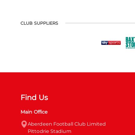
CLUB SUPPLIERS
Find Us
Main Office
Aberdeen Football Club Limited

Pittodrie Stadium
