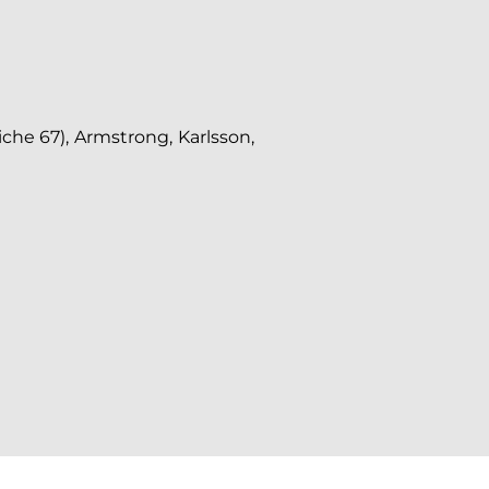
che 67), Armstrong, Karlsson,