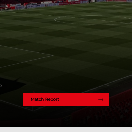
p
Match Report