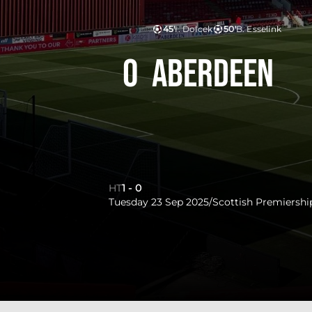
45'
I. Dolcek
50'
B. Esselink
0
Aberdeen
HT
1
-
0
Tuesday 23 Sep 2025
/
Scottish Premiershi