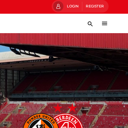
LOGIN
REGISTER