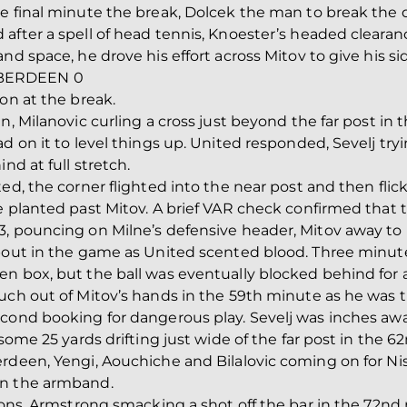
he final minute the break, Dolcek the man to break the
after a spell of head tennis, Knoester’s headed clearan
nd space, he drove his effort across Mitov to give his si
ABERDEEN 0
on at the break.
n, Milanovic curling a cross just beyond the far post in 
d on it to level things up. United responded, Sevelj try
nd at full stretch.
ed, the corner flighted into the near post and then flic
e planted past Mitov. A brief VAR check confirmed that 
, pouncing on Milne’s defensive header, Mitov away to 
about in the game as United scented blood. Three minute
n box, but the ball was eventually blocked behind for a
ch out of Mitov’s hands in the 59th minute as he was try
econd booking for dangerous play. Sevelj was inches awa
 some 25 yards drifting just wide of the far post in the 
rdeen, Yengi, Aouchiche and Bilalovic coming on for Nis
on the armband.
Dons, Armstrong smacking a shot off the bar in the 72nd 