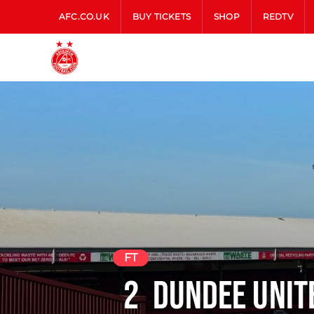
AFC.CO.UK
BUY TICKETS
SHOP
REDTV
FT
2
Dundee Unit