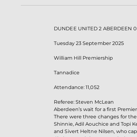
DUNDEE UNITED 2 ABERDEEN 0
Tuesday 23 September 2025
William Hill Premiership
Tannadice
Attendance: 11,052
Referee: Steven McLean
Aberdeen’s wait for a first Prem
There were three changes for the
Shinnie, Adil Aouchice and Topi K
and Sivert Heltne Nilsen, who ca