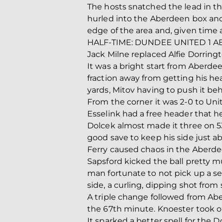
The hosts snatched the lead in t
hurled into the Aberdeen box and 
edge of the area and, given time a
HALF-TIME: DUNDEE UNITED 1 
Jack Milne replaced Alfie Dorringt
It was a bright start from Aberdee
fraction away from getting his hea
yards, Mitov having to push it behi
From the corner it was 2-0 to Unit
Esselink had a free header that h
Dolcek almost made it three on 53
good save to keep his side just 
Ferry caused chaos in the Aberdee
Sapsford kicked the ball pretty mu
man fortunate to not pick up a s
side, a curling, dipping shot from
A triple change followed from Abe
the 67th minute. Knoester took 
It sparked a better spell for the 