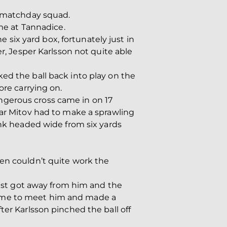
e matchday squad.
e at Tannadice.
e six yard box, fortunately just in
er, Jesper Karlsson not quite able
ed the ball back into play on the
ore carrying on.
ngerous cross came in on 17
tar Mitov had to make a sprawling
ink headed wide from six yards
een couldn’t quite work the
 just got away from him and the
came to meet him and made a
ter Karlsson pinched the ball off