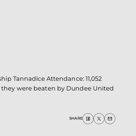
ip Tannadice Attendance: 11,052
as they were beaten by Dundee United
SHARE