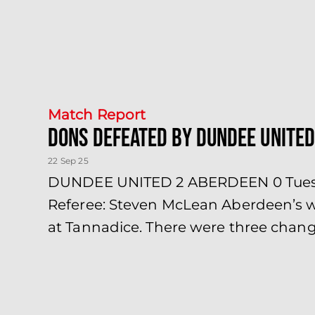
Match Report
Dons defeated by Dundee United
22 Sep 25
DUNDEE UNITED 2 ABERDEEN 0 Tuesday
Referee: Steven McLean Aberdeen’s wa
at Tannadice. There were three chang