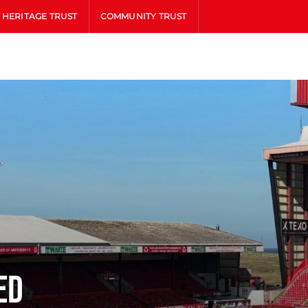
HERITAGE TRUST
COMMUNITY TRUST
ed