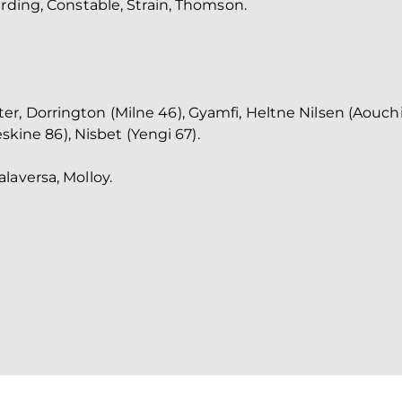
arding, Constable, Strain, Thomson.
, Dorrington (Milne 46), Gyamfi, Heltne Nilsen (Aouchi
eskine 86), Nisbet (Yengi 67).
laversa, Molloy.