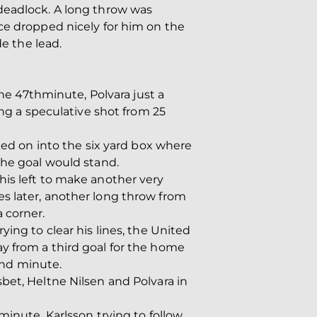
 deadlock. A long throw was
ce dropped nicely for him on the
de the lead.
the 47thminute, Polvara just a
ing a speculative shot from 25
ked on into the six yard box where
the goal would stand.
his left to make another very
s later, another long throw from
 corner.
ing to clear his lines, the United
y from a third goal for the home
62nd minute.
bet, Heltne Nilsen and Polvara in
minute, Karlsson trying to follow