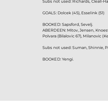
Subs not used: Richards, Cleall-H
GOALS: Dolcek (45), Esselink (51)
BOOKED: Sapsford, Sevelj.
ABERDEEN: Mitov, Jensen, Knoester
Polvara (Bilalovic 67), Milanovic (K
Subs not used: Suman, Shinnie, Pa
BOOKED: Yengi.