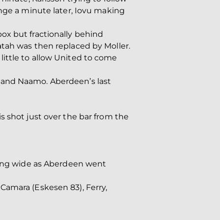
ange a minute later, Iovu making
ox but fractionally behind
atah was then replaced by Moller.
ittle to allow United to come
 and Naamo. Aberdeen’s last
s shot just over the bar from the
nning wide as Aberdeen went
Camara (Eskesen 83), Ferry,