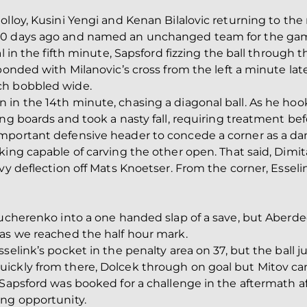
olloy, Kusini Yengi and Kenan Bilalovic returning to th
10 days ago and named an unchanged team for the gam
l in the fifth minute, Sapsford fizzing the ball through th
ponded with Milanovic’s cross from the left a minute lat
ch bobbled wide.
in the 14th minute, chasing a diagonal ball. As he hook
ng boards and took a nasty fall, requiring treatment bef
mportant defensive header to concede a corner as a da
king capable of carving the other open. That said, Dimi
avy deflection off Mats Knoetser. From the corner, Essel
Kucherenko into a one handed slap of a save, but Aberd
 as we reached the half hour mark.
sselink’s pocket in the penalty area on 37, but the ball
uickly from there, Dolcek through on goal but Mitov 
 Sapsford was booked for a challenge in the aftermath af
ing opportunity.