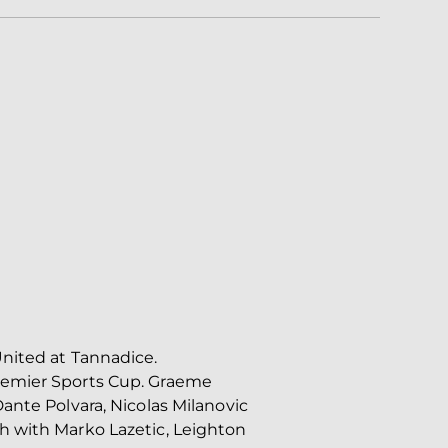
United at Tannadice.
Premier Sports Cup. Graeme
ante Polvara, Nicolas Milanovic
h with Marko Lazetic, Leighton