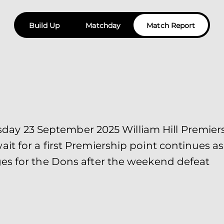
Build Up
Matchday
Match Report
 23 September 2025 William Hill Premiersh
it for a first Premiership point continues 
es for the Dons after the weekend defeat