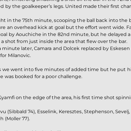
ed by the goalkeeper’s legs. United made their first ch
 in the 75th minute, scooping the ball back into the b
e an overhead kick at goal but the effort went wide. F
oal by Aouchiche in the 82nd minute, but he delayed a l
a shot from just inside the area that flew over the bar.
a minute later, Camara and Dolcek replaced by Eskesen
or Milanovic.
s we went into five minutes of added time but he put hi
he was booked for a poor challenge.
yamfi on the edge of the area, his first time shot spi
Sibbald 74), Esselink, Keresztes, Stephenson, Sevelj, 
 (Moller 77).