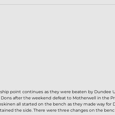
iership point continues as they were beaten by Dundee 
 Dons after the weekend defeat to Motherwell in the 
eskinen all started on the bench as they made way for D
ptained the side. There were three changes on the benc