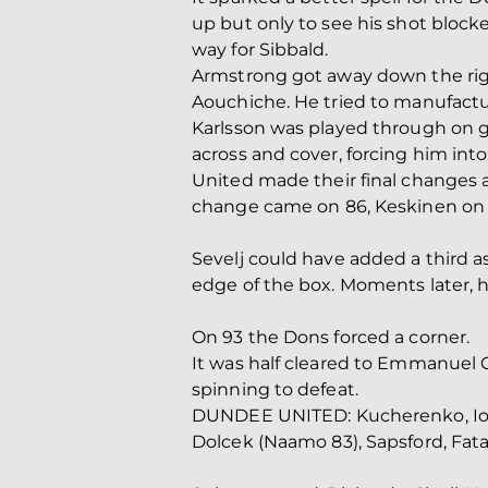
up but only to see his shot block
way for Sibbald.
Armstrong got away down the right
Aouchiche. He tried to manufactur
Karlsson was played through on g
across and cover, forcing him into 
United made their final changes 
change came on 86, Keskinen on f
Sevelj could have added a third a
edge of the box. Moments later, 
On 93 the Dons forced a corner.
It was half cleared to Emmanuel G
spinning to defeat.
DUNDEE UNITED: Kucherenko, Iovu (
Dolcek (Naamo 83), Sapsford, Fatah