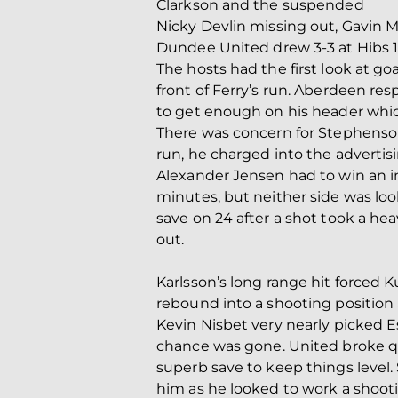
Clarkson and the suspended
Nicky Devlin missing out, Gavin M
Dundee United drew 3-3 at Hibs 
The hosts had the first look at goa
front of Ferry’s run. Aberdeen res
to get enough on his header whi
There was concern for Stephenson 
run, he charged into the advertisi
Alexander Jensen had to win an i
minutes, but neither side was loo
save on 24 after a shot took a he
out.
Karlsson’s long range hit forced 
rebound into a shooting position
Kevin Nisbet very nearly picked E
chance was gone. United broke q
superb save to keep things level.
him as he looked to work a shoot