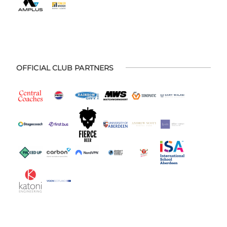
OFFICIAL CLUB PARTNERS