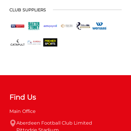
CLUB SUPPLIERS
Find Us
Main Office
Aberdeen Football Club Limited

Pittodrie Stadium
