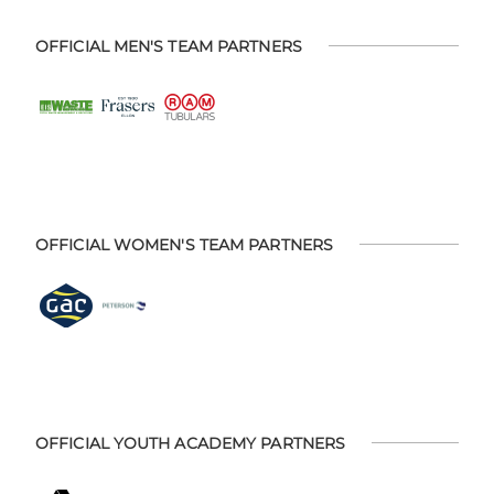
OFFICIAL MEN'S TEAM PARTNERS
OFFICIAL WOMEN'S TEAM PARTNERS
OFFICIAL YOUTH ACADEMY PARTNERS