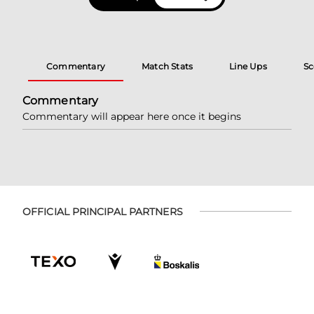
Commentary
Match Stats
Line Ups
Sc
Commentary
Commentary will appear here once it begins
OFFICIAL PRINCIPAL PARTNERS