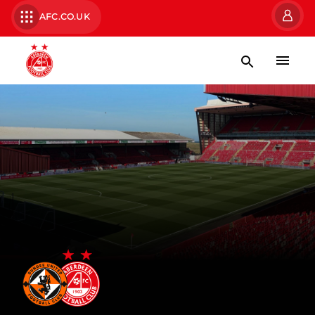
AFC.CO.UK