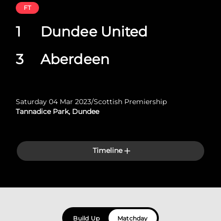
FT
1
Dundee United
3
Aberdeen
Saturday 04 Mar 2023
/
Scottish Premiership
Tannadice Park, Dundee
Timeline
Build Up
Matchday