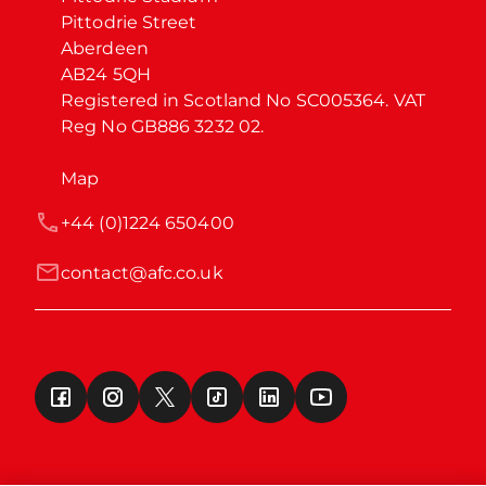
Pittodrie Street

Aberdeen

AB24 5QH

Registered in Scotland No SC005364. VAT 
Reg No GB886 3232 02.
Map
+44 (0)1224 650400
contact@afc.co.uk