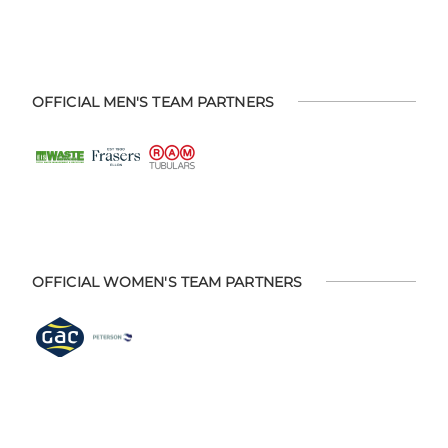
OFFICIAL MEN'S TEAM PARTNERS
OFFICIAL WOMEN'S TEAM PARTNERS