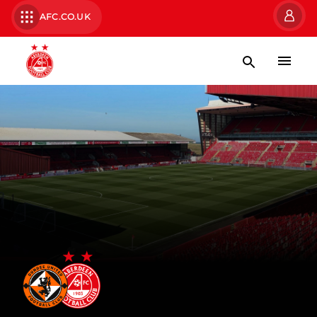
AFC.CO.UK