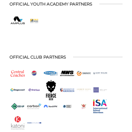
OFFICIAL YOUTH ACADEMY PARTNERS
OFFICIAL CLUB PARTNERS