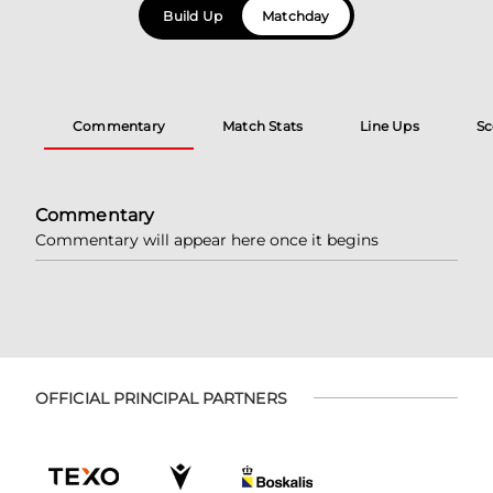
Build Up
Matchday
Commentary
Match Stats
Line Ups
Sc
Commentary
Commentary will appear here once it begins
OFFICIAL PRINCIPAL PARTNERS