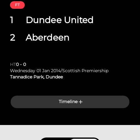
FT
1
Dundee United
2
Aberdeen
HT
0
-
0
Wednesday 01 Jan 2014
/
Scottish Premiership
Tannadice Park, Dundee
Timeline