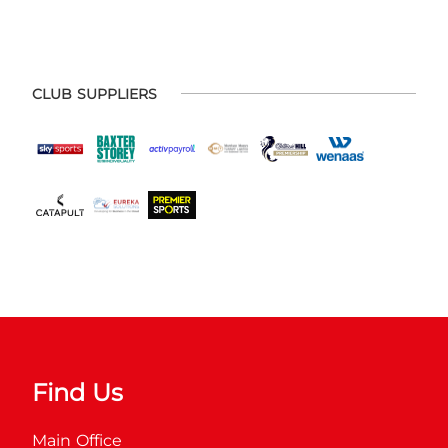
CLUB SUPPLIERS
Find Us
Main Office