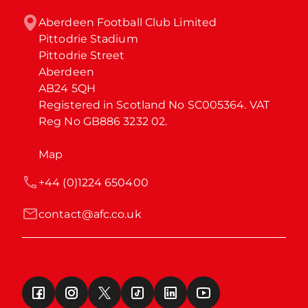
Aberdeen Football Club Limited

Pittodrie Stadium

Pittodrie Street

Aberdeen

AB24 5QH

Registered in Scotland No SC005364. VAT 
Reg No GB886 3232 02.
Map
+44 (0)1224 650400
contact@afc.co.uk