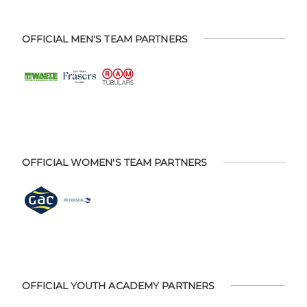
OFFICIAL MEN'S TEAM PARTNERS
OFFICIAL WOMEN'S TEAM PARTNERS
OFFICIAL YOUTH ACADEMY PARTNERS