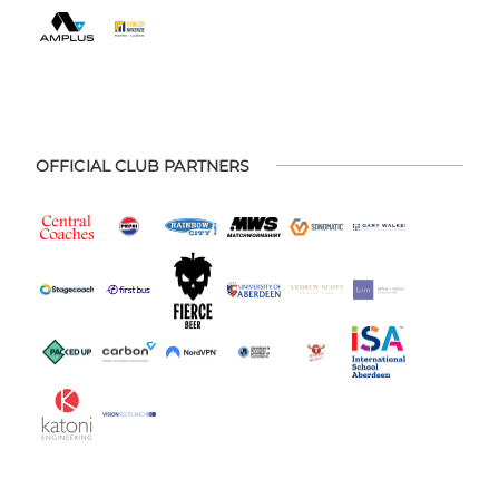
OFFICIAL CLUB PARTNERS