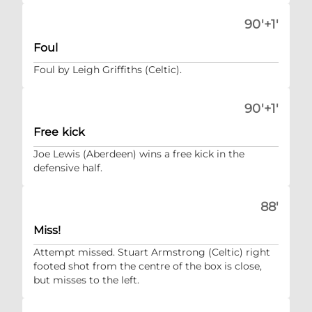
90'+1'
Foul
Foul by Leigh Griffiths (Celtic).
90'+1'
Free kick
Joe Lewis (Aberdeen) wins a free kick in the
defensive half.
88'
Miss!
Attempt missed. Stuart Armstrong (Celtic) right
footed shot from the centre of the box is close,
but misses to the left.