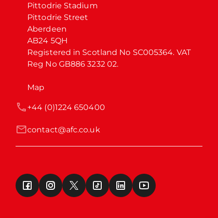
Pittodrie Stadium

Pittodrie Street

Aberdeen

AB24 5QH

Registered in Scotland No SC005364. VAT 
Reg No GB886 3232 02.
Map
+44 (0)1224 650400
contact@afc.co.uk