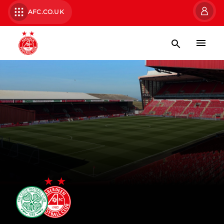
AFC.CO.UK