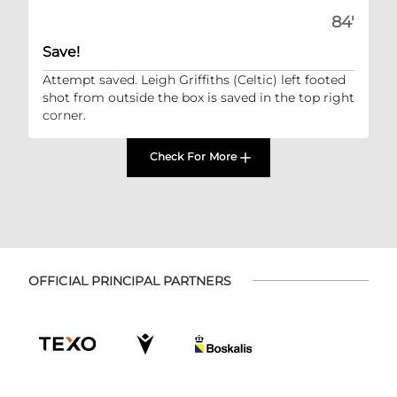
84'
Save!
Attempt saved. Leigh Griffiths (Celtic) left footed
shot from outside the box is saved in the top right
corner.
Check For More
OFFICIAL PRINCIPAL PARTNERS