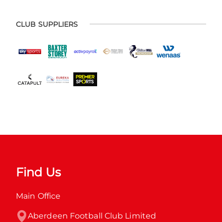
CLUB SUPPLIERS
Find Us
Main Office
Aberdeen Football Club Limited
