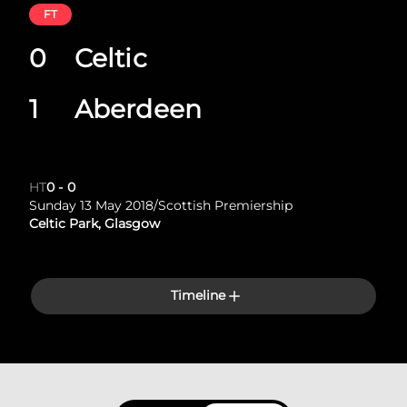
FT
0
Celtic
1
Aberdeen
HT
0
-
0
Sunday 13 May 2018
/
Scottish Premiership
Celtic Park, Glasgow
Timeline