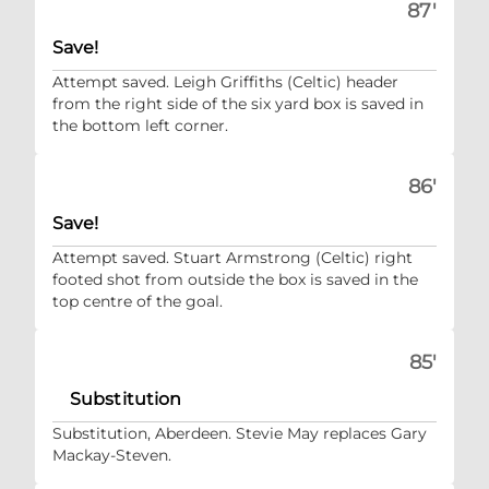
87'
Save!
Attempt saved. Leigh Griffiths (Celtic) header
from the right side of the six yard box is saved in
the bottom left corner.
86'
Save!
Attempt saved. Stuart Armstrong (Celtic) right
footed shot from outside the box is saved in the
top centre of the goal.
85'
Substitution
Substitution, Aberdeen. Stevie May replaces Gary
Mackay-Steven.