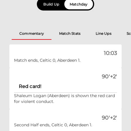
Build Up
Matchday
Commentary
Match Stats
Line Ups
Sc
10:03
Match ends, Celtic 0, Aberdeen 1.
90'+2'
Red card!
Shaleum Logan (Aberdeen) is shown the red card
for violent conduct.
90'+2'
Second Half ends, Celtic 0, Aberdeen 1.