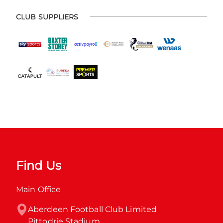
CLUB SUPPLIERS
Find Us
Main Office
Aberdeen Football Club Limited

Pittodrie Stadium
