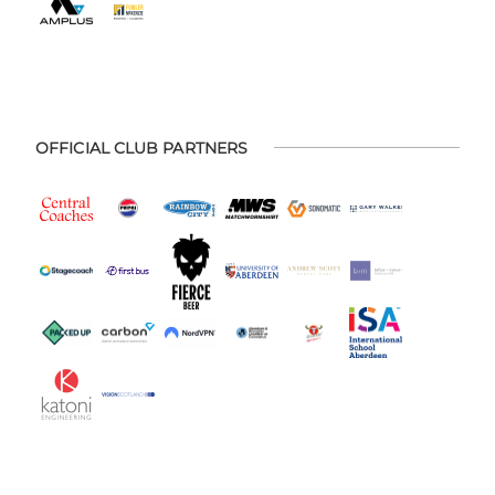
OFFICIAL CLUB PARTNERS