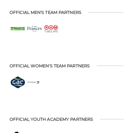
OFFICIAL MEN'S TEAM PARTNERS
OFFICIAL WOMEN'S TEAM PARTNERS
OFFICIAL YOUTH ACADEMY PARTNERS