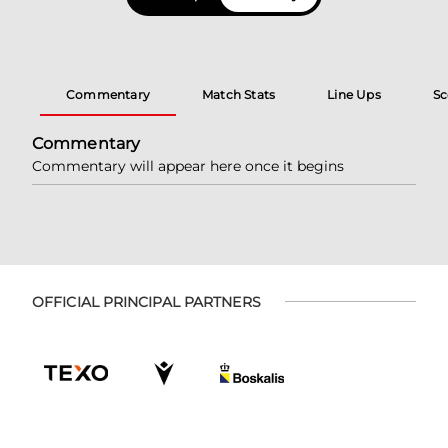
Commentary
Match Stats
Line Ups
Sc
Commentary
Commentary will appear here once it begins
OFFICIAL PRINCIPAL PARTNERS