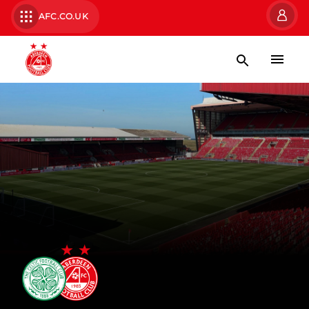
AFC.CO.UK