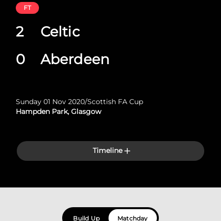
FT
2
Celtic
0
Aberdeen
Sunday 01 Nov 2020
/
Scottish FA Cup
Hampden Park, Glasgow
Timeline
Build Up
Matchday