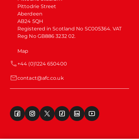
Pittodrie Street

Aberdeen

AB24 5QH

Registered in Scotland No SC005364. VAT 
Reg No GB886 3232 02.
Map
+44 (0)1224 650400
contact@afc.co.uk