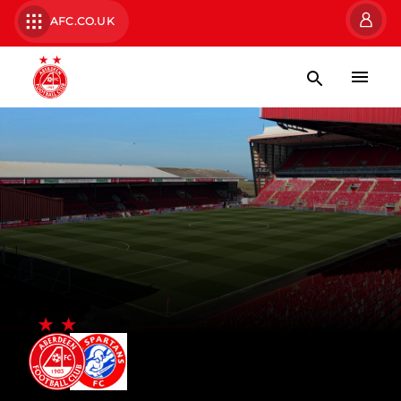
AFC.CO.UK