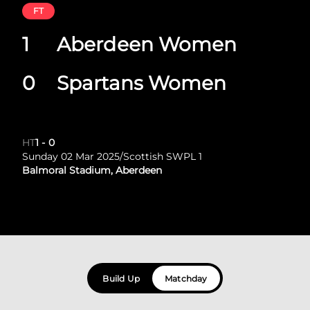
FT
1
Aberdeen Women
0
Spartans Women
HT
1
-
0
Sunday 02 Mar 2025
/
Scottish SWPL 1
Balmoral Stadium, Aberdeen
Build Up
Matchday