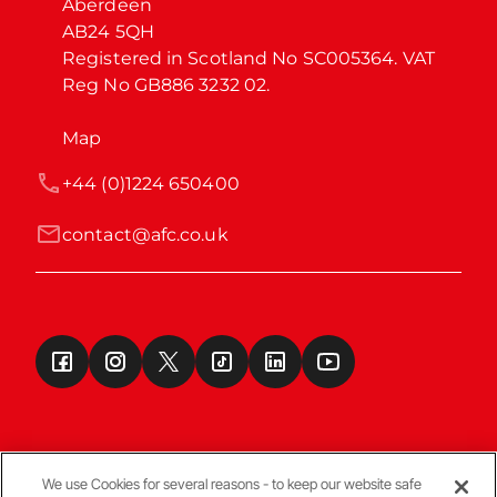
Aberdeen

AB24 5QH

Registered in Scotland No SC005364. VAT 
Reg No GB886 3232 02.
Map
+44 (0)1224 650400
contact@afc.co.uk
We use Cookies for several reasons - to keep our website safe