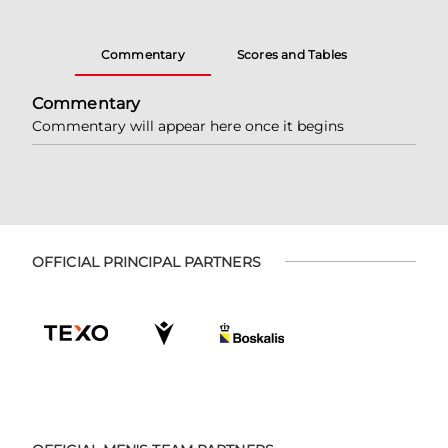
Commentary
Scores and Tables
Commentary
Commentary will appear here once it begins
OFFICIAL PRINCIPAL PARTNERS