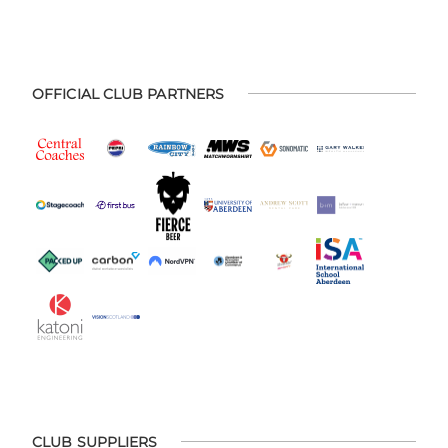
OFFICIAL CLUB PARTNERS
CLUB SUPPLIERS