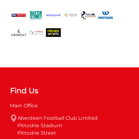
Find Us
Main Office
Aberdeen Football Club Limited

Pittodrie Stadium

Pittodrie Street
