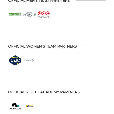
OFFICIAL MEN'S TEAM PARTNERS
OFFICIAL WOMEN'S TEAM PARTNERS
OFFICIAL YOUTH ACADEMY PARTNERS