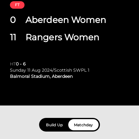
FT
0
Aberdeen Women
11
Rangers Women
HT
0
-
6
Sunday 11 Aug 2024
/
Scottish SWPL 1
Balmoral Stadium, Aberdeen
Build Up
Matchday