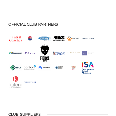
OFFICIAL CLUB PARTNERS
CLUB SUPPLIERS