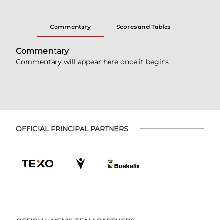
Commentary
Scores and Tables
Commentary
Commentary will appear here once it begins
OFFICIAL PRINCIPAL PARTNERS