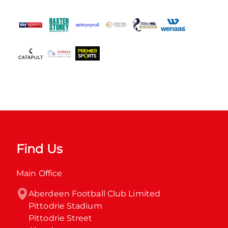
Find Us
Main Office
Aberdeen Football Club Limited

Pittodrie Stadium

Pittodrie Street
