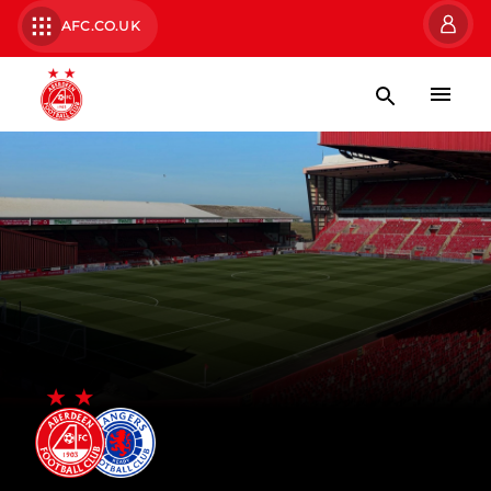
AFC.CO.UK