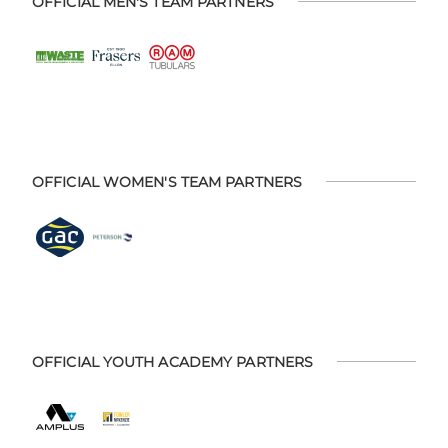
OFFICIAL MEN'S TEAM PARTNERS
OFFICIAL WOMEN'S TEAM PARTNERS
OFFICIAL YOUTH ACADEMY PARTNERS