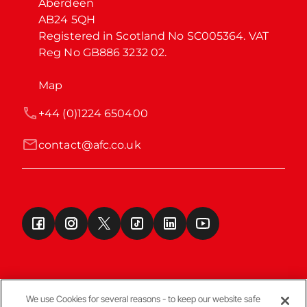
Aberdeen

AB24 5QH

Registered in Scotland No SC005364. VAT 
Reg No GB886 3232 02.
Map
+44 (0)1224 650400
contact@afc.co.uk
We use Cookies for several reasons - to keep our website safe